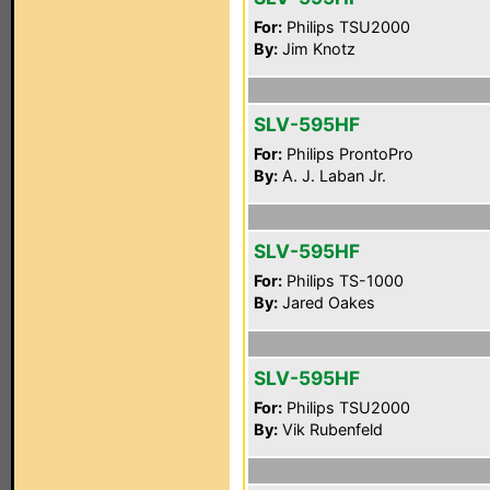
For:
Philips TSU2000
By:
Jim Knotz
SLV-595HF
For:
Philips ProntoPro
By:
A. J. Laban Jr.
SLV-595HF
For:
Philips TS-1000
By:
Jared Oakes
SLV-595HF
For:
Philips TSU2000
By:
Vik Rubenfeld