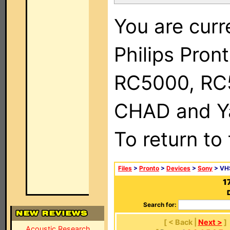
You are curr
Philips Pron
RC5000, RC
CHAD and Ya
To return to
Files
>
Pronto
>
Devices
>
Sony
> VH
1
Search for:
[ < Back |
Next >
]
Acoustic Research