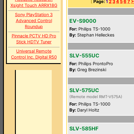
[
Page:
1
2
3
4
5
6
7
>
Xsight Touch ARRX18G
Sony PlayStation 3
EV-S9000
Advanced Control
Roundup
For:
Philips TS-1000
By:
Stephan Helleckes
Pinnacle PCTV HD Pro
Stick HDTV Tuner
Universal Remote
SLV-555UC
Control Inc. Digital R50
For:
Philips ProntoPro
By:
Greg Brezinski
SLV-575UC
(Remote model RMT-V575A)
For:
Philips TS-1000
By:
Daryl Holtz
SLV-585HF