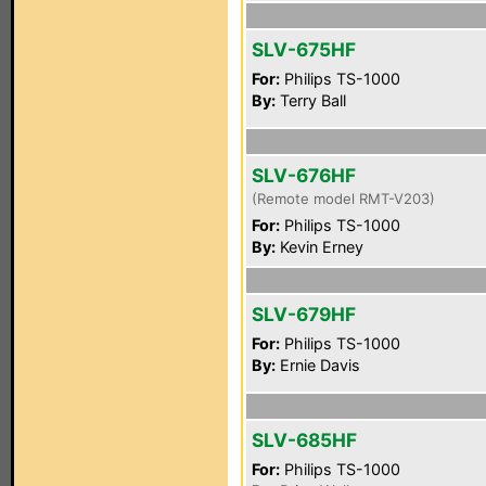
SLV-675HF
For:
Philips TS-1000
By:
Terry Ball
SLV-676HF
(Remote model RMT-V203)
For:
Philips TS-1000
By:
Kevin Erney
SLV-679HF
For:
Philips TS-1000
By:
Ernie Davis
SLV-685HF
For:
Philips TS-1000