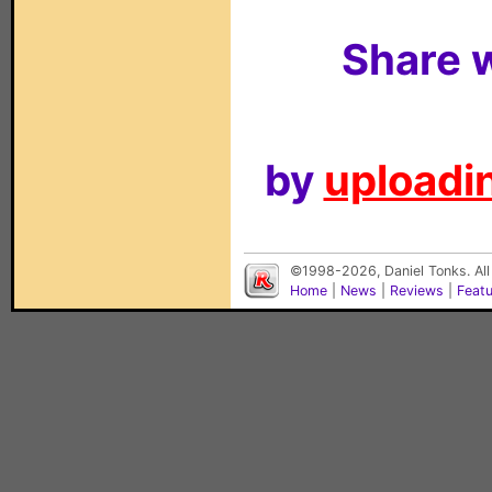
Share w
by
uploadin
©1998-2026, Daniel Tonks. All
Home
|
News
|
Reviews
|
Feat