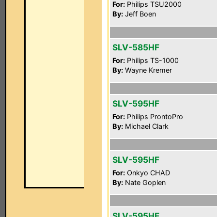
For:
Philips TSU2000
By:
Jeff Boen
SLV-585HF
For:
Philips TS-1000
By:
Wayne Kremer
SLV-595HF
For:
Philips ProntoPro
By:
Michael Clark
SLV-595HF
For:
Onkyo CHAD
By:
Nate Goplen
SLV-595HF