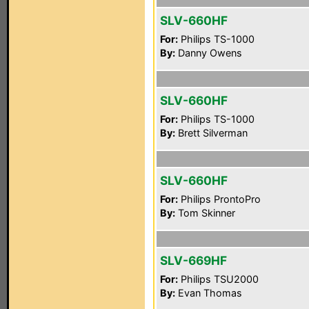
SLV-660HF
For:
Philips TS-1000
By:
Danny Owens
SLV-660HF
For:
Philips TS-1000
By:
Brett Silverman
SLV-660HF
For:
Philips ProntoPro
By:
Tom Skinner
SLV-669HF
For:
Philips TSU2000
By:
Evan Thomas