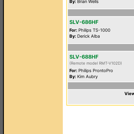
By:
Brian Wells
SLV-686HF
For:
Philips TS-1000
By:
Derick Alba
SLV-688HF
(Remote model RMT-V102D)
For:
Philips ProntoPro
By:
Kim Aubry
View