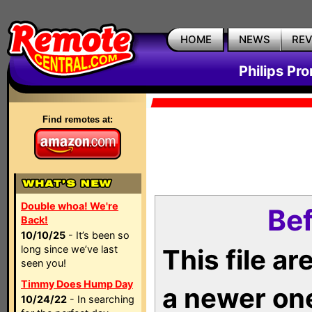
HOME
NEWS
RE
Philips Pr
Find remotes at:
Double whoa! We're
Bef
Back!
10/10/25
- It’s been so
long since we’ve last
This file a
seen you!
Timmy Does Hump Day
a newer on
10/24/22
- In searching