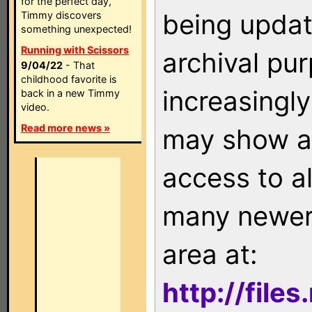
for the perfect day,
being updat
Timmy discovers
something unexpected!
Running with Scissors
archival pu
9/04/22
- That
childhood favorite is
increasingly
back in a new Timmy
video.
Read more news »
may show as
access to a
many newer 
area at:
http://file