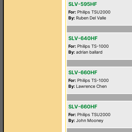
SLV-595HF
For:
Philips TSU2000
By:
Ruben Del Valle
SLV-640HF
For:
Philips TS-1000
By:
adrian ballard
SLV-660HF
For:
Philips TS-1000
By:
Lawrence Chen
SLV-660HF
For:
Philips TSU2000
By:
John Mooney