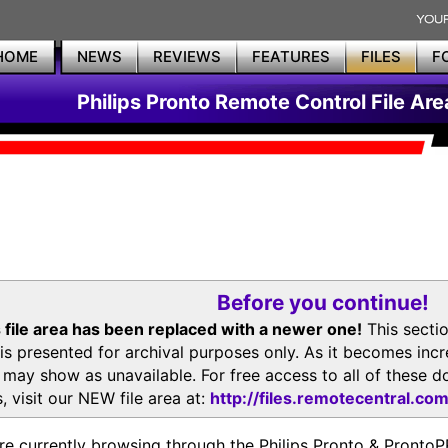
HOME
NEWS
REVIEWS
FEATURES
FILES
F
Philips Pronto Remote Control File Are
Before you continue!
 file area has been replaced with a newer one!
This secti
is presented for archival purposes only. As it becomes inc
s may show as unavailable. For free access to all of thes
, visit our NEW file area at:
http://files.remotecentral.co
re currently browsing through the Philips Pronto & Pron