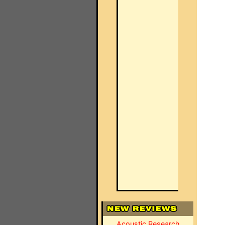
Acoustic Research