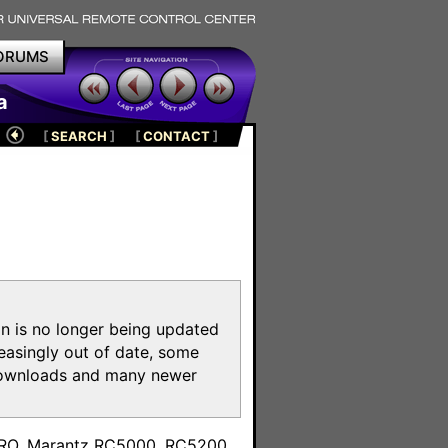
ORUMS
a
[
SEARCH
]
[
CONTACT
]
on is no longer being updated
reasingly out of date, some
e downloads and many newer
m
toPRO, Marantz RC5000, RC5200