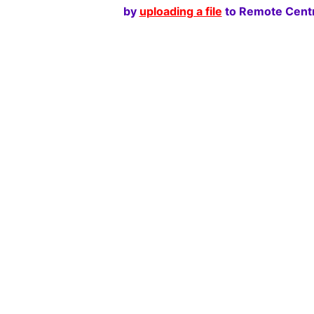
by
uploading a file
to Remote Centr