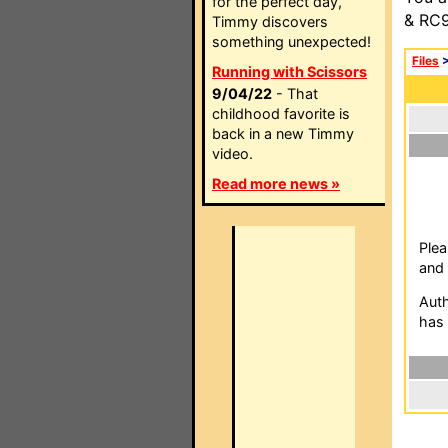
for the perfect day,
& RC9
Timmy discovers
something unexpected!
Files
Running with Scissors
9/04/22
- That
childhood favorite is
back in a new Timmy
video.
Read more news »
Plea
and 
Auth
has 