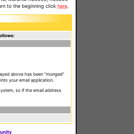
n to the beginning click
here
.
ollows:
isplayed above has been "munged"
nto your email application.
stem, so if the email address
unity