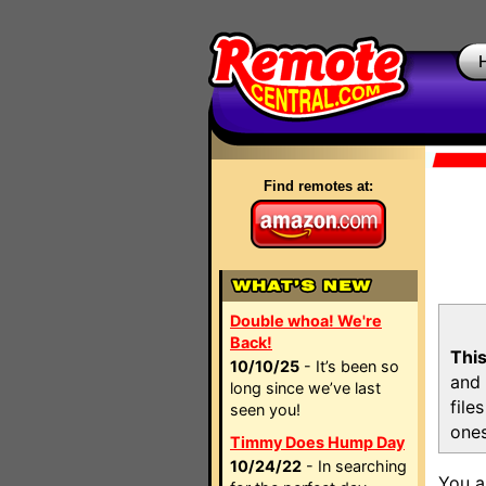
Find remotes at:
Double whoa! We're
Back!
This
10/10/25
- It’s been so
and 
long since we’ve last
file
seen you!
ones
Timmy Does Hump Day
10/24/22
- In searching
You a