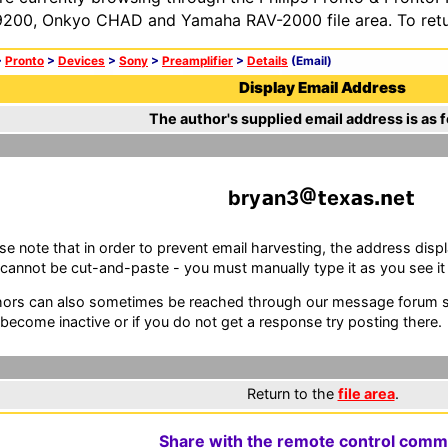
200, Onkyo CHAD and Yamaha RAV-2000 file area. To retur
>
Pronto
>
Devices
>
Sony
>
Preamplifier
>
Details
(Email)
Display Email Address
The author's supplied email address is as f
bry
n3
ex
s
e
se note that in order to prevent email harvesting, the address d
cannot be cut-and-paste - you must manually type it as you see it i
ors can also sometimes be reached through our message forum sy
become inactive or if you do not get a response try posting there.
Return to the
file area
.
Share with the remote control comm