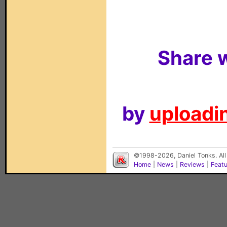
Share w
by
uploadin
©1998-2026, Daniel Tonks. All
Home
|
News
|
Reviews
|
Feat