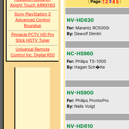
[
Page:
1
2
3
4
5
]
Xsight Touch ARRX18G
Sony PlayStation 3
NV-HD630
Advanced Control
Roundup
For:
Marantz RC5000i
By:
Dewolf Dimitri
Pinnacle PCTV HD Pro
Stick HDTV Tuner
Universal Remote
NC-HS960
Control Inc. Digital R50
For:
Philips TS-1000
By:
Hagen Sch�tte
NV-HS900
For:
Philips ProntoPro
By:
Neils Voigt
NV-HD610