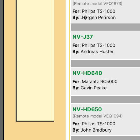
(Remote model VEQ1873)
For:
Philips TS-1000
By:
J�rgen Pehrson
NV-J37
For:
Philips TS-1000
By:
Andreas Huster
NV-HD640
For:
Marantz RC5000
By:
Gavin Peake
NV-HD650
(Remote model VEQ1694)
For:
Philips TS-1000
By:
John Bradbury