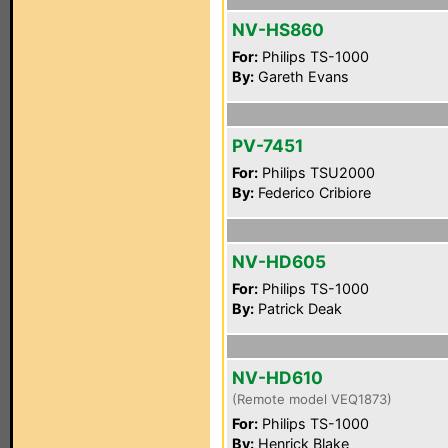
NV-HS860
For:
Philips TS-1000
By:
Gareth Evans
PV-7451
For:
Philips TSU2000
By:
Federico Cribiore
NV-HD605
For:
Philips TS-1000
By:
Patrick Deak
NV-HD610
(Remote model VEQ1873)
For:
Philips TS-1000
By:
Henrick Blake