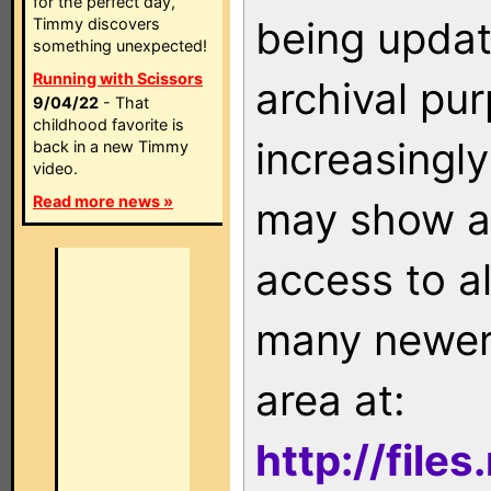
for the perfect day,
being updat
Timmy discovers
something unexpected!
Running with Scissors
archival pu
9/04/22
- That
childhood favorite is
increasingly
back in a new Timmy
video.
Read more news »
may show as
access to a
many newer 
area at:
http://file