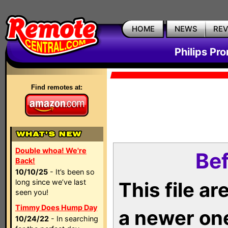
HOME
NEWS
RE
Philips Pr
Find remotes at:
Double whoa! We're
Bef
Back!
10/10/25
- It’s been so
long since we’ve last
This file a
seen you!
Timmy Does Hump Day
a newer on
10/24/22
- In searching