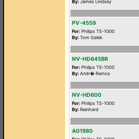
By:
James Lindsey
PV-4559
For:
Philips TS-1000
By:
Tom Galek
NV-HD645BR
For:
Philips TS-1000
By:
Andr� Ramos
NV-HD600
For:
Philips TS-1000
By:
Reinhard
AG1980