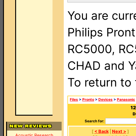
You are curr
Philips Pron
RC5000, RC
CHAD and Ya
To return to
Files
>
Pronto
>
Devices
>
Panasonic
12
D
Search for:
[
< Back
|
Next >
]
Acoustic Research