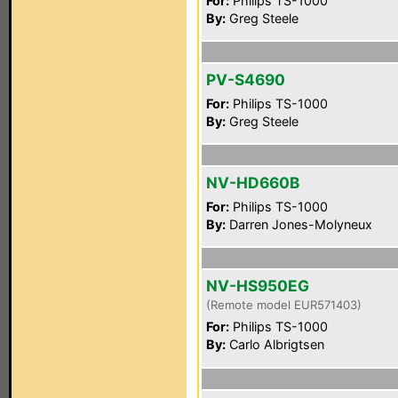
For:
Philips TS-1000
By:
Greg Steele
PV-S4690
For:
Philips TS-1000
By:
Greg Steele
NV-HD660B
For:
Philips TS-1000
By:
Darren Jones-Molyneux
NV-HS950EG
(Remote model EUR571403)
For:
Philips TS-1000
By:
Carlo Albrigtsen