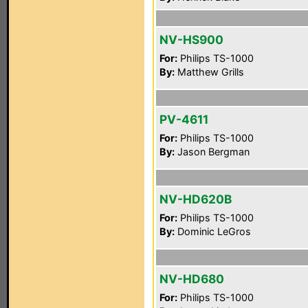
NV-HS900
For:
Philips TS-1000
By:
Matthew Grills
PV-4611
For:
Philips TS-1000
By:
Jason Bergman
NV-HD620B
For:
Philips TS-1000
By:
Dominic LeGros
NV-HD680
For:
Philips TS-1000