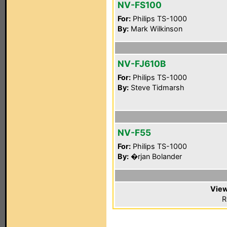
NV-FS100
For:
Philips TS-1000
By:
Mark Wilkinson
NV-FJ610B
For:
Philips TS-1000
By:
Steve Tidmarsh
NV-F55
For:
Philips TS-1000
By:
�rjan Bolander
View
R