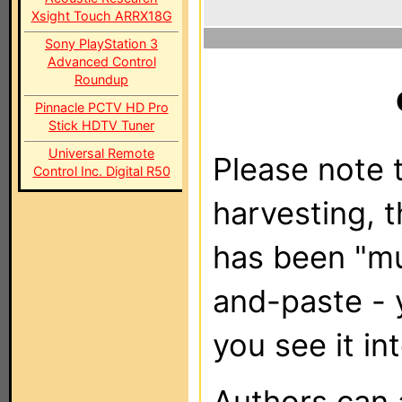
Xsight Touch ARRX18G
Sony PlayStation 3
Advanced Control
Roundup
Pinnacle PCTV HD Pro
Stick HDTV Tuner
Universal Remote
Please note t
Control Inc. Digital R50
harvesting, 
has been "m
and-paste - 
you see it in
Authors can