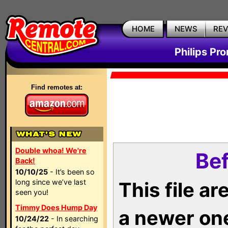
HOME
NEWS
RE
Philips Pr
Find remotes at:
Double whoa! We're
Bef
Back!
10/10/25
- It’s been so
long since we’ve last
This file a
seen you!
Timmy Does Hump Day
a newer on
10/24/22
- In searching