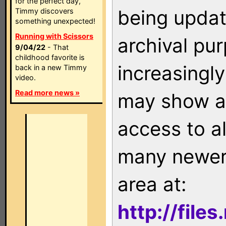
for the perfect day,
being updat
Timmy discovers
something unexpected!
Running with Scissors
archival pu
9/04/22
- That
childhood favorite is
increasingly
back in a new Timmy
video.
Read more news »
may show as
access to a
many newer 
area at:
http://file