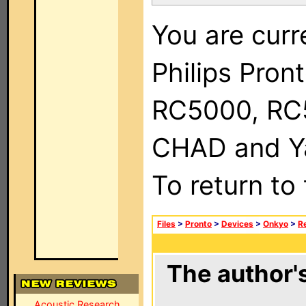
You are curr
Philips Pron
RC5000, RC
CHAD and Ya
To return to
Files
>
Pronto
>
Devices
>
Onkyo
>
R
The author's
Acoustic Research