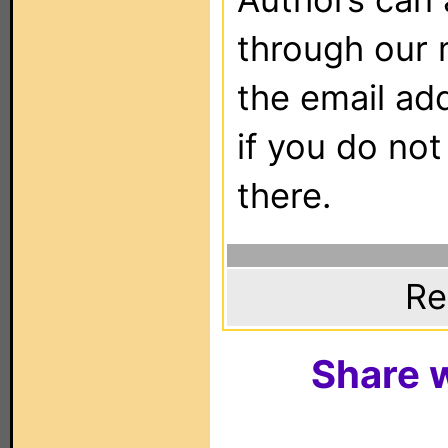
through our 
the email ad
if you do not
there.
Re
Share w