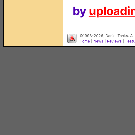
by
uploadin
©1998-2026, Daniel Tonks. All
Home
|
News
|
Reviews
|
Feat