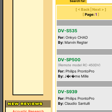
Search for:
[ < Back | Next > ]
[
Page:
1
]
DV-S535
For:
Onkyo CHAD
By:
Marvin Regter
DV-SP500
(Remote model RC-450DV)
For:
Philips ProntoPro
By:
J�r�me Mille
DV-S939
For:
Philips ProntoPro
By:
Claudio Santulli
Acoustic Research