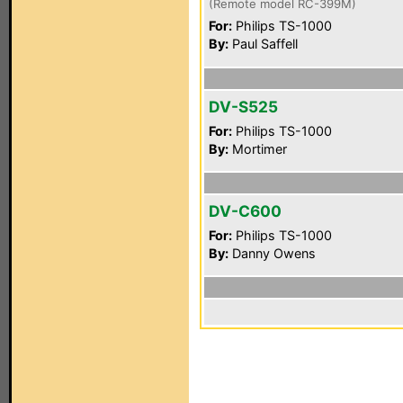
(Remote model RC-399M)
For:
Philips TS-1000
By:
Paul Saffell
DV-S525
For:
Philips TS-1000
By:
Mortimer
DV-C600
For:
Philips TS-1000
By:
Danny Owens