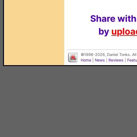
Share with
by
upload
©1998-2026, Daniel Tonks. All
Home
|
News
|
Reviews
|
Feat