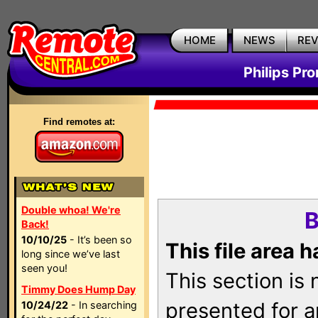
HOME
NEWS
RE
Philips Pr
Find remotes at:
Double whoa! We're
B
Back!
10/10/25
- It’s been so
This file area 
long since we’ve last
seen you!
This section is
Timmy Does Hump Day
presented for a
10/24/22
- In searching