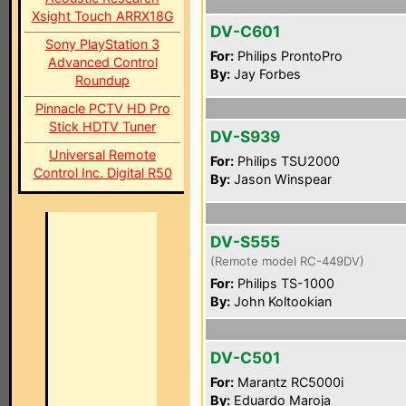
Xsight Touch ARRX18G
DV-C601
Sony PlayStation 3
For:
Philips ProntoPro
Advanced Control
By:
Jay Forbes
Roundup
Pinnacle PCTV HD Pro
Stick HDTV Tuner
DV-S939
Universal Remote
For:
Philips TSU2000
Control Inc. Digital R50
By:
Jason Winspear
DV-S555
(Remote model RC-449DV)
For:
Philips TS-1000
By:
John Koltookian
DV-C501
For:
Marantz RC5000i
By:
Eduardo Maroja