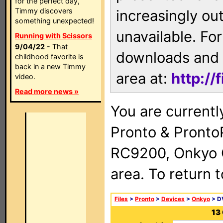
for the perfect day,
Timmy discovers
increasingly ou
something unexpected!
unavailable. For
Running with Scissors
9/04/22
- That
downloads and 
childhood favorite is
back in a new Timmy
area at:
http://
video.
Read more news »
You are currentl
Pronto & Pront
RC9200, Onkyo 
area. To return 
Files
>
Pronto
>
Devices
>
Onkyo
> D
13