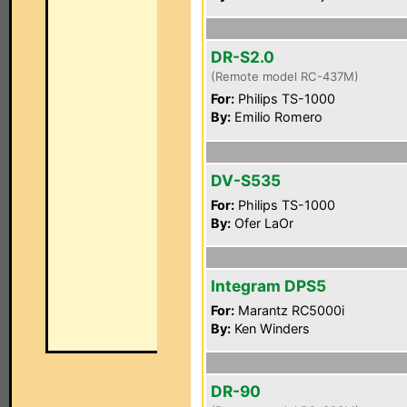
DR-S2.0
(Remote model RC-437M)
For:
Philips TS-1000
By:
Emilio Romero
DV-S535
For:
Philips TS-1000
By:
Ofer LaOr
Integram DPS5
For:
Marantz RC5000i
By:
Ken Winders
DR-90