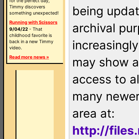
for the perfect day,
being updat
Timmy discovers
something unexpected!
Running with Scissors
archival pu
9/04/22
- That
childhood favorite is
increasingly
back in a new Timmy
video.
Read more news »
may show as
access to a
many newer 
area at:
http://file