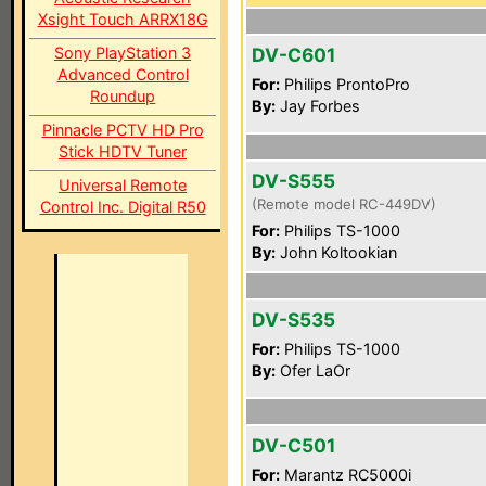
Xsight Touch ARRX18G
Sony PlayStation 3
DV-C601
Advanced Control
For:
Philips ProntoPro
Roundup
By:
Jay Forbes
Pinnacle PCTV HD Pro
Stick HDTV Tuner
DV-S555
Universal Remote
(Remote model RC-449DV)
Control Inc. Digital R50
For:
Philips TS-1000
By:
John Koltookian
DV-S535
For:
Philips TS-1000
By:
Ofer LaOr
DV-C501
For:
Marantz RC5000i