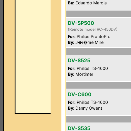
By:
Eduardo Maroja
DV-SP500
(Remote model RC-450DV)
For:
Philips ProntoPro
By:
J�r�me Mille
DV-S525
For:
Philips TS-1000
By:
Mortimer
DV-C600
For:
Philips TS-1000
By:
Danny Owens
DV-S535