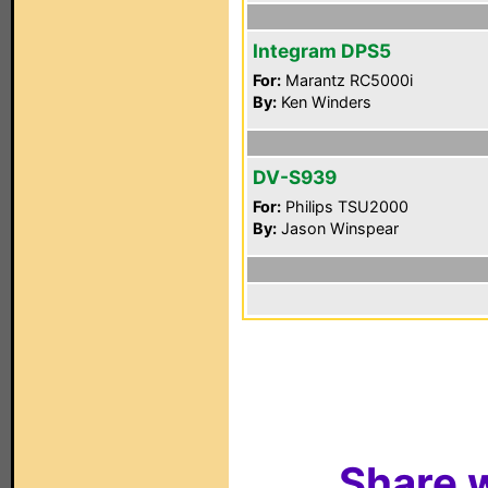
Integram DPS5
For:
Marantz RC5000i
By:
Ken Winders
DV-S939
For:
Philips TSU2000
By:
Jason Winspear
Share w