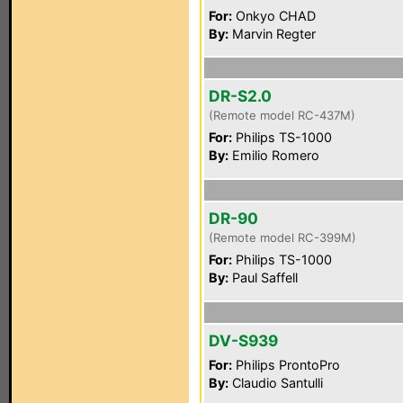
For:
Onkyo CHAD
By:
Marvin Regter
DR-S2.0
(Remote model RC-437M)
For:
Philips TS-1000
By:
Emilio Romero
DR-90
(Remote model RC-399M)
For:
Philips TS-1000
By:
Paul Saffell
DV-S939
For:
Philips ProntoPro
By:
Claudio Santulli