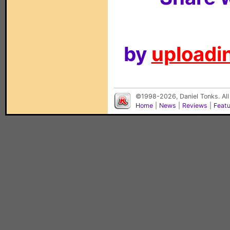
by
uploadin
©1998-2026, Daniel Tonks. All
Home
|
News
|
Reviews
|
Feat