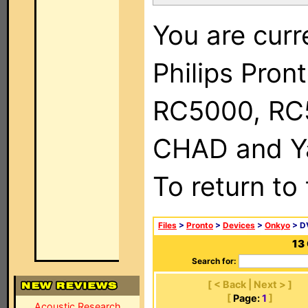
You are curr
Philips Pron
RC5000, RC
CHAD and Ya
To return to
Files
>
Pronto
>
Devices
>
Onkyo
> D
13
Search for:
[ < Back | Next > ]
[
Page:
1
]
Acoustic Research