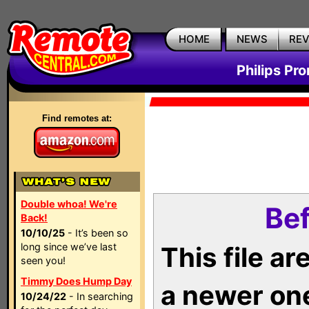
HOME
NEWS
RE
Philips Pr
Find remotes at:
Double whoa! We're
Bef
Back!
10/10/25
- It’s been so
long since we’ve last
This file a
seen you!
Timmy Does Hump Day
a newer on
10/24/22
- In searching