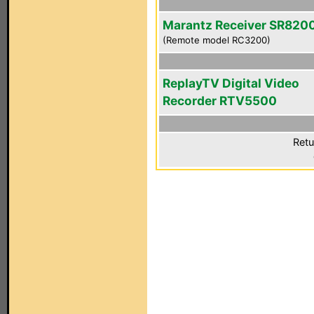
Marantz Receiver SR820
(Remote model RC3200)
ReplayTV Digital Video
Recorder RTV5500
Retu