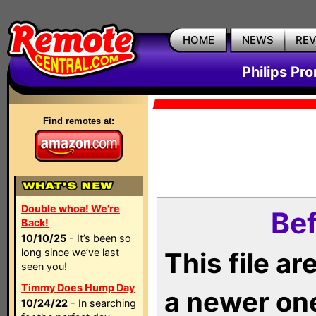
HOME
NEWS
RE
Philips Pr
Find remotes at:
Double whoa! We're
Bef
Back!
10/10/25
- It’s been so
long since we’ve last
This file a
seen you!
Timmy Does Hump Day
a newer on
10/24/22
- In searching