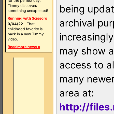
for the perfect day,
being updat
Timmy discovers
something unexpected!
Running with Scissors
archival pu
9/04/22
- That
childhood favorite is
increasingly
back in a new Timmy
video.
Read more news »
may show as
access to a
many newer 
area at:
http://file