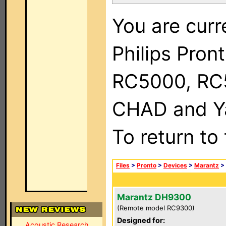
You are curr
Philips Pron
RC5000, RC
CHAD and Ya
To return to
Files
>
Pronto
>
Devices
>
Marantz
>
Marantz DH9300
(Remote model RC9300)
Designed for:
Acoustic Research