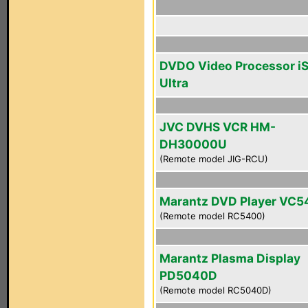
DVDO Video Processor i
Ultra
JVC DVHS VCR HM-
DH30000U
(Remote model JIG-RCU)
Marantz DVD Player VC
(Remote model RC5400)
Marantz Plasma Display
PD5040D
(Remote model RC5040D)