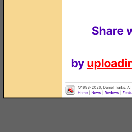
Share w
by
uploadin
©1998-2026, Daniel Tonks. All
Home
|
News
|
Reviews
|
Feat