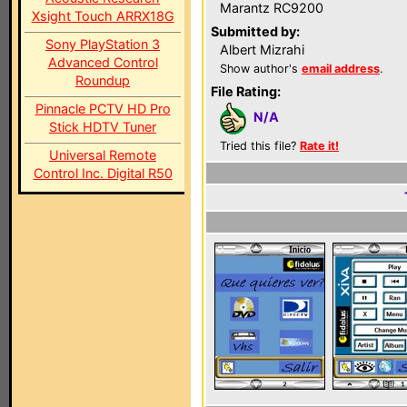
Marantz RC9200
Xsight Touch ARRX18G
Submitted by:
Sony PlayStation 3
Albert Mizrahi
Advanced Control
Show author's
email address
.
Roundup
File Rating:
Pinnacle PCTV HD Pro
N/A
Stick HDTV Tuner
Tried this file?
Rate it!
Universal Remote
Control Inc. Digital R50