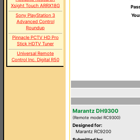
Xsight Touch ARRX18G
Pas
Sony PlayStation 3
You
Advanced Control
Roundup
Pinnacle PCTV HD Pro
Stick HDTV Tuner
Universal Remote
Control Inc. Digital R50
Marantz DH9300
(Remote model RC9300)
Designed for:
Marantz RC9200
Submitted by: