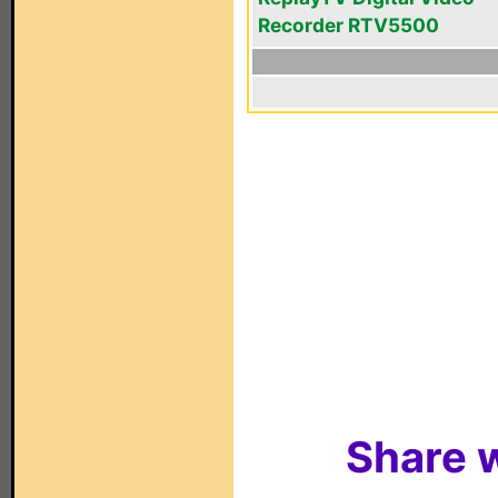
Recorder RTV5500
Share w