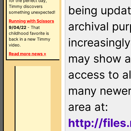
for the perfect day,
being updat
Timmy discovers
something unexpected!
Running with Scissors
archival pu
9/04/22
- That
childhood favorite is
increasingly
back in a new Timmy
video.
Read more news »
may show as
access to a
many newer 
area at:
http://file