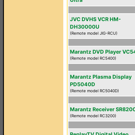
JVC DVHS VCR HM-
DH30000U
(Remote model JIG-RCU)
Marantz DVD Player VC
(Remote model RC5400)
Marantz Plasma Display
PD5040D
(Remote model RC5040D)
Marantz Receiver SR820
(Remote model RC3200)
ReplayTV Digital Video