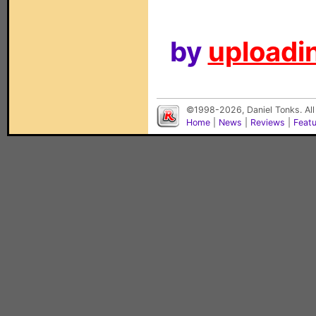
by
uploadin
©1998-2026, Daniel Tonks. All
Home
|
News
|
Reviews
|
Feat