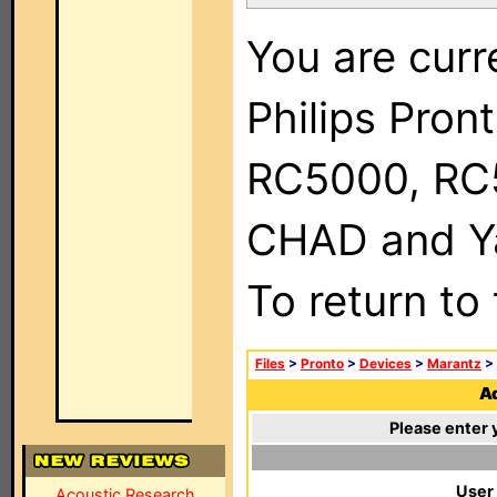
You are curr
Philips Pron
RC5000, RC
CHAD and Ya
To return to
Files
>
Pronto
>
Devices
>
Marantz
>
Ad
Please enter 
User
Acoustic Research