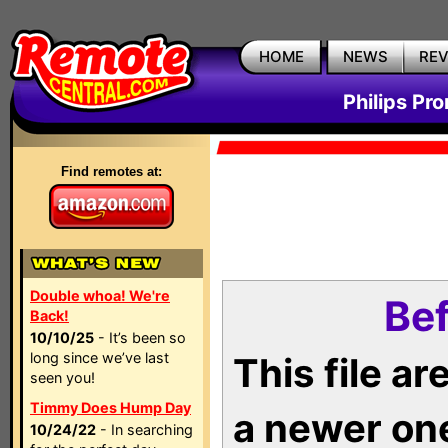
HOME
NEWS
RE
Philips Pr
Find remotes at:
Double whoa! We're
Bef
Back!
10/10/25
- It’s been so
long since we’ve last
This file a
seen you!
Timmy Does Hump Day
a newer on
10/24/22
- In searching