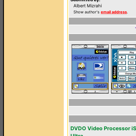
Albert Mizrahi
Show author's
email address
.
DVDO Video Processor i
Ultra