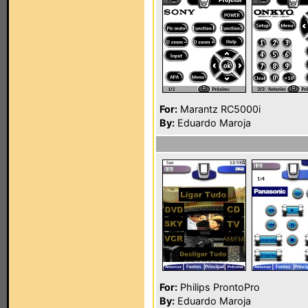
For:
Marantz RC5000i
By:
Eduardo Maroja
For:
Philips ProntoPro
By:
Eduardo Maroja