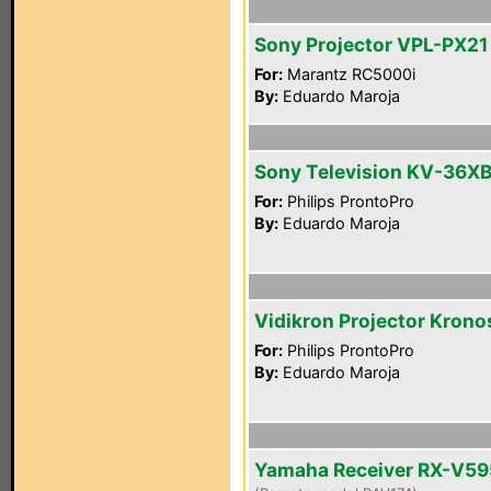
Sony Projector VPL-PX21
For:
Marantz RC5000i
By:
Eduardo Maroja
Sony Television KV-36X
For:
Philips ProntoPro
By:
Eduardo Maroja
Vidikron Projector Krono
For:
Philips ProntoPro
By:
Eduardo Maroja
Yamaha Receiver RX-V5