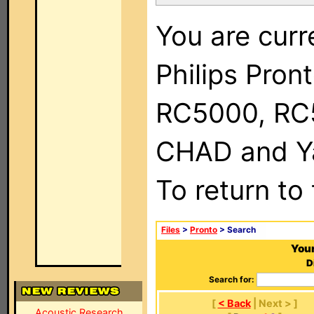
You are curr
Philips Pron
RC5000, RC
CHAD and Ya
To return to
Files
>
Pronto
> Search
Your
D
Search for:
[
< Back
| Next > ]
Acoustic Research