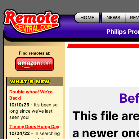
HOME
NEWS
RE
Philips Pr
Find remotes at:
Double whoa! We're
Bef
Back!
10/10/25
- It’s been so
long since we’ve last
This file a
seen you!
Timmy Does Hump Day
a newer on
10/24/22
- In searching