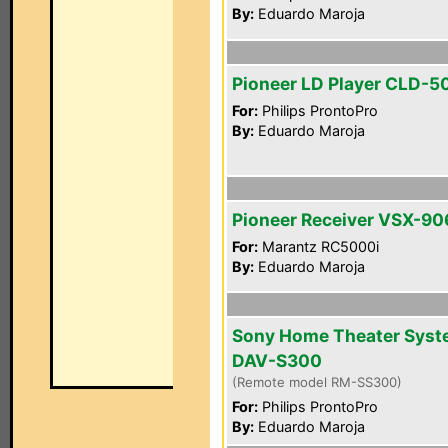
By:
Eduardo Maroja
Pioneer LD Player CLD-5
For:
Philips ProntoPro
By:
Eduardo Maroja
Pioneer Receiver VSX-90
For:
Marantz RC5000i
By:
Eduardo Maroja
Sony Home Theater Sys
DAV-S300
(Remote model RM-SS300)
For:
Philips ProntoPro
By:
Eduardo Maroja