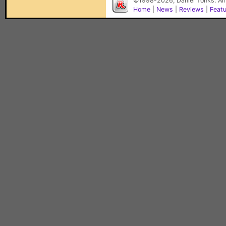
©1998-2026, Daniel Tonks. All
Home
|
News
|
Reviews
|
Feat