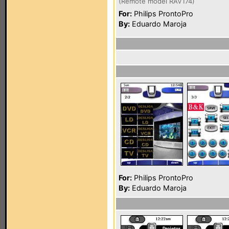
(Remote model RAV174)
For:
Philips ProntoPro
By:
Eduardo Maroja
For:
Philips ProntoPro
By:
Eduardo Maroja