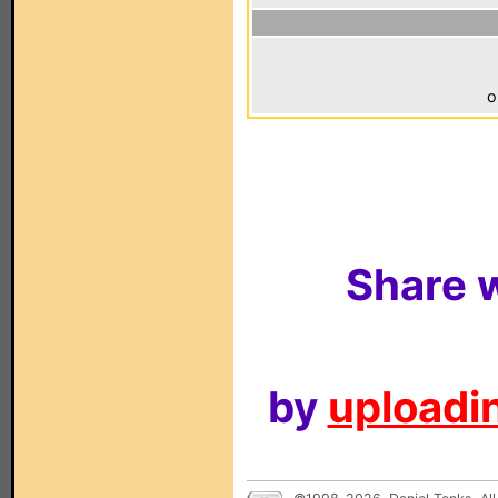
o
Share w
by
uploadin