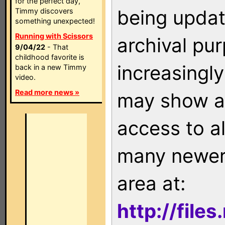
for the perfect day,
being updat
Timmy discovers
something unexpected!
Running with Scissors
archival pu
9/04/22
- That
childhood favorite is
increasingly
back in a new Timmy
video.
Read more news »
may show as
access to a
many newer 
area at:
http://file