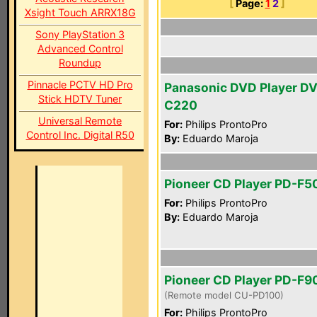
[
Page:
1
2
]
Xsight Touch ARRX18G
Sony PlayStation 3
Advanced Control
Roundup
Pinnacle PCTV HD Pro
Panasonic DVD Player D
Stick HDTV Tuner
C220
Universal Remote
For:
Philips ProntoPro
Control Inc. Digital R50
By:
Eduardo Maroja
Pioneer CD Player PD-F5
For:
Philips ProntoPro
By:
Eduardo Maroja
Pioneer CD Player PD-F9
(Remote model CU-PD100)
For:
Philips ProntoPro