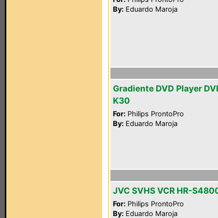
By:
Eduardo Maroja
Gradiente DVD Player DV
K30
For:
Philips ProntoPro
By:
Eduardo Maroja
JVC SVHS VCR HR-S480
For:
Philips ProntoPro
By:
Eduardo Maroja