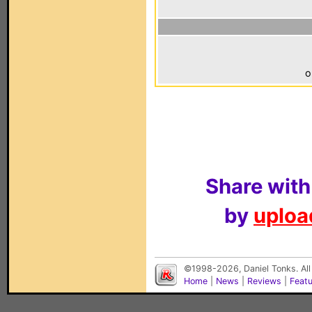
o
Share with
by
upload
©1998-2026, Daniel Tonks. All
Home
|
News
|
Reviews
|
Feat