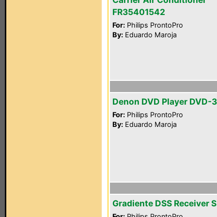
FR35401542
For:
Philips ProntoPro
By:
Eduardo Maroja
Denon DVD Player DVD-
For:
Philips ProntoPro
By:
Eduardo Maroja
Gradiente DSS Receiver 
For:
Philips ProntoPro