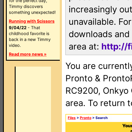
for the perfect day,
Timmy discovers
increasingly ou
something unexpected!
unavailable. For
Running with Scissors
9/04/22
- That
downloads and 
childhood favorite is
back in a new Timmy
area at:
http://
video.
Read more news »
You are currentl
Pronto & Pront
RC9200, Onkyo 
area. To return 
Files
>
Pronto
> Search
Your