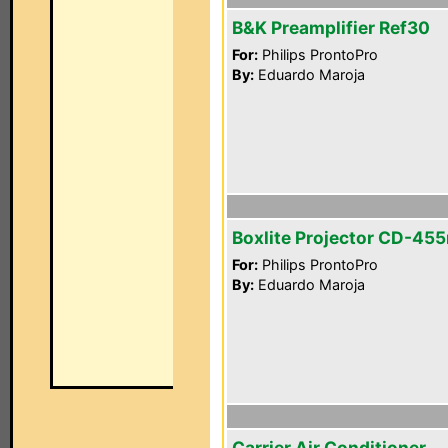
B&K Preamplifier Ref30
For:
Philips ProntoPro
By:
Eduardo Maroja
Boxlite Projector CD-45
For:
Philips ProntoPro
By:
Eduardo Maroja
Carrier Air Conditioner