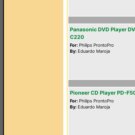
Panasonic DVD Player D
C220
For:
Philips ProntoPro
By:
Eduardo Maroja
Pioneer CD Player PD-F5
For:
Philips ProntoPro
By:
Eduardo Maroja