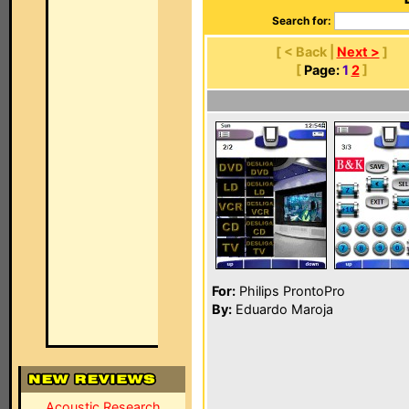
Search for:
[ < Back |
Next >
]
[
Page:
1
2
]
For:
Philips ProntoPro
By:
Eduardo Maroja
Acoustic Research