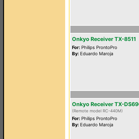
Onkyo Receiver TX-8511
For:
Philips ProntoPro
By:
Eduardo Maroja
Onkyo Receiver TX-DS69
(Remote model RC-440M)
For:
Philips ProntoPro
By:
Eduardo Maroja