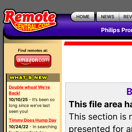
HOME
NEWS
RE
Philips Pr
Find remotes at:
Double whoa! We're
B
Back!
10/10/25
- It’s been so
This file area 
long since we’ve last
seen you!
This section is
Timmy Does Hump Day
presented for a
10/24/22
- In searching