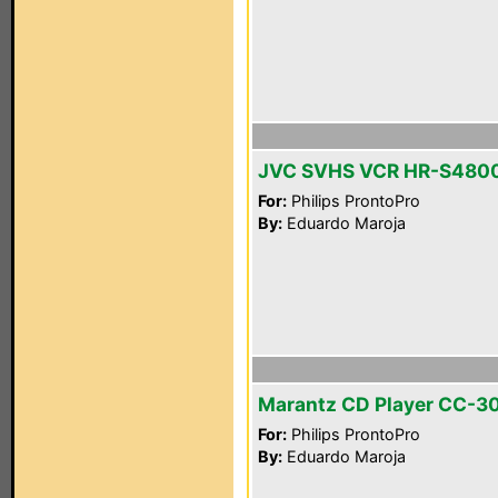
JVC SVHS VCR HR-S480
For:
Philips ProntoPro
By:
Eduardo Maroja
Marantz CD Player CC-3
For:
Philips ProntoPro
By:
Eduardo Maroja