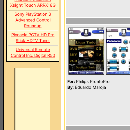
Xsight Touch ARRX18G
Sony PlayStation 3
Advanced Control
Roundup
Pinnacle PCTV HD Pro
Stick HDTV Tuner
Universal Remote
Control Inc. Digital R50
For:
Philips ProntoPro
By:
Eduardo Maroja