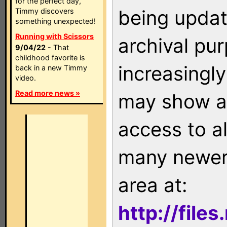
for the perfect day,
being updat
Timmy discovers
something unexpected!
Running with Scissors
archival pu
9/04/22
- That
childhood favorite is
increasingly
back in a new Timmy
video.
Read more news »
may show as
access to a
many newer 
area at:
http://file