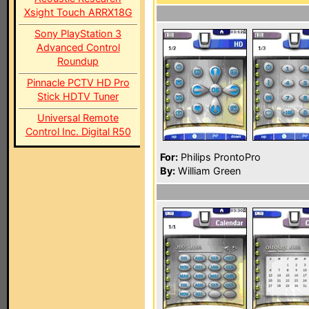
Xsight Touch ARRX18G
Sony PlayStation 3
Advanced Control
Roundup
Pinnacle PCTV HD Pro
Stick HDTV Tuner
Universal Remote
Control Inc. Digital R50
For:
Philips ProntoPro
By:
William Green