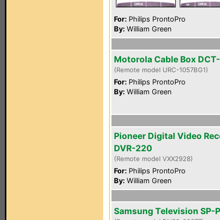
For:
Philips ProntoPro
By:
William Green
Motorola Cable Box DCT
(Remote model URC-1057BG1)
For:
Philips ProntoPro
By:
William Green
Pioneer Digital Video Re
DVR-220
(Remote model VXX2928)
For:
Philips ProntoPro
By:
William Green
Samsung Television SP-