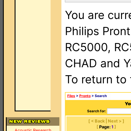
You are curr
Philips Pron
RC5000, RC
CHAD and Ya
To return to
Files
>
Pronto
> Search
Yo
Search for:
[ < Back | Next > ]
[
Page:
1
]
Acoustic Research