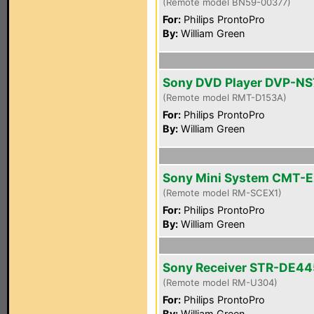
(Remote model BN59-00377)
For:
Philips ProntoPro
By:
William Green
Sony DVD Player DVP-N
(Remote model RMT-D153A)
For:
Philips ProntoPro
By:
William Green
Sony Mini System CMT-E
(Remote model RM-SCEX1)
For:
Philips ProntoPro
By:
William Green
Sony Receiver STR-DE44
(Remote model RM-U304)
For:
Philips ProntoPro
By:
William Green