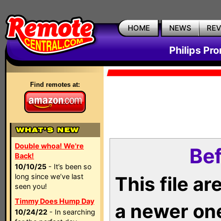
HOME
NEWS
RE
Philips Pr
Find remotes at:
Double whoa! We're
Bef
Back!
10/10/25
- It’s been so
long since we’ve last
This file a
seen you!
Timmy Does Hump Day
a newer on
10/24/22
- In searching