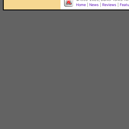
Home
|
News
|
Reviews
|
Feat