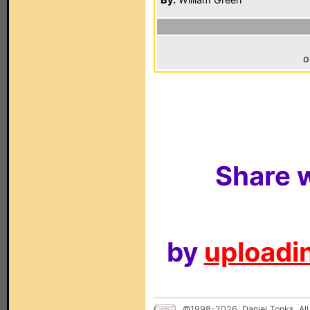
o
Share w
by
uploadin
©1998-2026, Daniel Tonks. All