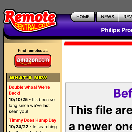
HOME
NEWS
RE
Philips Pr
Find remotes at:
Double whoa! We're
Bef
Back!
10/10/25
- It’s been so
long since we’ve last
This file a
seen you!
Timmy Does Hump Day
a newer on
10/24/22
- In searching