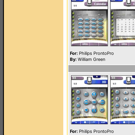
For:
Philips ProntoPro
By:
William Green
For:
Philips ProntoPro