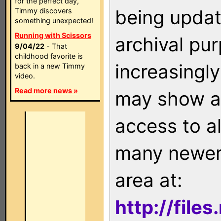
for the perfect day,
being updat
Timmy discovers
something unexpected!
Running with Scissors
archival pu
9/04/22
- That
childhood favorite is
increasingly
back in a new Timmy
video.
Read more news »
may show as
access to a
many newer 
area at:
http://file