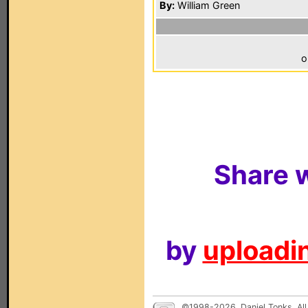
By:
William Green
o
Share w
by
uploadin
©1998-2026, Daniel Tonks. All