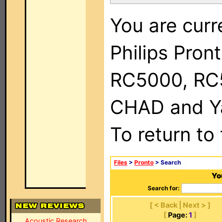
You are curr
Philips Pron
RC5000, RC
CHAD and Ya
To return to
Files
>
Pronto
> Search
Yo
Search for:
[ < Back | Next > ]
[
Page:
1
]
Acoustic Research