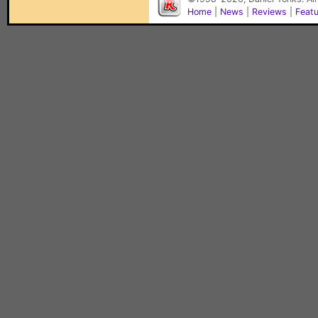
Home
|
News
|
Reviews
|
Feat