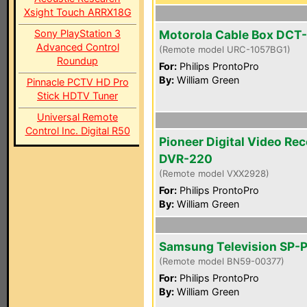
Xsight Touch ARRX18G
Sony PlayStation 3
Motorola Cable Box DCT
Advanced Control
(Remote model URC-1057BG1)
Roundup
For:
Philips ProntoPro
By:
William Green
Pinnacle PCTV HD Pro
Stick HDTV Tuner
Universal Remote
Control Inc. Digital R50
Pioneer Digital Video Re
DVR-220
(Remote model VXX2928)
For:
Philips ProntoPro
By:
William Green
Samsung Television SP-
(Remote model BN59-00377)
For:
Philips ProntoPro
By:
William Green