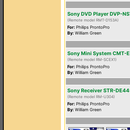
Sony DVD Player DVP-N
(Remote model RMT-D153A)
For:
Philips ProntoPro
By:
William Green
Sony Mini System CMT-E
(Remote model RM-SCEX1)
For:
Philips ProntoPro
By:
William Green
Sony Receiver STR-DE44
(Remote model RM-U304)
For:
Philips ProntoPro
By:
William Green