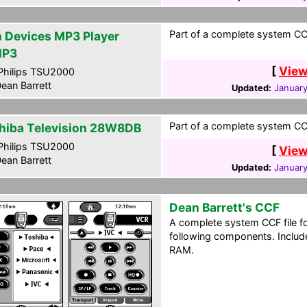
Part of a complete system CCF
m Devices MP3 Player
MP3
[
View
hilips TSU2000
ean Barrett
Updated:
January
Part of a complete system CCF
hiba Television 28W8DB
hilips TSU2000
[
View
ean Barrett
Updated:
January
Dean Barrett's CCF
A complete system CCF file f
following components. Include
RAM.