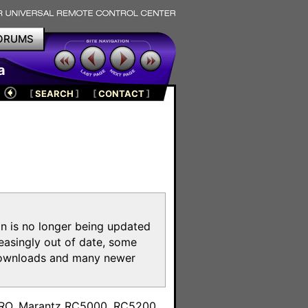
ORUMS
a
[
SEARCH
]
[
CONTACT
]
on is no longer being updated
reasingly out of date, some
e downloads and many newer
m
toPRO, Marantz RC5000, RC5200