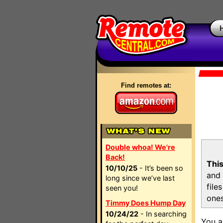
Find remotes at:
Double whoa! We're
Back!
This
10/10/25
- It’s been so
and 
long since we’ve last
file
seen you!
ones
Timmy Does Hump Day
10/24/22
- In searching
You a