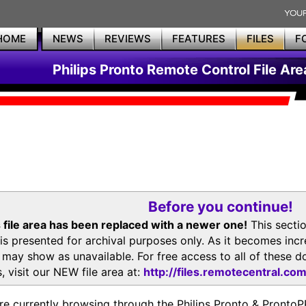
HOME
NEWS
REVIEWS
FEATURES
FILES
F
Philips Pronto Remote Control File Are
Before you continue!
 file area has been replaced with a newer one!
This secti
is presented for archival purposes only. As it becomes inc
s may show as unavailable. For free access to all of thes
, visit our NEW file area at:
http://files.remotecentral.co
re currently browsing through the Philips Pronto & Pron