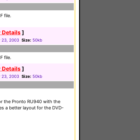
 file.
 Details
]
 23, 2003
Size:
50kb
 file.
 Details
]
 23, 2003
Size:
50kb
or the Pronto RU940 with the
s a better layout for the DVD-