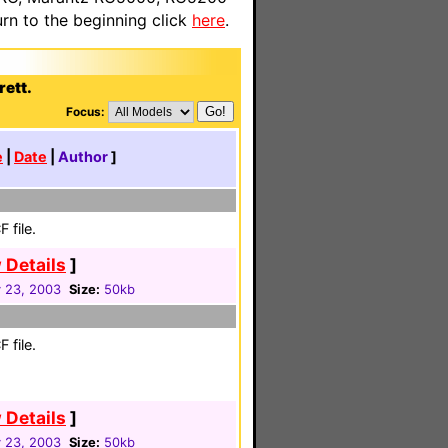
n to the beginning click
here
.
rett.
Focus:
e
|
Date
|
Author
]
 file.
 Details
]
 23, 2003
Size:
50kb
 file.
 Details
]
 23, 2003
Size:
50kb