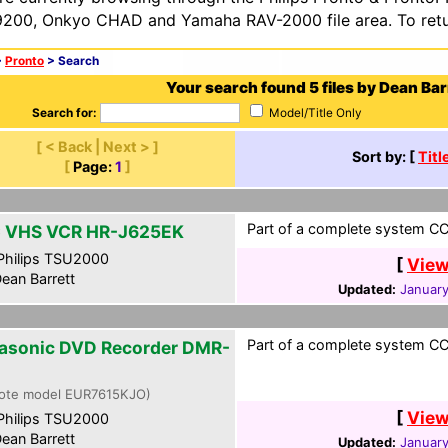
200, Onkyo CHAD and Yamaha RAV-2000 file area. To retur
>
Pronto
> Search
Your search found 5 files by Dean Bar
Search for:
Model/Title Only
[ < Back | Next > ]
Sort by: [
Titl
[
Page:
1
]
Part of a complete system CCF
 VHS VCR HR-J625EK
hilips TSU2000
[
View
ean Barrett
Updated:
January
Part of a complete system CCF
asonic DVD Recorder DMR-
ote model EUR7615KJO)
[
View
hilips TSU2000
ean Barrett
Updated:
January