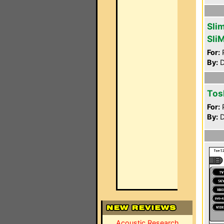
Sli
Sli
For:
P
By:
D
Tos
For:
P
By:
D
Acoustic Research