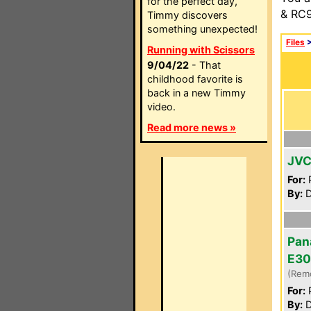
for the perfect day,
& RC9
Timmy discovers
something unexpected!
Files
Running with Scissors
9/04/22
- That
childhood favorite is
back in a new Timmy
video.
Read more news »
JVC
For:
P
By:
D
Pan
E30
(Rem
For:
P
By:
D