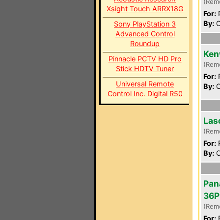
(Rem
Xsight Touch ARRX18G
For:
P
By:
C
Sony PlayStation 3
Advanced Control
Roundup
Ken
Pinnacle PCTV HD Pro
(Rem
Stick HDTV Tuner
For:
P
Universal Remote
By:
C
Control Inc. Digital R50
Las
(Rem
For:
P
By:
C
Pan
36P
(Rem
For:
P