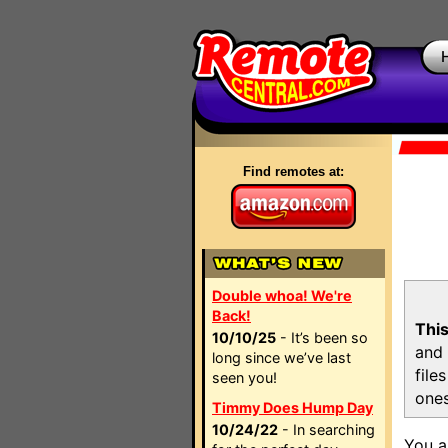
Find remotes at:
Double whoa! We're
Back!
This
10/10/25
- It’s been so
and 
long since we’ve last
file
seen you!
ones
Timmy Does Hump Day
10/24/22
- In searching
You a