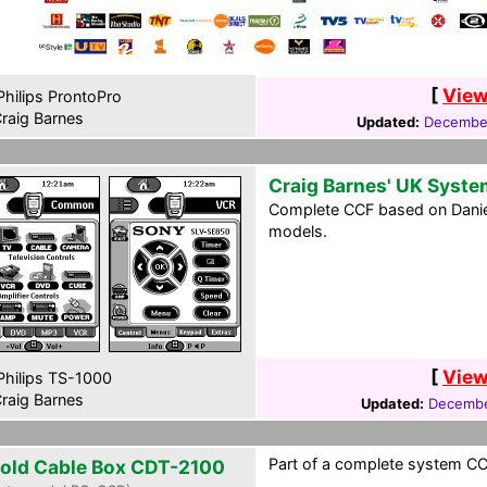
[
View
hilips ProntoPro
raig Barnes
Updated:
December
Craig Barnes' UK Syste
Complete CCF based on Daniel 
models.
[
View
hilips TS-1000
raig Barnes
Updated:
Decembe
Part of a complete system CCF
rold Cable Box CDT-2100