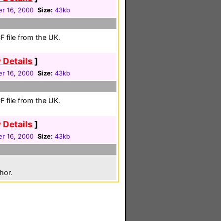
r 16, 2000
Size:
43kb
 file from the UK.
 Details
]
r 16, 2000
Size:
43kb
 file from the UK.
 Details
]
r 16, 2000
Size:
43kb
hor.