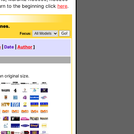
n to the beginning click
here
.
rnes.
Focus:
e
|
Date
|
Author
]
 original size.