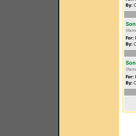
By:
C
Son
(Rem
For:
P
By:
C
Son
(Rem
For:
P
By:
C