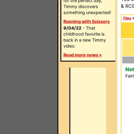
for the perfect day,
& RC9
Timmy discovers
something unexpected!
Files
Running with Scissors
9/04/22
- That
childhood favorite is
back in a new Timmy
video.
Read more news »
Net
Fair