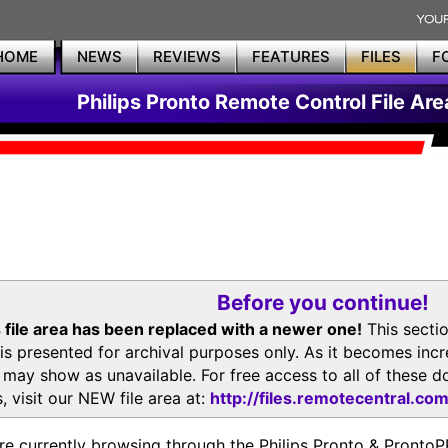
HOME
NEWS
REVIEWS
FEATURES
FILES
F
Philips Pronto Remote Control File Are
Before you continue!
 file area has been replaced with a newer one!
This secti
is presented for archival purposes only. As it becomes inc
s may show as unavailable. For free access to all of thes
, visit our NEW file area at:
http://files.remotecentral.co
re currently browsing through the Philips Pronto & Pron