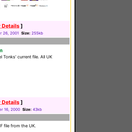
 Details
]
 26, 2001
Size:
255kb
m
Tonks' current file. All UK
 Details
]
r 16, 2000
Size:
43kb
 file from the UK.