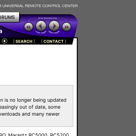
ORUMS
a
[
SEARCH
]
[
CONTACT
]
on is no longer being updated
reasingly out of date, some
e downloads and many newer
m
toPRO, Marantz RC5000, RC5200