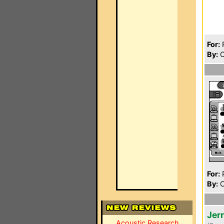
For:
P
By:
C
For:
P
By:
C
Jer
Acoustic Research