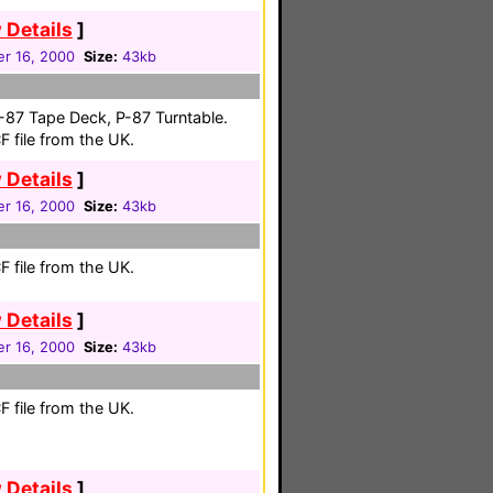
 Details
]
r 16, 2000
Size:
43kb
-87 Tape Deck, P-87 Turntable.
 file from the UK.
 Details
]
r 16, 2000
Size:
43kb
 file from the UK.
 Details
]
r 16, 2000
Size:
43kb
 file from the UK.
 Details
]