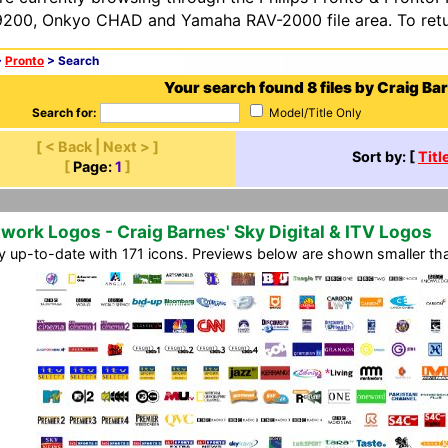
200, Onkyo CHAD and Yamaha RAV-2000 file area. To retur
>
Pronto
> Search
Your search found 8 files by Craig Ba
Search for:
Model/Title Only
[ < Back | Next > ]
Sort by: [
Titl
[
Page:
1
]
work Logos - Craig Barnes' Sky Digital & ITV Logos
ly up-to-date with 171 icons. Previews below are shown smaller than