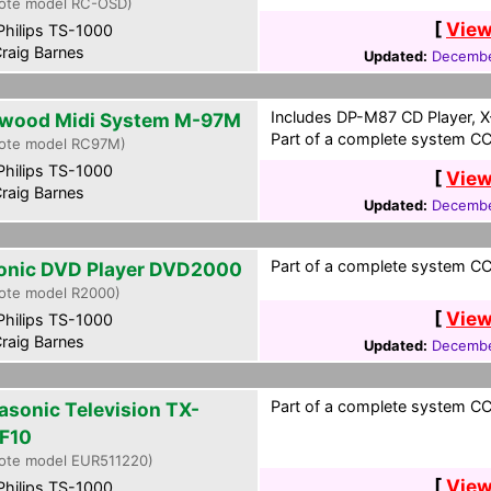
ote model RC-OSD)
[
View
hilips TS-1000
raig Barnes
Updated:
Decembe
Includes DP-M87 CD Player, X
wood Midi System M-97M
Part of a complete system CCF
ote model RC97M)
hilips TS-1000
[
View
raig Barnes
Updated:
Decembe
Part of a complete system CCF
onic DVD Player DVD2000
ote model R2000)
[
View
hilips TS-1000
raig Barnes
Updated:
Decembe
Part of a complete system CCF
asonic Television TX-
F10
ote model EUR511220)
[
View
hilips TS-1000