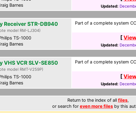
raig Barnes
Updated:
Decembe
Part of a complete system CCF
y Receiver STR-DB940
ote model RM-LJ304)
[
View
hilips TS-1000
raig Barnes
Updated:
Decembe
Part of a complete system CCF
y VHS VCR SLV-SE850
ote model RMT-V259P)
[
View
hilips TS-1000
raig Barnes
Updated:
Decembe
Return to the index of all
files
,
or search for
even more files
by this aut