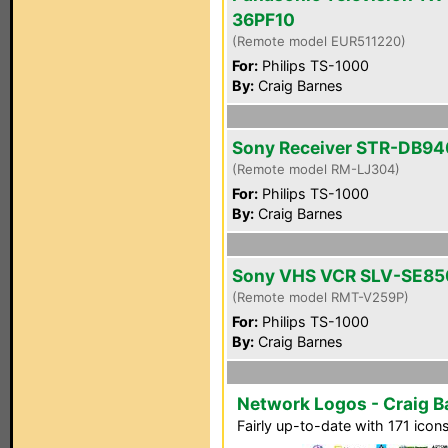
36PF10
(Remote model EUR511220)
For:
Philips TS-1000
By:
Craig Barnes
Sony Receiver STR-DB94
(Remote model RM-LJ304)
For:
Philips TS-1000
By:
Craig Barnes
Sony VHS VCR SLV-SE85
(Remote model RMT-V259P)
For:
Philips TS-1000
By:
Craig Barnes
Network Logos - Craig Ba
Fairly up-to-date with 171 icon