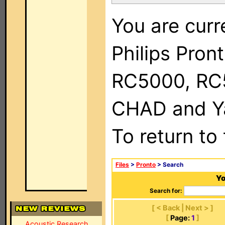
You are curr
Philips Pron
RC5000, RC
CHAD and Ya
To return to
Files
>
Pronto
> Search
Yo
Search for:
[ < Back | Next > ]
[
Page:
1
]
Acoustic Research