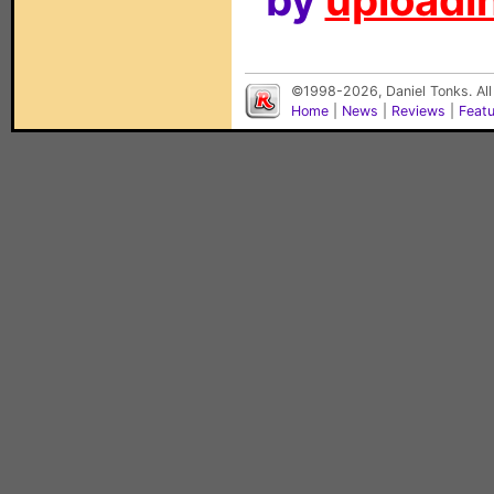
by
uploadin
©1998-2026, Daniel Tonks. All
Home
|
News
|
Reviews
|
Feat