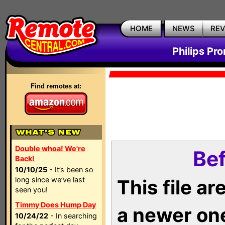
HOME
NEWS
RE
Philips Pr
Find remotes at:
Double whoa! We're
Bef
Back!
10/10/25
- It’s been so
long since we’ve last
This file a
seen you!
Timmy Does Hump Day
a newer on
10/24/22
- In searching