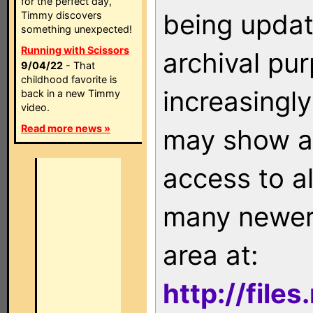
for the perfect day,
being updat
Timmy discovers
something unexpected!
Running with Scissors
archival pu
9/04/22
- That
childhood favorite is
increasingly
back in a new Timmy
video.
Read more news »
may show as
access to a
many newer 
area at:
http://file