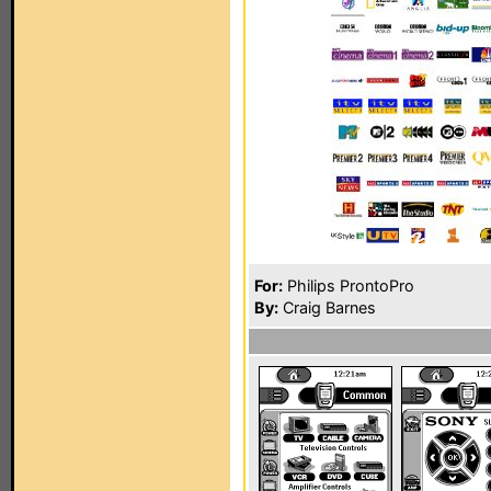
For:
Philips ProntoPro
By:
Craig Barnes