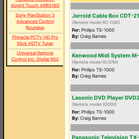
Xsight Touch ARRX18G
Sony PlayStation 3
Jerrold Cable Box CDT-2
Advanced Control
(Remote model RC-OSD)
Roundup
For:
Philips TS-1000
By:
Craig Barnes
Pinnacle PCTV HD Pro
Stick HDTV Tuner
Universal Remote
Kenwood Midi System M
Control Inc. Digital R50
(Remote model RC97M)
For:
Philips TS-1000
By:
Craig Barnes
Lasonic DVD Player DVD
(Remote model R2000)
For:
Philips TS-1000
By:
Craig Barnes
Panasonic Television TX-