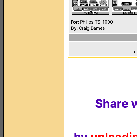
For:
Philips TS-1000
By:
Craig Barnes
o
Share w