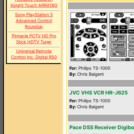
Xsight Touch ARRX18G
Sony PlayStation 3
Advanced Control
Roundup
Pinnacle PCTV HD Pro
Stick HDTV Tuner
Universal Remote
Control Inc. Digital R50
For:
Philips TS-1000
By:
Chris Baigent
JVC VHS VCR HR-J625
For:
Philips TS-1000
By:
Chris Baigent
Pace DSS Receiver Digib