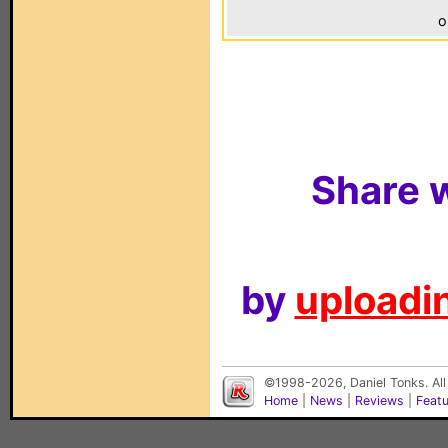
o
Share w
by
uploadin
©1998-2026, Daniel Tonks. All
Home
|
News
|
Reviews
|
Feat