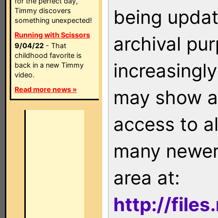
for the perfect day,
being updat
Timmy discovers
something unexpected!
Running with Scissors
archival pu
9/04/22
- That
childhood favorite is
increasingly
back in a new Timmy
video.
Read more news »
may show as
access to a
many newer 
area at:
http://file