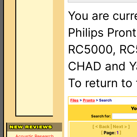
You are curr
Philips Pron
RC5000, RC
CHAD and Ya
To return to
Files
>
Pronto
> Search
Yo
Search for:
[ < Back | Next > ]
[
Page:
1
]
Acoustic Research