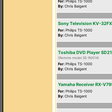
For:
Philips TS-1000
By:
Chris Baigent
Sony Television KV-32F
For:
Philips TS-1000
By:
Chris Baigent
Toshiba DVD Player SD2
(Remote model SE-R0014)
For:
Philips TS-1000
By:
Chris Baigent
Yamaha Receiver RX-V7
For:
Philips TS-1000
By:
Chris Baigent