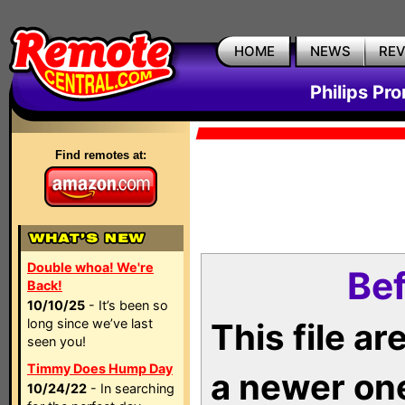
HOME
NEWS
RE
Philips Pr
Find remotes at:
Double whoa! We're
Bef
Back!
10/10/25
- It’s been so
long since we’ve last
This file a
seen you!
Timmy Does Hump Day
a newer on
10/24/22
- In searching