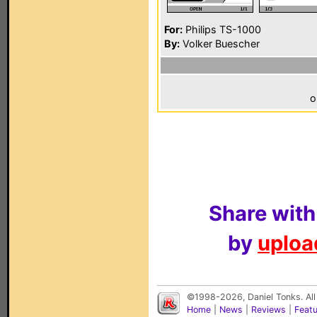
For:
Philips TS-1000
By:
Volker Buescher
o
Share with
by
upload
©1998-2026, Daniel Tonks. All
Home
|
News
|
Reviews
|
Feat