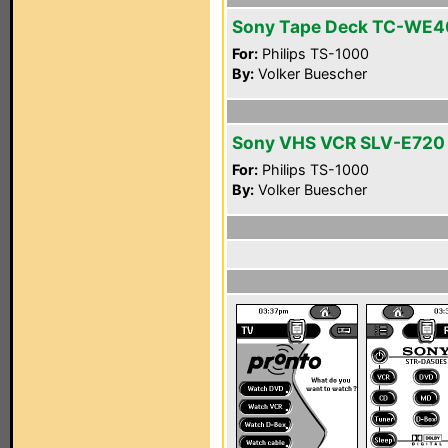
Sony Tape Deck TC-WE4
For:
Philips TS-1000
By:
Volker Buescher
Sony VHS VCR SLV-E720
For:
Philips TS-1000
By:
Volker Buescher