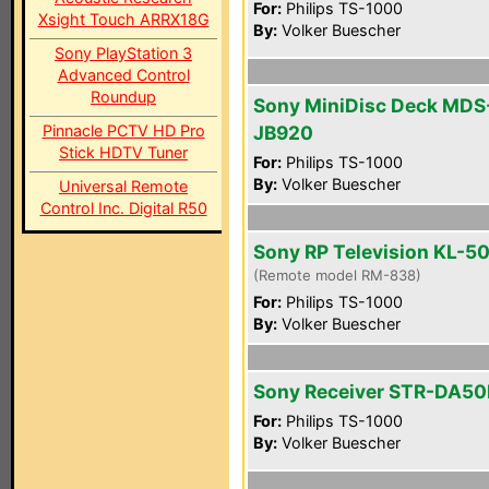
For:
Philips TS-1000
Xsight Touch ARRX18G
By:
Volker Buescher
Sony PlayStation 3
Advanced Control
Roundup
Sony MiniDisc Deck MDS
Pinnacle PCTV HD Pro
JB920
Stick HDTV Tuner
For:
Philips TS-1000
By:
Volker Buescher
Universal Remote
Control Inc. Digital R50
Sony RP Television KL-
(Remote model RM-838)
For:
Philips TS-1000
By:
Volker Buescher
Sony Receiver STR-DA5
For:
Philips TS-1000
By:
Volker Buescher