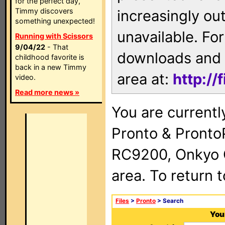
for the perfect day,
Timmy discovers
increasingly ou
something unexpected!
unavailable. For
Running with Scissors
9/04/22
- That
downloads and 
childhood favorite is
back in a new Timmy
area at:
http://
video.
Read more news »
You are currentl
Pronto & Pront
RC9200, Onkyo 
area. To return 
Files
>
Pronto
> Search
Your