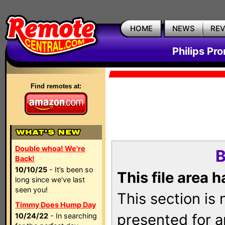
HOME
NEWS
RE
Philips Pr
Find remotes at:
Double whoa! We're
B
Back!
10/10/25
- It’s been so
This file area 
long since we’ve last
seen you!
This section is
Timmy Does Hump Day
presented for a
10/24/22
- In searching