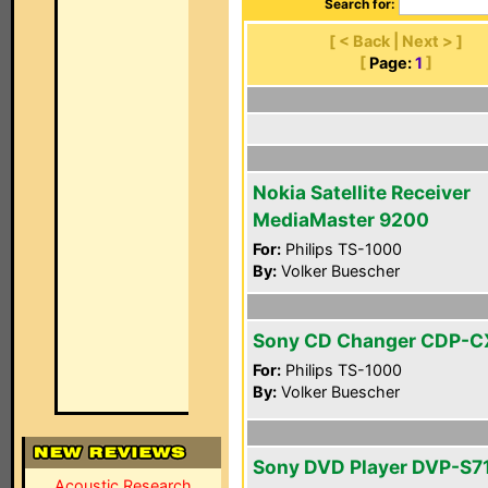
Search for:
[ < Back | Next > ]
[
Page:
1
]
Nokia Satellite Receiver
MediaMaster 9200
For:
Philips TS-1000
By:
Volker Buescher
Sony CD Changer CDP-
For:
Philips TS-1000
By:
Volker Buescher
Sony DVD Player DVP-S7
Acoustic Research