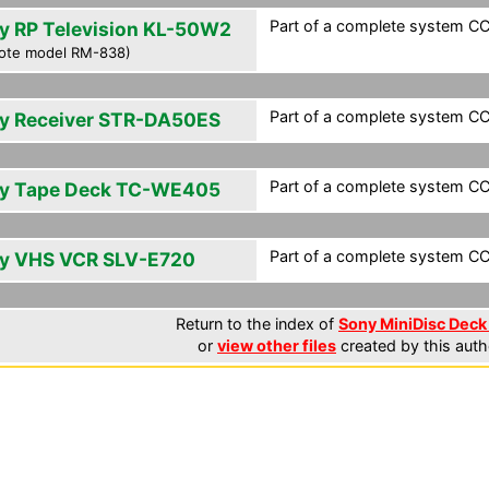
Part of a complete system CC
y RP Television KL-50W2
ote model RM-838)
Part of a complete system CC
y Receiver STR-DA50ES
Part of a complete system CC
y Tape Deck TC-WE405
Part of a complete system CC
y VHS VCR SLV-E720
Return to the index of
Sony MiniDisc Deck 
or
view other files
created by this auth