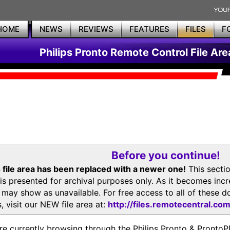
HOME
NEWS
REVIEWS
FEATURES
FILES
F
Philips Pronto Remote Control File Are
Before you continue!
 file area has been replaced with a newer one!
This secti
is presented for archival purposes only. As it becomes inc
s may show as unavailable. For free access to all of thes
, visit our NEW file area at:
http://files.remotecentral.co
re currently browsing through the Philips Pronto & Pron