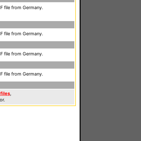
F file from Germany.
F file from Germany.
F file from Germany.
F file from Germany.
files
,
or.