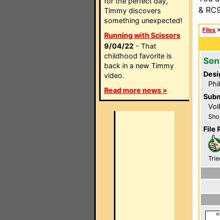
for the perfect day,
& RC9
Timmy discovers
something unexpected!
Files
Running with Scissors
9/04/22
- That
childhood favorite is
Son
back in a new Timmy
Desi
video.
Phi
Read more news »
Subm
Vol
Sho
File 
Trie