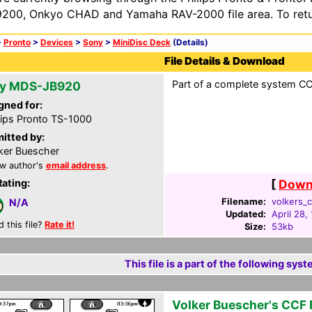
200, Onkyo CHAD and Yamaha RAV-2000 file area. To retur
>
Pronto
>
Devices
>
Sony
>
MiniDisc Deck
(Details)
File Details & Download
Part of a complete system CC
y MDS-JB920
gned for:
lips Pronto TS-1000
itted by:
ker Buescher
w author's
email address
.
Rating:
[
Downl
Filename:
volkers_c
N/A
Updated:
April 28,
d this file?
Rate it!
Size:
53kb
This file is a part of the following syst
Volker Buescher's CCF F