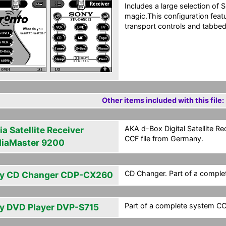
Includes a large selection o
magic.This configuration fea
transport controls and tabbed 
Other items included with this file:
AKA d-Box Digital Satellite Re
a Satellite Receiver
CCF file from Germany.
iaMaster 9200
CD Changer. Part of a comple
y CD Changer CDP-CX260
Part of a complete system CC
y DVD Player DVP-S715