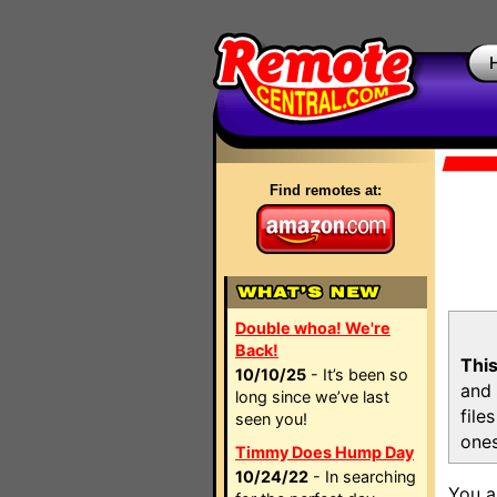
Find remotes at:
Double whoa! We're
Back!
This
10/10/25
- It’s been so
and 
long since we’ve last
file
seen you!
ones
Timmy Does Hump Day
10/24/22
- In searching
You a