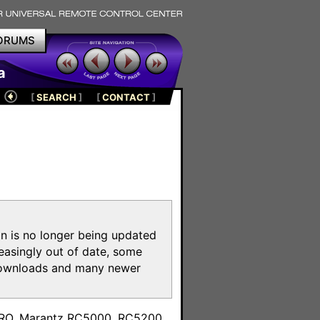
ORUMS
a
[
SEARCH
]
[
CONTACT
]
on is no longer being updated
reasingly out of date, some
e downloads and many newer
m
toPRO, Marantz RC5000, RC5200