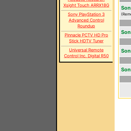
Xsight Touch ARRX18G
Son
Sony PlayStation 3
(Rem
Advanced Control
Roundup
Son
Pinnacle PCTV HD Pro
Stick HDTV Tuner
Universal Remote
Son
Control Inc. Digital R50
Son