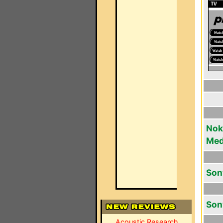
Noki
Med
Son
Son
Acoustic Research