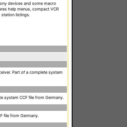
f Sony devices and some macro
tures help menus, compact VCR
station listings.
ceiver. Part of a complete system
te system CCF file from Germany.
F file from Germany.