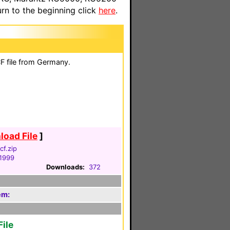
n to the beginning click
here
.
F file from Germany.
oad File
]
cf.zip
 1999
Downloads:
372
em:
ile