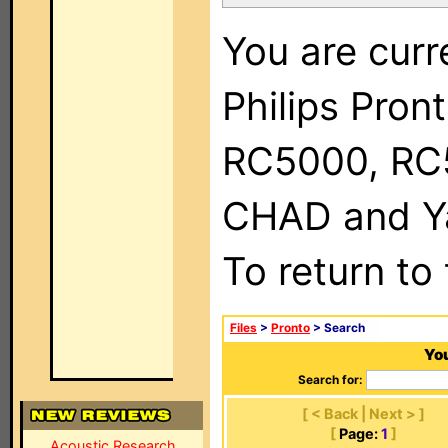
You are curr
Philips Pron
RC5000, RC
CHAD and Ya
To return to
Files
>
Pronto
> Search
You
Search for:
[ < Back | Next > ]
[
Page:
1
]
Acoustic Research