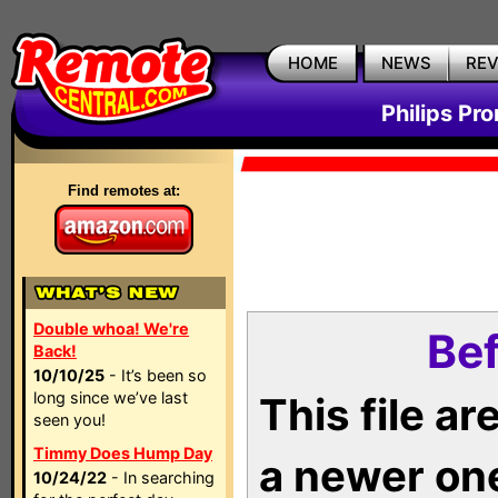
HOME
NEWS
RE
Philips Pr
Find remotes at:
Double whoa! We're
Bef
Back!
10/10/25
- It’s been so
long since we’ve last
This file a
seen you!
Timmy Does Hump Day
a newer on
10/24/22
- In searching