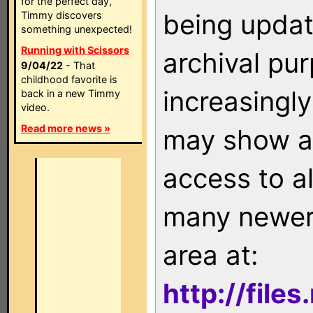
for the perfect day,
being updat
Timmy discovers
something unexpected!
Running with Scissors
archival pu
9/04/22
- That
childhood favorite is
increasingly
back in a new Timmy
video.
Read more news »
may show as
access to a
many newer 
area at:
http://file