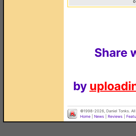
o
Share w
by
uploadin
©1998-2026, Daniel Tonks. All
Home
|
News
|
Reviews
|
Feat