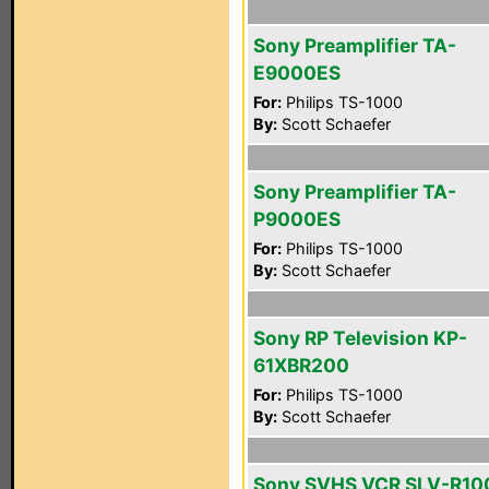
Sony Preamplifier TA-
E9000ES
For:
Philips TS-1000
By:
Scott Schaefer
Sony Preamplifier TA-
P9000ES
For:
Philips TS-1000
By:
Scott Schaefer
Sony RP Television KP-
61XBR200
For:
Philips TS-1000
By:
Scott Schaefer
Sony SVHS VCR SLV-R10