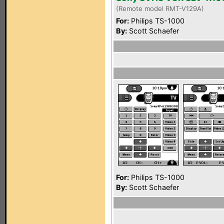
(Remote model RMT-V129A)
For:
Philips TS-1000
By:
Scott Schaefer
For:
Philips TS-1000
By:
Scott Schaefer