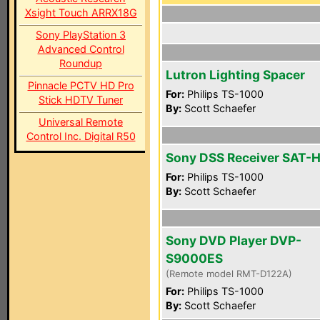
Xsight Touch ARRX18G
Sony PlayStation 3
Advanced Control
Roundup
Lutron Lighting Spacer
Pinnacle PCTV HD Pro
For:
Philips TS-1000
Stick HDTV Tuner
By:
Scott Schaefer
Universal Remote
Control Inc. Digital R50
Sony DSS Receiver SAT-
For:
Philips TS-1000
By:
Scott Schaefer
Sony DVD Player DVP-
S9000ES
(Remote model RMT-D122A)
For:
Philips TS-1000
By:
Scott Schaefer