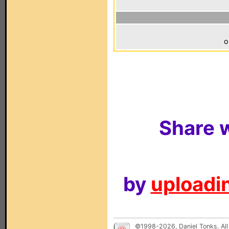
o
Share w
by
uploadin
©1998-2026, Daniel Tonks. All