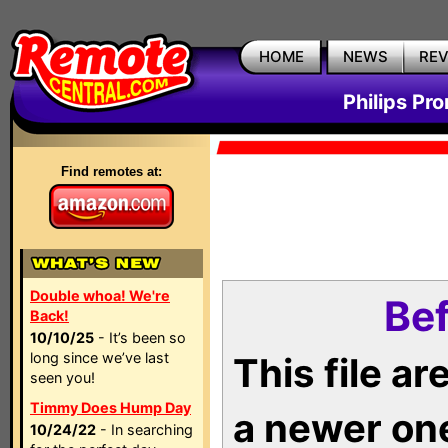
HOME
NEWS
RE
Philips Pr
Find remotes at:
Double whoa! We're
Bef
Back!
10/10/25
- It’s been so
long since we’ve last
This file a
seen you!
Timmy Does Hump Day
a newer on
10/24/22
- In searching