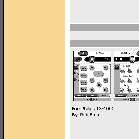
For:
Philips TS-1000
By:
Rob Brun