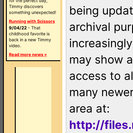
for the perfect day,
being updat
Timmy discovers
something unexpected!
Running with Scissors
archival pu
9/04/22
- That
childhood favorite is
increasingly
back in a new Timmy
video.
Read more news »
may show as
access to a
many newer 
area at:
http://file