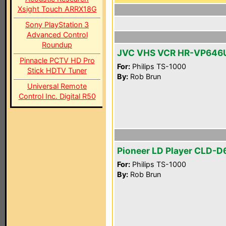
Xsight Touch ARRX18G
Sony PlayStation 3
Advanced Control
Roundup
JVC VHS VCR HR-VP646
Pinnacle PCTV HD Pro
For:
Philips TS-1000
Stick HDTV Tuner
By:
Rob Brun
Universal Remote
Control Inc. Digital R50
Pioneer LD Player CLD-
For:
Philips TS-1000
By:
Rob Brun