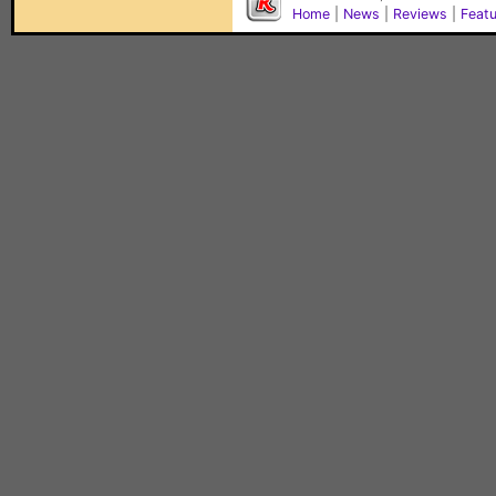
Home
|
News
|
Reviews
|
Feat