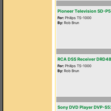
Pioneer Television SD-P
For:
Philips TS-1000
By:
Rob Brun
RCA DSS Receiver DRD4
For:
Philips TS-1000
By:
Rob Brun
Sony DVD Player DVP-S