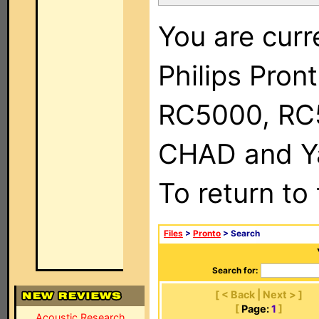
You are curr
Philips Pron
RC5000, RC
CHAD and Ya
To return to
Files
>
Pronto
> Search
Search for:
[ < Back | Next > ]
[
Page:
1
]
Acoustic Research