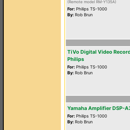
(Remote model RM-Y135A)
For:
Philips TS-1000
By:
Rob Brun
TiVo Digital Video Recor
Philips
For:
Philips TS-1000
By:
Rob Brun
Yamaha Amplifier DSP-
For:
Philips TS-1000
By:
Rob Brun