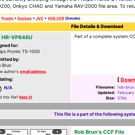
200, Onkyo CHAD and Yamaha RAV-2000 file area. To retur
>
Pronto
>
Devices
>
JVC
>
VHS VCR
(Details)
File Details & Download
Part of a complete system CCF
 HR-VP646U
gned for:
lips Pronto TS-1000
itted by:
 Brun
w author's
email address
.
Rating:
[
Downl
Filename:
rob-brun_
N/A
Updated:
February
d this file?
Rate it!
Size:
57kb
This file is a part of the following syst
Rob Brun's CCF File