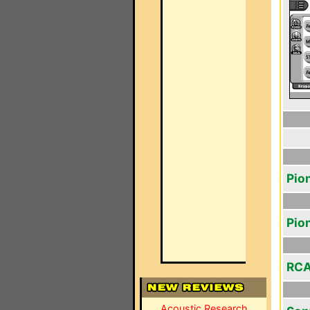
Pio
Pio
RCA
Acoustic Research