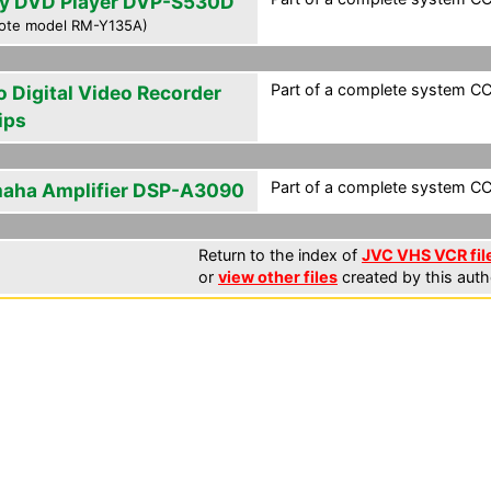
y DVD Player DVP-S530D
ote model RM-Y135A)
Part of a complete system CCF
o Digital Video Recorder
ips
Part of a complete system CCF
aha Amplifier DSP-A3090
Return to the index of
JVC VHS VCR fil
or
view other files
created by this auth