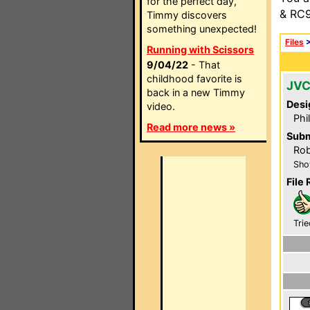
for the perfect day,
& RC9
Timmy discovers
something unexpected!
Files
Running with Scissors
9/04/22
- That
childhood favorite is
JVC
back in a new Timmy
Desi
video.
Phi
Read more news »
Subm
Rob
Sho
File 
Trie