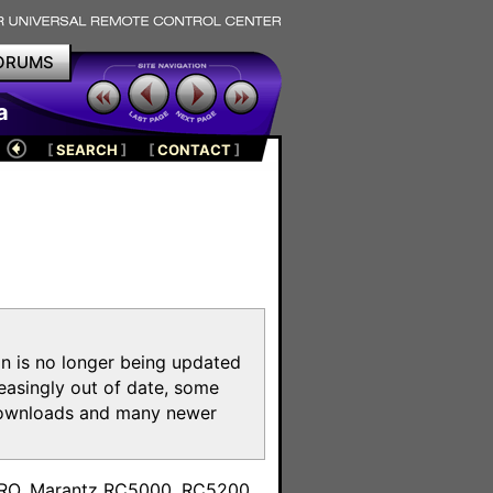
ORUMS
a
[
SEARCH
]
[
CONTACT
]
on is no longer being updated
reasingly out of date, some
e downloads and many newer
m
toPRO, Marantz RC5000, RC5200