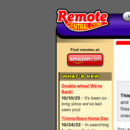
Find remotes at:
Double whoa! We're
Back!
This
10/10/25
- It’s been so
and 
long since we’ve last
file
seen you!
ones
Timmy Does Hump Day
10/24/22
- In searching
You a