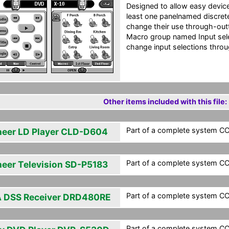
Designed to allow easy devic
least one panelnamed discrete
change their use through-outth
Macro group named Input sel
change input selections throu
Other items included with this file:
Part of a complete system CCF
neer LD Player CLD-D604
Part of a complete system CCF
neer Television SD-P5183
Part of a complete system CCF
 DSS Receiver DRD480RE
Part of a complete system CCF