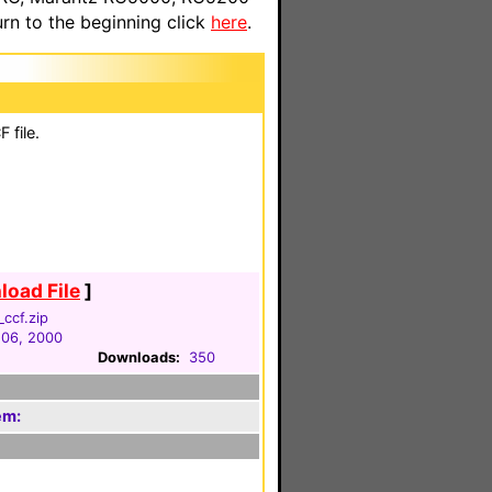
n to the beginning click
here
.
 file.
oad File
]
ccf.zip
 06, 2000
Downloads:
350
em: