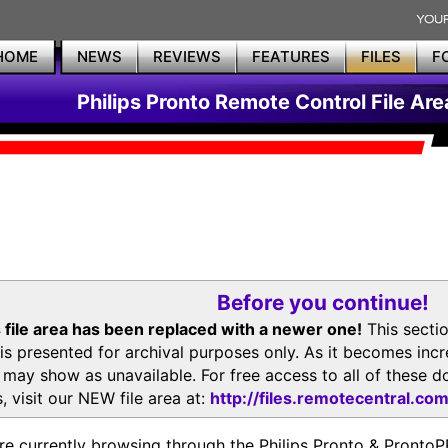
HOME
NEWS
REVIEWS
FEATURES
FILES
F
Philips Pronto Remote Control File Are
Before you continue!
 file area has been replaced with a newer one!
This secti
is presented for archival purposes only. As it becomes inc
s may show as unavailable. For free access to all of thes
, visit our NEW file area at:
http://files.remotecentral.co
re currently browsing through the Philips Pronto & Pron