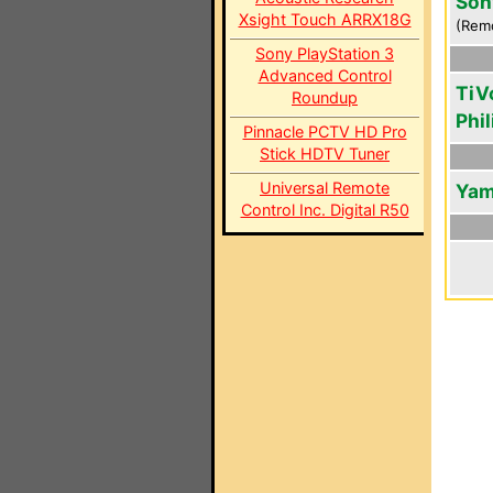
Son
Xsight Touch ARRX18G
(Rem
Sony PlayStation 3
Advanced Control
TiV
Roundup
Phil
Pinnacle PCTV HD Pro
Stick HDTV Tuner
Universal Remote
Yam
Control Inc. Digital R50