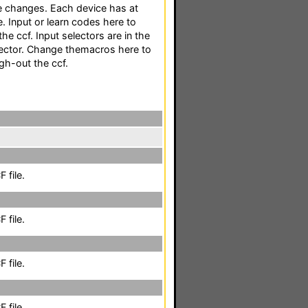
e changes. Each device has at
. Input or learn codes here to
e ccf. Input selectors are in the
ector. Change themacros here to
gh-out the ccf.
 file.
 file.
 file.
 file.