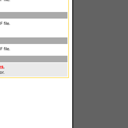
 file.
 file.
es
,
or.