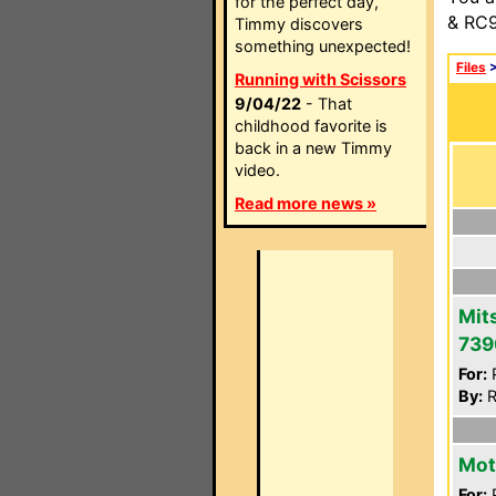
for the perfect day,
& RC9
Timmy discovers
something unexpected!
Files
Running with Scissors
9/04/22
- That
childhood favorite is
back in a new Timmy
video.
Read more news »
Mit
739
For:
P
By:
R
Mot
For:
P