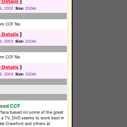
 Details
]
6, 2003
Size:
202kb
em CCF file.
 Details
]
6, 2003
Size:
202kb
em CCF file.
 Details
]
6, 2003
Size:
202kb
ased CCF
erface based on some of the great
h a TV, DVD seems to work best in
ale Crawford and others at