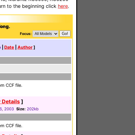
n to the beginning click
here
.
Tong.
Focus:
e
|
Date
|
Author
]
em CCF file.
 Details
]
6, 2003
Size:
202kb
em CCF file.