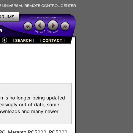
ORUMS
a
[
SEARCH
]
[
CONTACT
]
on is no longer being updated
reasingly out of date, some
e downloads and many newer
m
toPRO, Marantz RC5000, RC5200