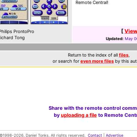
Remote Central!
[
View
hilips ProntoPro
ichard Tong
Updated:
May 0
Return to the index of all
files
,
or search for
even more files
by this aut
Share with the remote control comm
by
uploading a file
to Remote Centr
©1998-2026, Daniel Tonks. All rights reserved.
Contact
|
Advertise