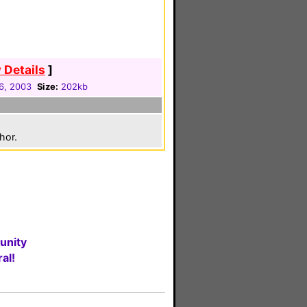
 Details
]
6, 2003
Size:
202kb
hor.
unity
al!