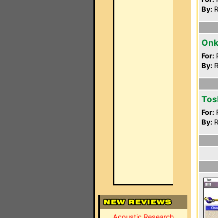
By:
R
Onk
For:
P
By:
R
Tos
For:
P
By:
R
Acoustic Research