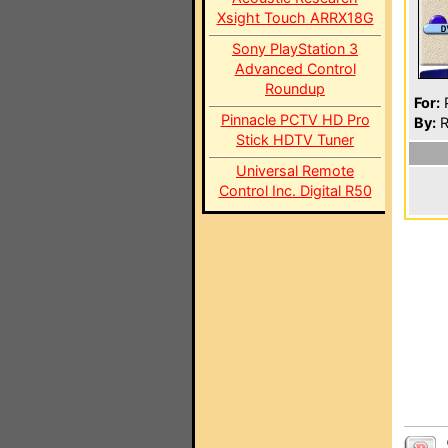
Xsight Touch ARRX18G
Sony PlayStation 3
Advanced Control
Roundup
For:
P
Pinnacle PCTV HD Pro
By:
R
Stick HDTV Tuner
Universal Remote
Control Inc. Digital R50