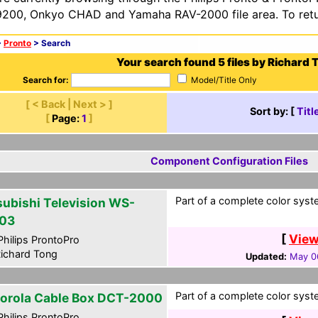
200, Onkyo CHAD and Yamaha RAV-2000 file area. To retur
>
Pronto
> Search
Your search found 5 files by Richard 
Search for:
Model/Title Only
[ < Back | Next > ]
Sort by: [
Titl
[
Page:
1
]
Component Configuration Files
Part of a complete color syst
subishi Television WS-
03
[
View
hilips ProntoPro
ichard Tong
Updated:
May 0
Part of a complete color syst
orola Cable Box DCT-2000
hilips ProntoPro