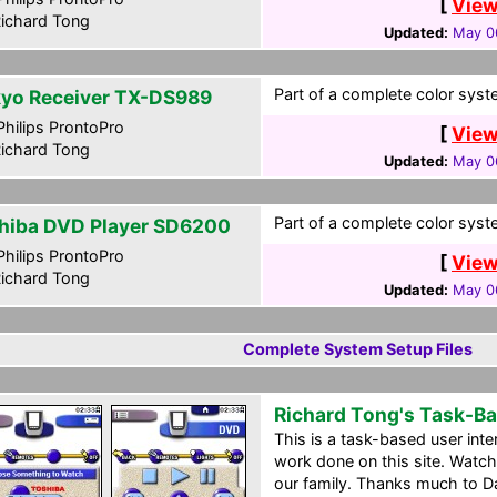
[
View
ichard Tong
Updated:
May 0
Part of a complete color syst
yo Receiver TX-DS989
hilips ProntoPro
[
View
ichard Tong
Updated:
May 0
Part of a complete color syst
hiba DVD Player SD6200
hilips ProntoPro
[
View
ichard Tong
Updated:
May 0
Complete System Setup Files
Richard Tong's Task-B
This is a task-based user int
work done on this site. Watc
our family. Thanks much to D