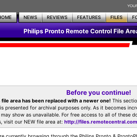
HOME
NEWS
REVIEWS
FEATURES
FILES
F
Philips Pronto Remote Control File Are
Before you continue!
 file area has been replaced with a newer one!
This secti
is presented for archival purposes only. As it becomes inc
s may show as unavailable. For free access to all of thes
, visit our NEW file area at:
http://files.remotecentral.co
re currently browsing through the Philips Pronto & Pron