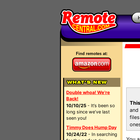
Find remotes at:
Double whoa! We're
Back!
This
10/10/25
- It’s been so
and 
long since we’ve last
file
seen you!
ones
Timmy Does Hump Day
10/24/22
- In searching
You a