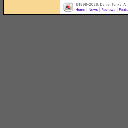
©1998-2026, Daniel Tonks. All
Home
|
News
|
Reviews
|
Feat