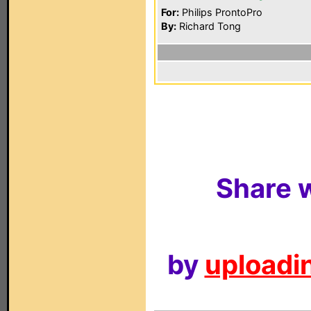
For:
Philips ProntoPro
By:
Richard Tong
Share w
by
uploadin