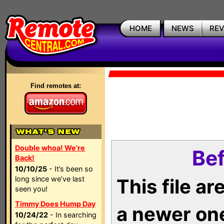
HOME
NEWS
RE
Find remotes at:
Double whoa! We're
Bef
Back!
10/10/25
- It’s been so
long since we’ve last
This file a
seen you!
Timmy Does Hump Day
a newer on
10/24/22
- In searching