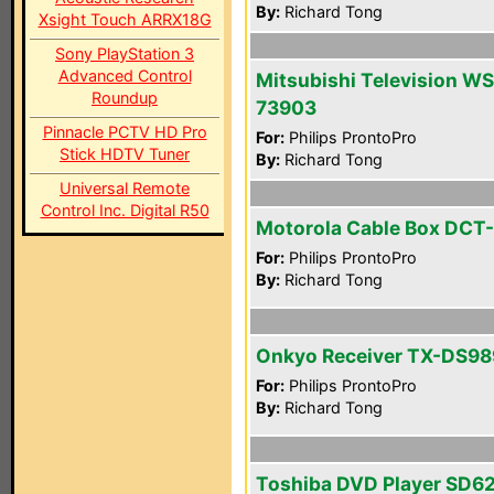
By:
Richard Tong
Xsight Touch ARRX18G
Sony PlayStation 3
Advanced Control
Mitsubishi Television WS
Roundup
73903
Pinnacle PCTV HD Pro
For:
Philips ProntoPro
Stick HDTV Tuner
By:
Richard Tong
Universal Remote
Control Inc. Digital R50
Motorola Cable Box DCT
For:
Philips ProntoPro
By:
Richard Tong
Onkyo Receiver TX-DS98
For:
Philips ProntoPro
By:
Richard Tong
Toshiba DVD Player SD6