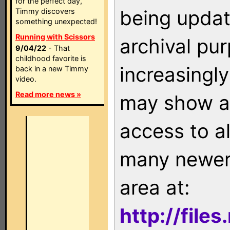
for the perfect day,
being updat
Timmy discovers
something unexpected!
Running with Scissors
archival pu
9/04/22
- That
childhood favorite is
increasingly
back in a new Timmy
video.
Read more news »
may show as
access to a
many newer 
area at:
http://file