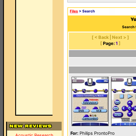
Files
> Search
Yo
Search 
[ < Back | Next > ]
[
Page:
1
]
For:
Philips ProntoPro
Acoustic Research