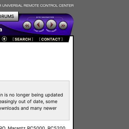
ORUMS
a
[
SEARCH
]
[
CONTACT
]
on is no longer being updated
reasingly out of date, some
e downloads and many newer
m
toPRO, Marantz RC5000, RC5200