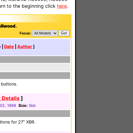
n to the beginning click
here
.
allwood.
Focus:
e
|
Date
|
Author
]
 buttons.
 Details
]
 02, 1999
Size:
5kb
ttons for 27" XBR.