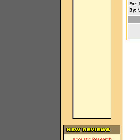
For:
P
By:
M
Acoustic Research