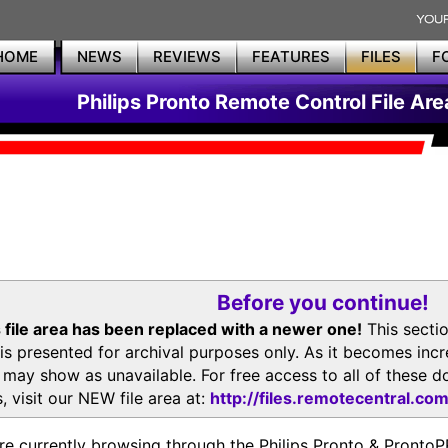
HOME
NEWS
REVIEWS
FEATURES
FILES
F
Philips Pronto Remote Control File Are
Before you continue!
 file area has been replaced with a newer one!
This secti
is presented for archival purposes only. As it becomes inc
s may show as unavailable. For free access to all of thes
, visit our NEW file area at:
http://files.remotecentral.co
re currently browsing through the Philips Pronto & Pron