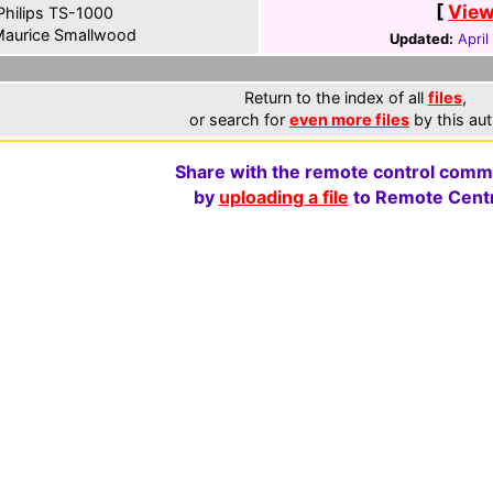
[
View
hilips TS-1000
aurice Smallwood
Updated:
April
Return to the index of all
files
,
or search for
even more files
by this aut
Share with the remote control comm
by
uploading a file
to Remote Centr