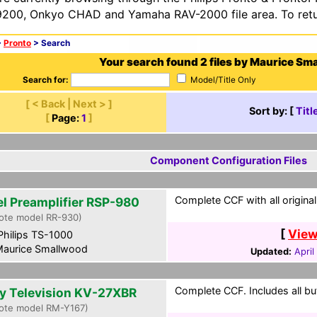
200, Onkyo CHAD and Yamaha RAV-2000 file area. To retur
>
Pronto
> Search
Your search found 2 files by Maurice Sm
Search for:
Model/Title Only
[ < Back | Next > ]
Sort by: [
Titl
[
Page:
1
]
Component Configuration Files
Complete CCF with all original
el Preamplifier RSP-980
ote model RR-930)
[
View
hilips TS-1000
aurice Smallwood
Updated:
April
Complete CCF. Includes all bu
y Television KV-27XBR
ote model RM-Y167)