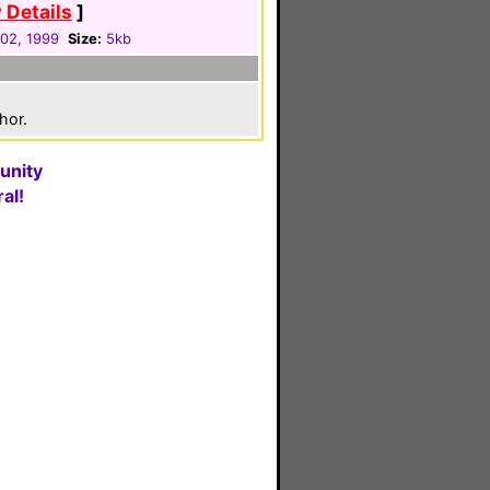
 Details
]
 02, 1999
Size:
5kb
hor.
unity
al!