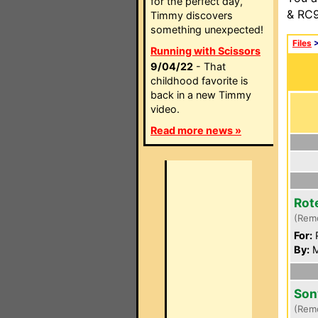
for the perfect day,
& RC9
Timmy discovers
something unexpected!
Files
Running with Scissors
9/04/22
- That
childhood favorite is
back in a new Timmy
video.
Read more news »
Rot
(Rem
For:
P
By:
M
Son
(Rem