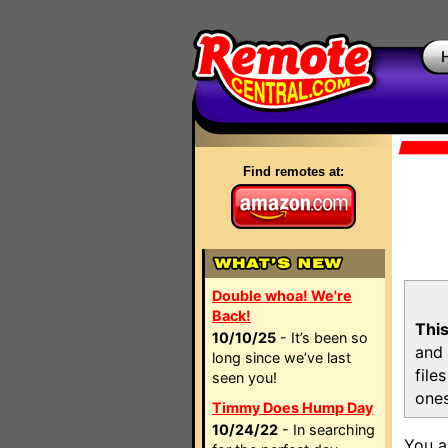
Find remotes at:
Double whoa! We're
Back!
This
10/10/25
- It’s been so
and 
long since we’ve last
file
seen you!
ones
Timmy Does Hump Day
10/24/22
- In searching
You a