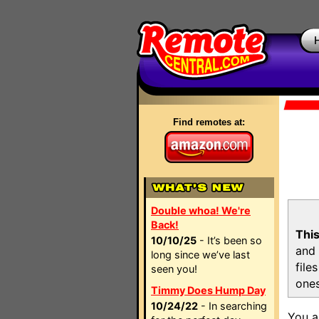
Find remotes at:
Double whoa! We're
Back!
This
10/10/25
- It’s been so
and 
long since we’ve last
file
seen you!
ones
Timmy Does Hump Day
10/24/22
- In searching
You a