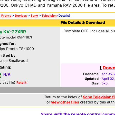
200, Onkyo CHAD and Yamaha RAV-2000 file area. To retur
>
Pronto
>
Devices
>
Sony
>
Television
(Details)
File Details & Download
Complete CCF. Includes all bu
y KV-27XBR
ote model RM-Y167)
gned for:
lips Pronto TS-1000
itted by:
rice Smallwood
Rating:
[
Downl
Filename:
son-tv-k
N/A
Updated:
April 02
d this file?
Rate it!
Size:
5kb
Return to the index of
Sony Television fi
or
view other files
created by this auth
Share with the remote control comm