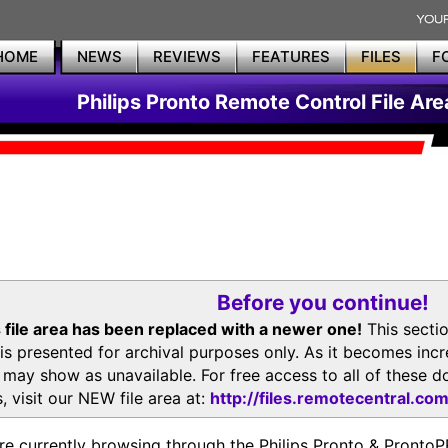
HOME
NEWS
REVIEWS
FEATURES
FILES
F
Philips Pronto Remote Control File Are
Before you continue!
 file area has been replaced with a newer one!
This secti
is presented for archival purposes only. As it becomes inc
s may show as unavailable. For free access to all of thes
, visit our NEW file area at:
http://files.remotecentral.co
re currently browsing through the Philips Pronto & Pron