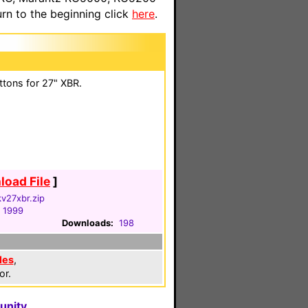
n to the beginning click
here
.
ttons for 27" XBR.
oad File
]
v27xbr.zip
, 1999
Downloads:
198
les
,
or.
unity