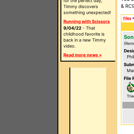
for the perfect day,
& RC9
Timmy discovers
something unexpected!
Files
Running with Scissors
9/04/22
- That
childhood favorite is
Son
back in a new Timmy
(Rem
video.
Desi
Read more news »
Phi
Subm
Mau
File 
Trie