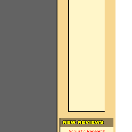
Acoustic Research