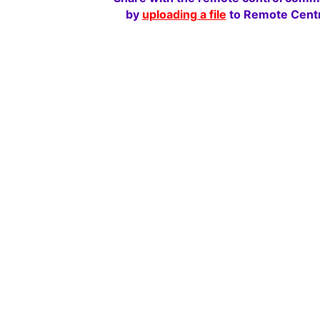
by
uploading a file
to Remote Centr