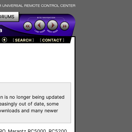
ORUMS
a
[
SEARCH
]
[
CONTACT
]
on is no longer being updated
reasingly out of date, some
e downloads and many newer
m
toPRO, Marantz RC5000, RC5200