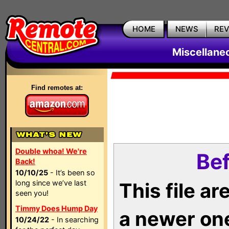
HOME
NEWS
RE
Miscellane
Find remotes at:
Double whoa! We're
Bef
Back!
10/10/25
- It’s been so
long since we’ve last
This file a
seen you!
Timmy Does Hump Day
a newer on
10/24/22
- In searching