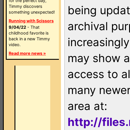
for the perfect day,
being updat
Timmy discovers
something unexpected!
Running with Scissors
archival pu
9/04/22
- That
childhood favorite is
increasingly
back in a new Timmy
video.
Read more news »
may show as
access to a
many newer 
area at:
http://file