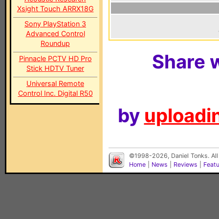
Xsight Touch ARRX18G
Sony PlayStation 3
Advanced Control
Roundup
Share w
Pinnacle PCTV HD Pro
Stick HDTV Tuner
Universal Remote
Control Inc. Digital R50
by
uploadin
©1998-2026, Daniel Tonks. All
Home
|
News
|
Reviews
|
Feat