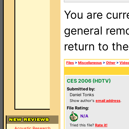
You are curr
general remo
return to th
Files
>
Miscellaneous
>
Other
>
Vide
CES 2006 (HDTV)
Submitted by:
Daniel Tonks
Show author's
email address
.
File Rating:
N/A
Tried this file?
Rate it!
Acoustic Research