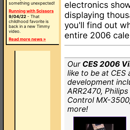
electronics show
something unexpected!
Running with Scissors
displaying thous
9/04/22
- That
childhood favorite is
you'll find out w
back in a new Timmy
video.
entire 2006 cale
Read more news »
Our
CES 2006 Vir
like to be at CES
development incl
ARR2470, Philip
Control MX-3500,
more!