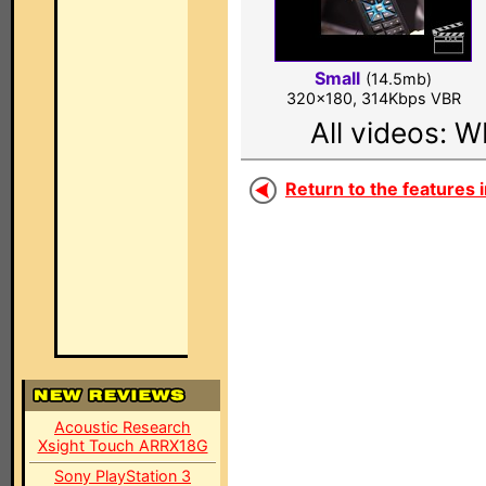
Small
(14.5mb)
320x180, 314Kbps VBR
All videos: 
Return to the features i
Acoustic Research
Xsight Touch ARRX18G
Sony PlayStation 3