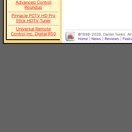
Advanced Control
Roundup
Pinnacle PCTV HD Pro
Stick HDTV Tuner
Universal Remote
Control Inc. Digital R50
©1998-2026, Daniel Tonks. All
Home
|
News
|
Reviews
|
Feat