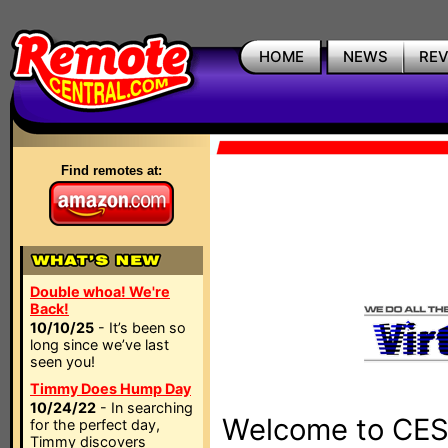
HOME
NEWS
RE
Find remotes at:
Double whoa! We're
Back!
10/10/25
- It’s been so
long since we’ve last
seen you!
Timmy Does Hump Day
10/24/22
- In searching
Welcome to CES 
for the perfect day,
Timmy discovers