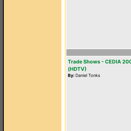
Trade Shows - CEDIA 20
(HDTV)
By:
Daniel Tonks