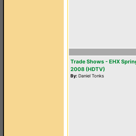
Trade Shows - EHX Sprin
2008 (HDTV)
By:
Daniel Tonks