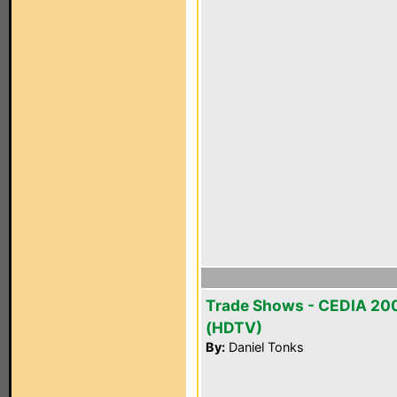
Trade Shows - CEDIA 20
(HDTV)
By:
Daniel Tonks