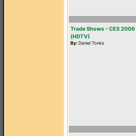
Trade Shows - CES 2006
(HDTV)
By:
Daniel Tonks