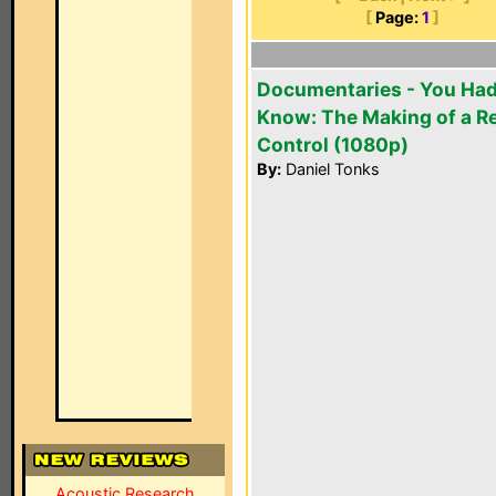
[
Page:
1
]
Documentaries - You Had
Know: The Making of a 
Control (1080p)
By:
Daniel Tonks
Acoustic Research