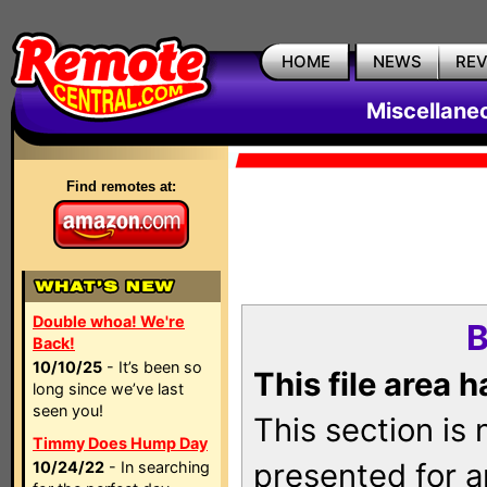
HOME
NEWS
RE
Miscellane
Find remotes at:
Double whoa! We're
B
Back!
10/10/25
- It’s been so
This file area 
long since we’ve last
seen you!
This section is
Timmy Does Hump Day
presented for a
10/24/22
- In searching