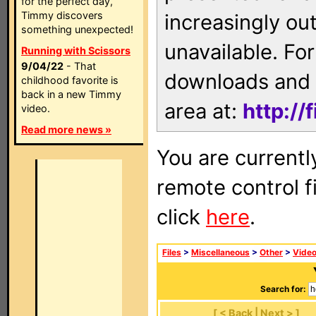
for the perfect day,
Timmy discovers
increasingly ou
something unexpected!
unavailable. For
Running with Scissors
9/04/22
- That
downloads and 
childhood favorite is
back in a new Timmy
area at:
http://
video.
Read more news »
You are currentl
remote control f
click
here
.
Files
>
Miscellaneous
>
Other
>
Vide
Search for:
[ < Back | Next > ]