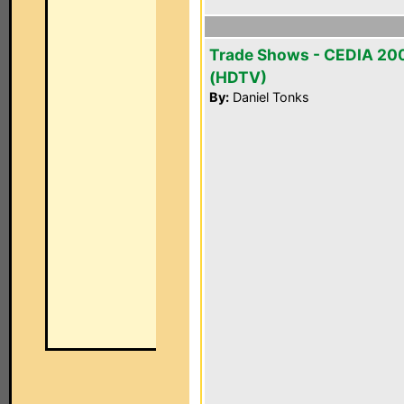
Trade Shows - CEDIA 20
(HDTV)
By:
Daniel Tonks