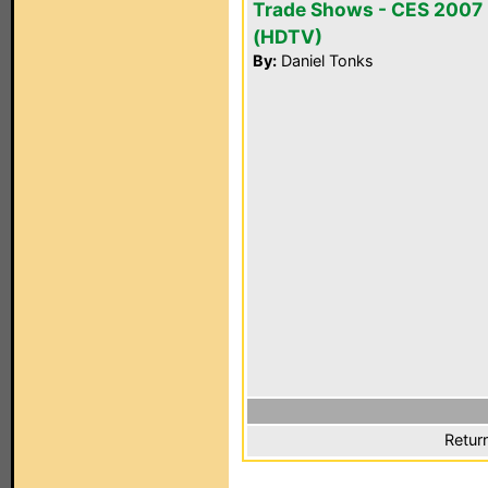
Trade Shows - CES 2007
(HDTV)
By:
Daniel Tonks
Retur