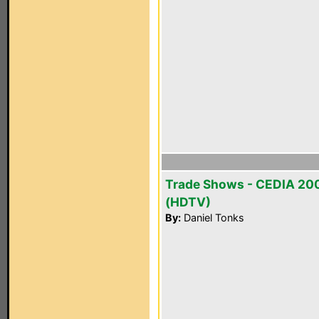
Trade Shows - CEDIA 20
(HDTV)
By:
Daniel Tonks