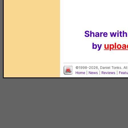
Share with
by
upload
©1998-2026, Daniel Tonks. All
Home
|
News
|
Reviews
|
Feat