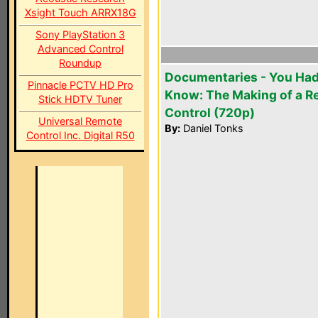
Xsight Touch ARRX18G
Sony PlayStation 3
Advanced Control
Roundup
Documentaries - You Had
Pinnacle PCTV HD Pro
Know: The Making of a 
Stick HDTV Tuner
Control (720p)
Universal Remote
By:
Daniel Tonks
Control Inc. Digital R50