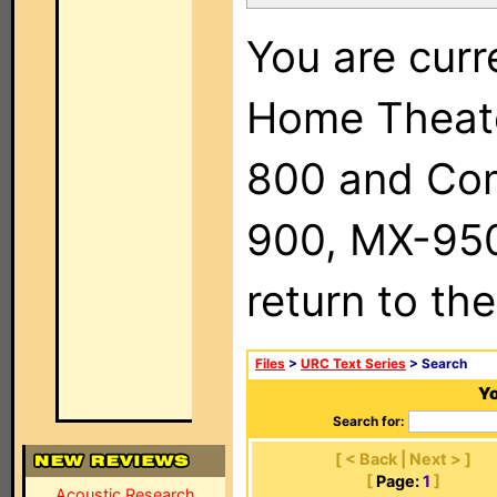
You are curr
Home Theat
800 and Com
900, MX-950,
return to th
Files
>
URC Text Series
> Search
Yo
Search for:
[ < Back | Next > ]
[
Page:
1
]
Acoustic Research