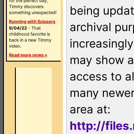
for the perfect day,
being updat
Timmy discovers
something unexpected!
Running with Scissors
archival pu
9/04/22
- That
childhood favorite is
increasingly
back in a new Timmy
video.
Read more news »
may show as
access to a
many newer 
area at:
http://file