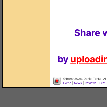
Share w
by
uploadin
©1998-2026, Daniel Tonks. All
Home
|
News
|
Reviews
|
Feat