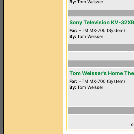
By:
Tom Weisser
Sony Television KV-32X
For:
HTM MX-700 (System)
By:
Tom Weisser
Tom Weisser's Home The
For:
HTM MX-700 (System)
By:
Tom Weisser
o