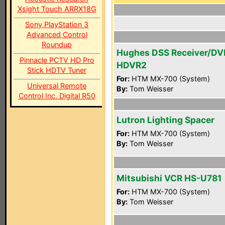
Xsight Touch ARRX18G
Sony PlayStation 3
Advanced Control
Roundup
Hughes DSS Receiver/DV
Pinnacle PCTV HD Pro
HDVR2
Stick HDTV Tuner
For:
HTM MX-700 (System)
Universal Remote
By:
Tom Weisser
Control Inc. Digital R50
Lutron Lighting Spacer
For:
HTM MX-700 (System)
By:
Tom Weisser
Mitsubishi VCR HS-U781
For:
HTM MX-700 (System)
By:
Tom Weisser