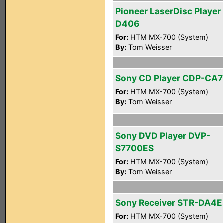
Pioneer LaserDisc Player
D406
For:
HTM MX-700 (System)
By:
Tom Weisser
Sony CD Player CDP-CA
For:
HTM MX-700 (System)
By:
Tom Weisser
Sony DVD Player DVP-
S7700ES
For:
HTM MX-700 (System)
By:
Tom Weisser
Sony Receiver STR-DA4E
For:
HTM MX-700 (System)