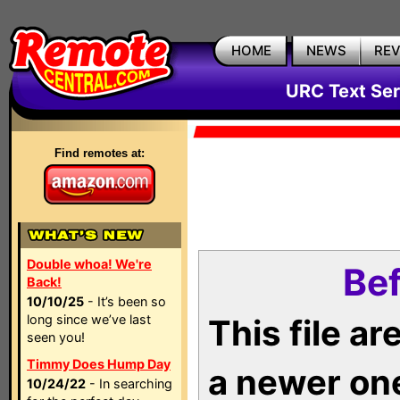
HOME
NEWS
RE
URC Text Ser
Find remotes at:
Double whoa! We're
Bef
Back!
10/10/25
- It’s been so
long since we’ve last
This file a
seen you!
Timmy Does Hump Day
a newer on
10/24/22
- In searching