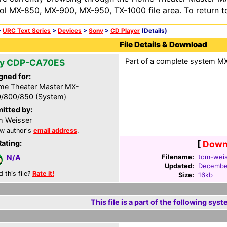
ol MX-850, MX-900, MX-950, TX-1000 file area. To return t
>
URC Text Series
>
Devices
>
Sony
>
CD Player
(Details)
File Details & Download
Part of a complete system MXF
y CDP-CA70ES
gned for:
e Theater Master MX-
/800/850 (System)
itted by:
 Weisser
w author's
email address
.
Rating:
[
Downl
Filename:
tom-weis
N/A
Updated:
December
d this file?
Rate it!
Size:
16kb
This file is a part of the following syst