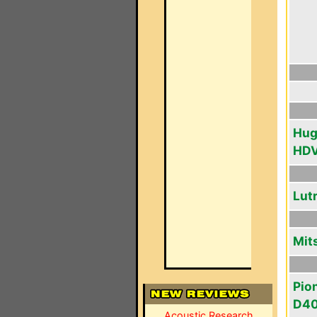
Hug
HD
Lut
Mit
Pio
D4
Acoustic Research