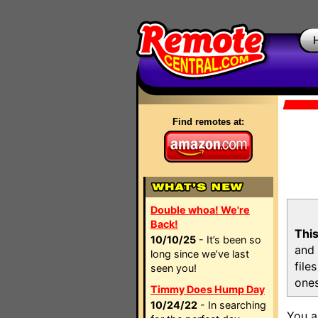
Find remotes at:
Double whoa! We're
Back!
This
10/10/25
- It’s been so
and 
long since we’ve last
file
seen you!
ones
Timmy Does Hump Day
10/24/22
- In searching
You a