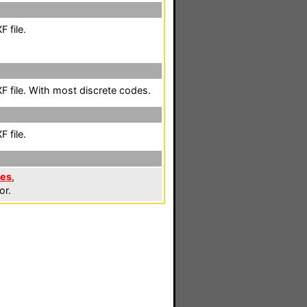
 file.
 file. With most discrete codes.
 file.
les
,
or.