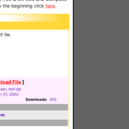
o the beginning click
here
.
 file.
oad File
]
ser_mxf.zip
 01, 2003
Downloads:
303
em: