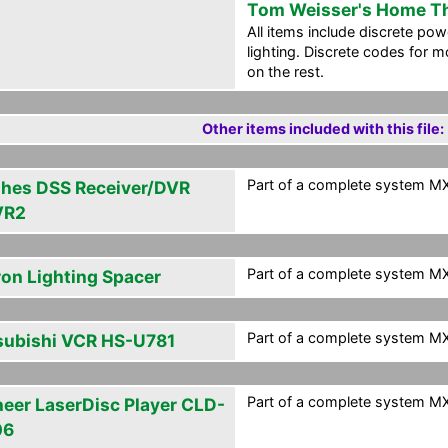
Tom Weisser's Home T
All items include discrete po
lighting. Discrete codes for m
on the rest.
Other items included with this file:
Part of a complete system MXF
hes DSS Receiver/DVR
VR2
Part of a complete system MXF
ron Lighting Spacer
Part of a complete system MXF
subishi VCR HS-U781
Part of a complete system MXF
neer LaserDisc Player CLD-
06