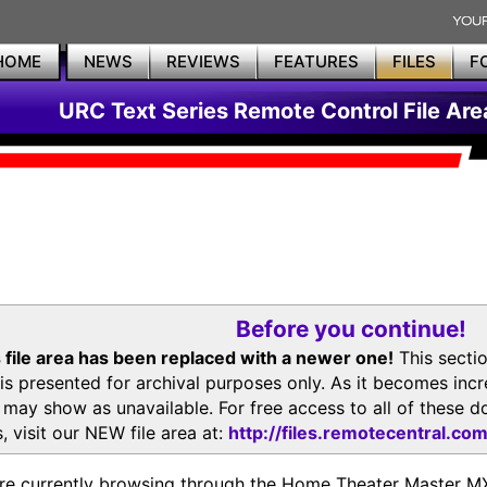
HOME
NEWS
REVIEWS
FEATURES
FILES
F
URC Text Series Remote Control File Are
Before you continue!
 file area has been replaced with a newer one!
This secti
is presented for archival purposes only. As it becomes inc
s may show as unavailable. For free access to all of thes
, visit our NEW file area at:
http://files.remotecentral.co
re currently browsing through the Home Theater Master 