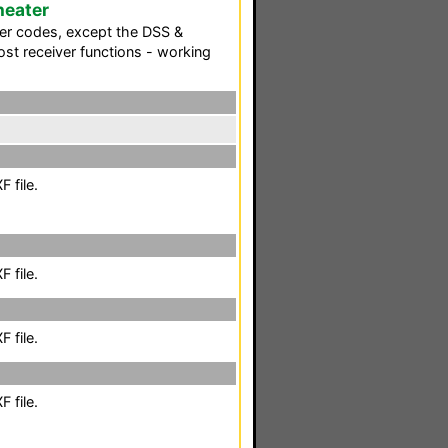
heater
wer codes, except the DSS &
ost receiver functions - working
 file.
 file.
 file.
 file.