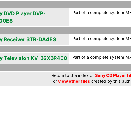
Part of a complete system MXF
y DVD Player DVP-
00ES
Part of a complete system MXF
y Receiver STR-DA4ES
Part of a complete system MXF
y Television KV-32XBR400
Return to the index of
Sony CD Player fi
or
view other files
created by this auth