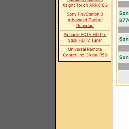
Xsight Touch ARRX18G
Son
Sony PlayStation 3
Advanced Control
S77
Roundup
Pinnacle PCTV HD Pro
Son
Stick HDTV Tuner
Universal Remote
Control Inc. Digital R50
Son