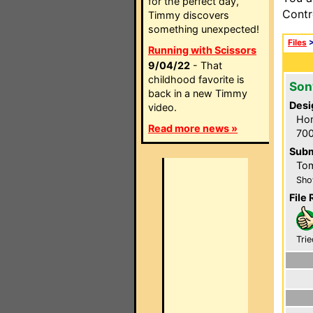
for the perfect day,
Contr
Timmy discovers
something unexpected!
Files
Running with Scissors
9/04/22
- That
childhood favorite is
Son
back in a new Timmy
Desi
video.
Hom
Read more news »
700
Subm
Tom
Sho
File 
Trie