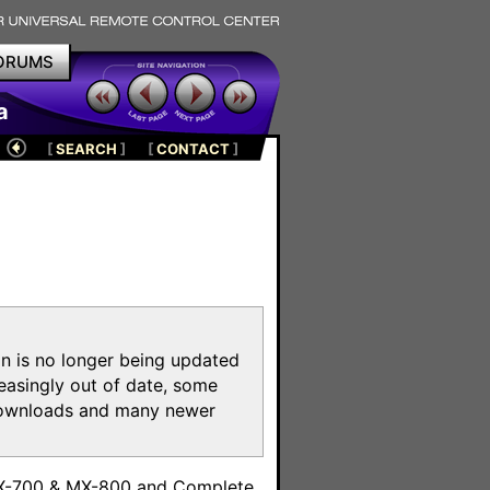
ORUMS
a
[
SEARCH
]
[
CONTACT
]
on is no longer being updated
reasingly out of date, some
e downloads and many newer
m
MX-700 & MX-800 and Complete