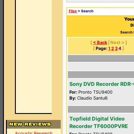
Files
> Search
Your
D
Search 
[
< Back
| Next > ]
[
Page:
1
2
3
4
]
Sony DVD Recorder RDR
For:
Pronto TSU9400
By:
Claudio Santulli
Topfield Digital Video
Recorder TF6000PVRE
Acoustic Research