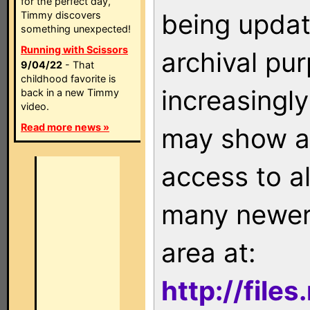
for the perfect day,
being updat
Timmy discovers
something unexpected!
Running with Scissors
archival pu
9/04/22
- That
childhood favorite is
increasingly
back in a new Timmy
video.
Read more news »
may show as
access to a
many newer 
area at:
http://file