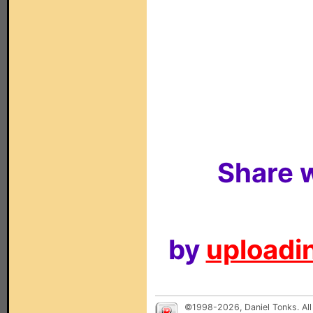
Share w
by
uploadin
©1998-2026, Daniel Tonks. All