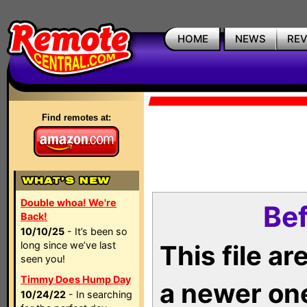
HOME
NEWS
RE
Find remotes at:
Double whoa! We're
Bef
Back!
10/10/25
- It’s been so
long since we’ve last
This file a
seen you!
Timmy Does Hump Day
a newer on
10/24/22
- In searching