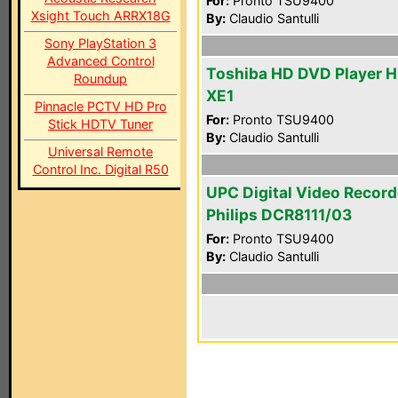
For:
Pronto TSU9400
Xsight Touch ARRX18G
By:
Claudio Santulli
Sony PlayStation 3
Advanced Control
Toshiba HD DVD Player 
Roundup
XE1
Pinnacle PCTV HD Pro
For:
Pronto TSU9400
Stick HDTV Tuner
By:
Claudio Santulli
Universal Remote
Control Inc. Digital R50
UPC Digital Video Record
Philips DCR8111/03
For:
Pronto TSU9400
By:
Claudio Santulli