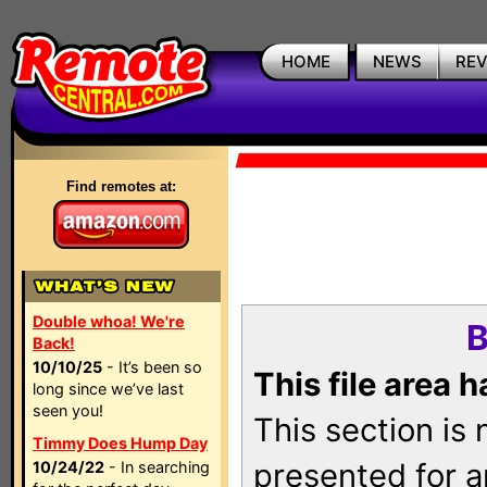
HOME
NEWS
RE
Find remotes at:
Double whoa! We're
B
Back!
10/10/25
- It’s been so
This file area 
long since we’ve last
seen you!
This section is
Timmy Does Hump Day
presented for a
10/24/22
- In searching