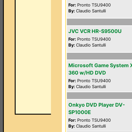
For:
Pronto TSU9400
By:
Claudio Santulli
JVC VCR HR-S9500U
For:
Pronto TSU9400
By:
Claudio Santulli
Microsoft Game System 
360 w/HD DVD
For:
Pronto TSU9400
By:
Claudio Santulli
Onkyo DVD Player DV-
SP1000E
For:
Pronto TSU9400
By:
Claudio Santulli