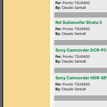
For:
Pronto TSU9400
By:
Claudio Santulli
Rel Subwoofer Strata 5
For:
Pronto TSU9400
By:
Claudio Santulli
Sony Camcorder DCR-PC
For:
Pronto TSU9400
By:
Claudio Santulli
Sony Camcorder HDR-SR
For:
Pronto TSU9400
By:
Claudio Santulli