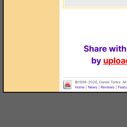
Share with
by
upload
©1998-2026, Daniel Tonks. All
Home
|
News
|
Reviews
|
Feat