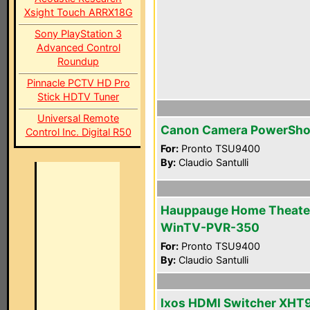
Xsight Touch ARRX18G
Sony PlayStation 3
Advanced Control
Roundup
Pinnacle PCTV HD Pro
Stick HDTV Tuner
Universal Remote
Canon Camera PowerSho
Control Inc. Digital R50
For:
Pronto TSU9400
By:
Claudio Santulli
Hauppauge Home Theate
WinTV-PVR-350
For:
Pronto TSU9400
By:
Claudio Santulli
Ixos HDMI Switcher XHT