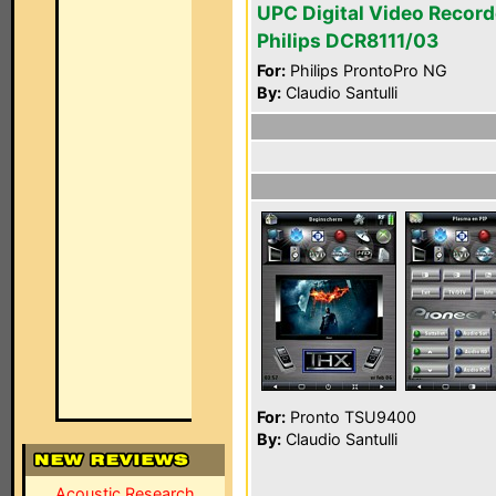
UPC Digital Video Record
Philips DCR8111/03
For:
Philips ProntoPro NG
By:
Claudio Santulli
For:
Pronto TSU9400
By:
Claudio Santulli
Acoustic Research