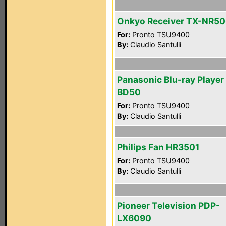
Onkyo Receiver TX-NR5
For:
Pronto TSU9400
By:
Claudio Santulli
Panasonic Blu-ray Playe
BD50
For:
Pronto TSU9400
By:
Claudio Santulli
Philips Fan HR3501
For:
Pronto TSU9400
By:
Claudio Santulli
Pioneer Television PDP-
LX6090