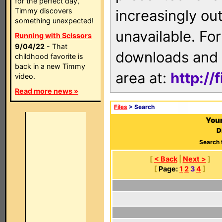
for the perfect day,
Timmy discovers
increasingly ou
something unexpected!
unavailable. For
Running with Scissors
9/04/22
- That
downloads and 
childhood favorite is
back in a new Timmy
area at:
http://
video.
Read more news »
Files
> Search
Your
D
Search 
[
< Back
|
Next >
]
[
Page:
1
2
3
4
]