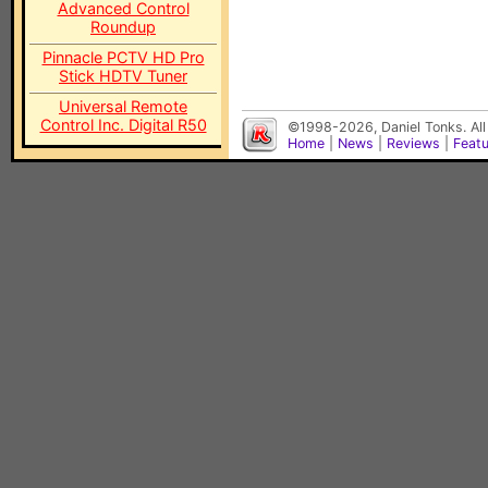
Advanced Control
Roundup
Pinnacle PCTV HD Pro
Stick HDTV Tuner
Universal Remote
Control Inc. Digital R50
©1998-2026, Daniel Tonks. All
Home
|
News
|
Reviews
|
Feat