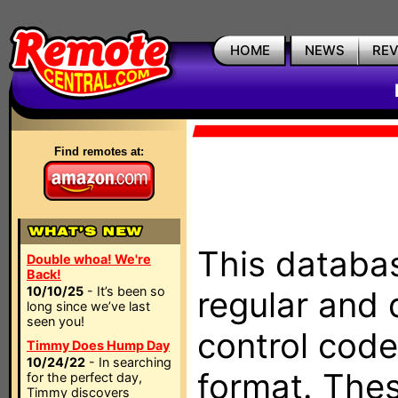
HOME
NEWS
RE
Find remotes at:
This databas
Double whoa! We're
Back!
10/10/25
- It’s been so
regular and 
long since we’ve last
seen you!
control code
Timmy Does Hump Day
10/24/22
- In searching
format. The
for the perfect day,
Timmy discovers