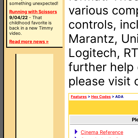
something unexpected!
various com
Running with Scissors
9/04/22
- That
controls, in
childhood favorite is
back in a new Timmy
video.
Marantz, Uni
Read more news »
Logitech, RT
further help
please visit
Features
>
Hex Codes
> ADA
Pl
Cinema Reference