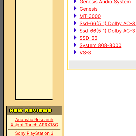
Genesis Audio System
Genesis
MT-3000
Ssd-66(5 1) Dolby AC-3
Ssd-66(5 1) Dolby AC-
SSD-66
System 808-8000
VS-3
Acoustic Research
Xsight Touch ARRX18G
Sony PlayStation 3