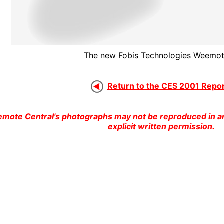
The new Fobis Technologies Weemot
Return to the CES 2001 Report
emote Central's photographs may not be reproduced in an
explicit written permission.