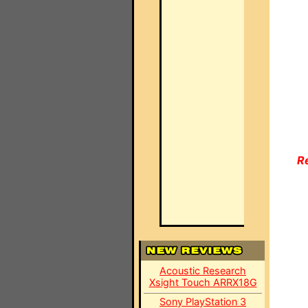
R
Acoustic Research
Xsight Touch ARRX18G
Sony PlayStation 3