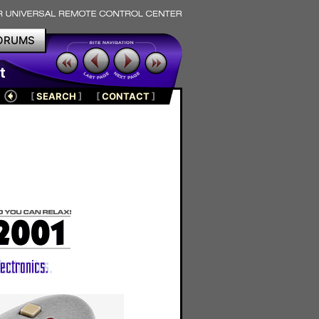
ORUMS
t
[
SEARCH
]
[
CONTACT
]