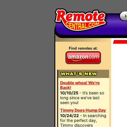
Find remotes at:
Double whoa! We're
Back!
10/10/25
- It’s been so
long since we’ve last
seen you!
Timmy Does Hump Day
10/24/22
- In searching
for the perfect day,
Timmy discovers