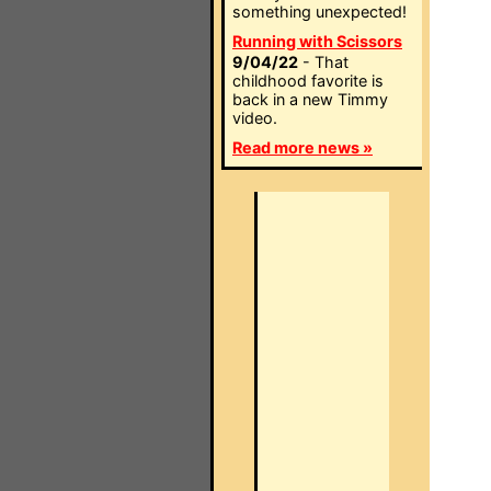
something unexpected!
Running with Scissors
9/04/22
- That
childhood favorite is
back in a new Timmy
video.
Read more news »