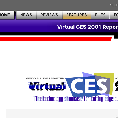
HOME
NEWS
REVIEWS
FEATURES
FILES
F
Virtual CES 2001 Repor