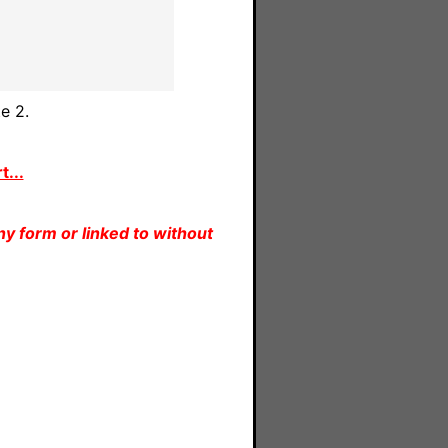
e 2.
...
y form or linked to without