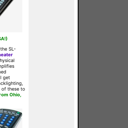
SA!)
 the SL-
eater
hysical
plifies
med
l get
cklighting,
of these to
from Ohio,