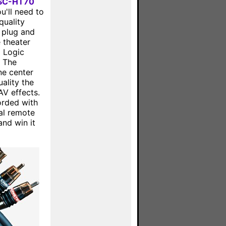
 SC-HT70
u'll need to
quality
t plug and
 theater
o Logic
. The
ne center
ality the
AV effects.
orded with
al remote
and win it