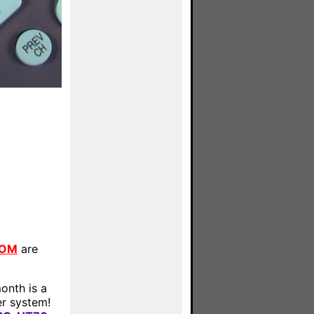
COM
are
onth is a
r system!