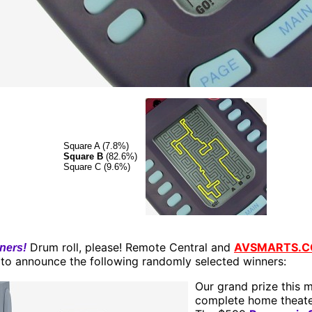
Square A (7.8%)
Square B
(82.6%)
Square C (9.6%)
Drum roll, please! Remote Central and
AVSMARTS.
ners!
 to announce the following randomly selected winners:
Our grand prize this m
complete home theate