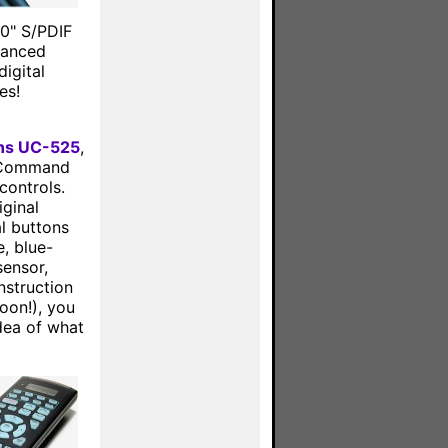
00" S/PDIF
alanced
igital
es!
ons UC-525
,
 UCommand
controls.
ginal
l buttons
e, blue-
sensor,
nstruction
oon!), you
dea of what