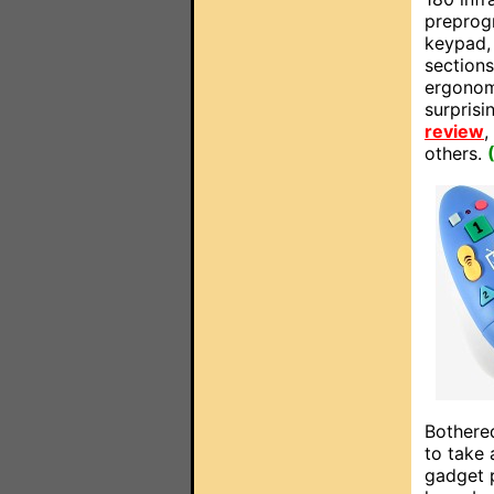
preprog
keypad,
sections
ergonom
surpris
review
,
others.
Bothered
to take 
gadget p