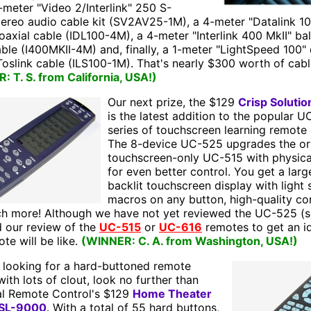
-meter "Video 2/Interlink" 250 S-
tereo audio cable kit (SV2AV25-1M), a 4-meter "Datalink 1
coaxial cable (IDL100-4M), a 4-meter "Interlink 400 MkII" b
ble (I400MKII-4M) and, finally, a 1-meter "LightSpeed 100" d
Toslink cable (ILS100-1M). That's nearly $300 worth of cabl
 T. S. from California, USA!)
Our next prize, the $129
Crisp Soluti
is the latest addition to the popular
series of touchscreen learning remote 
The 8-device UC-525 upgrades the ori
touchscreen-only UC-515 with physica
for even better control. You get a larg
backlit touchscreen display with light 
macros on any button, high-quality co
h more! Although we have not yet reviewed the UC-525 (s
d our review of the
UC-515
or
UC-616
remotes to get an i
ote will be like.
(WINNER: C. A. from Washington, USA!)
e looking for a hard-buttoned remote
with lots of clout, look no further than
al Remote Control's $129
Home Theater
 SL-9000
. With a total of 55 hard buttons,