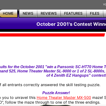
HOME
NEWS
REVIEWS
FEATURES
FILES
October 2001's Contest Winn
ults for the October 2001 "win a Pansonic SC-HT70 Home T
nd 525, Home Theater Master SL-9000 or 1 of 2 SL-8000s
of 4 Zenith EZ Hangups" contest
 all entrants correctly answered the skill testing puzzle.
Puzzle Answer!
to you to unravel this
Home Theater Master MX-500
maze! S
", follow the maze through to one of the three endings.