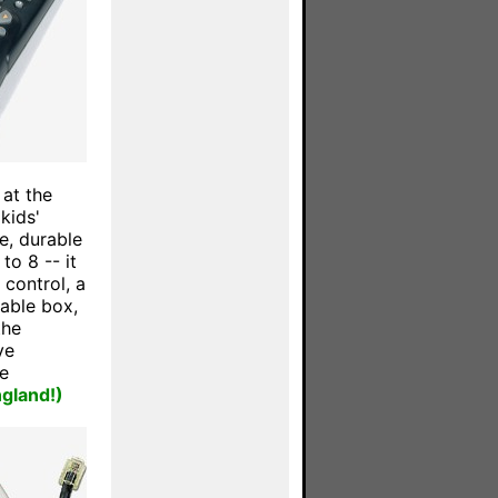
 at the
kids'
e, durable
to 8 -- it
 control, a
able box,
the
ve
e
ngland!)