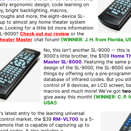
lity ergonomic design, code learning on
y, bright backlighting, macros,
roughs and more, the eight-device SL-
 up to almost any home theater system
e. Looking for a little bit more information
SL-9000?
Check out our review
or the
heater Master
chat forum!
(WINNER: J. H. from Florida, U
No, this isn't another SL-9000 -- this is
9000's little brother, the $109
Home Th
Master SL-8000
. Featuring the same p
design of the SL-9000, the SL-8000 sim
things by offering only a pre-program
database of infrared codes. But you stil
control of 8 devices, an LCD screen, ba
macros and much more! We've got
two
give away this month!
(WINNER: C. P. 
USA!)
s latest entry to the learning universal
control market, the $39
RM-VL700
is a 5-
emote that is capable of capturing up to
ared codes. It also includes a