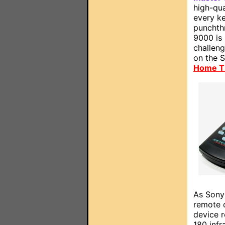
high-qua
every ke
punchth
9000 is
challeng
on the 
Home T
As Sony'
remote 
device r
180 infr