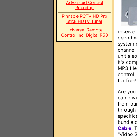
Advanced Control
Roundup
Pinnacle PCTV HD Pro
Stick HDTV Tuner
Universal Remote
receiver
Control Inc. Digital R50
decoding
system c
channel 
unit als
It's co
MP3 file
control!
for free
Are you 
came wi
from pu
through 
specific
bundle o
Cable
! 
"Video 