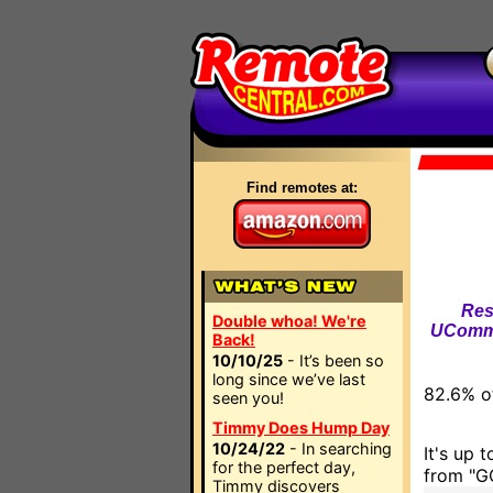
Find remotes at:
Res
Double whoa! We're
UComma
Back!
10/10/25
- It’s been so
long since we’ve last
82.6% of
seen you!
Timmy Does Hump Day
10/24/22
- In searching
It's up 
for the perfect day,
from "GO
Timmy discovers