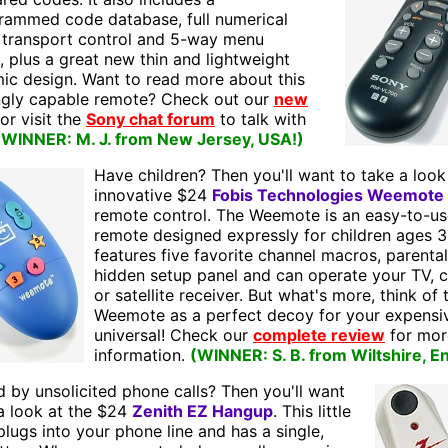
rammed code database, full numerical
 transport control and 5-way menu
, plus a great new thin and lightweight
ic design. Want to read more about this
ingly capable remote? Check out our
new
 or visit the
Sony chat forum
to talk with
(WINNER: M. J. from New Jersey, USA!)
Have children? Then you'll want to take a look
innovative $24
Fobis Technologies Weemote
remote control. The Weemote is an easy-to-us
remote designed expressly for children ages 3 
features five favorite channel macros, parental
hidden setup panel and can operate your TV, c
or satellite receiver. But what's more, think of 
Weemote as a perfect decoy for your expensi
universal! Check our
complete review
for mor
information.
(WINNER: S. B. from Wiltshire, E
 by unsolicited phone calls? Then you'll want
a look at the $24
Zenith EZ Hangup
. This little
lugs into your phone line and has a single,