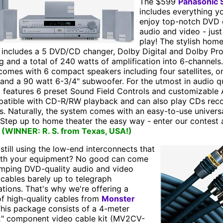
The $599
Panasonic
includes everything yo
enjoy top-notch DVD 
audio and video - jus
play! The stylish home
 includes a 5 DVD/CD changer, Dolby Digital and Dolby Pr
 and a total of 240 watts of amplification into 6-channels
omes with 6 compact speakers including four satellites, o
and a 90 watt 6-3/4" subwoofer. For the utmost in audio qu
o features 6 preset Sound Field Controls and customizable 
mpatible with CD-R/RW playback and can also play CDs rec
s. Naturally, the system comes with an easy-to-use univers
 Step up to home theater the easy way - enter our contest 
!
(WINNER: R. S. from Texas, USA!)
still using the low-end interconnects that
th your equipment? No good can come
mping DVD-quality audio and video
cables barely up to telegraph
ations. That's why we're offering a
f high-quality cables from
Monster
This package consists of a 4-meter
2" component video cable kit (MV2CV-