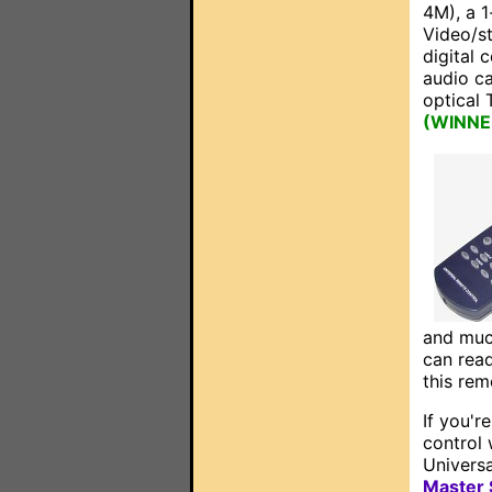
4M), a 1
Video/s
digital 
audio ca
optical 
(WINNER:
and muc
can rea
this rem
If you'r
control 
Univers
Master