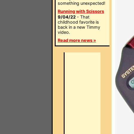
something unexpected!
Running with Scissors
9/04/22
- That
childhood favorite is
back in a new Timmy
video.
Read more news »