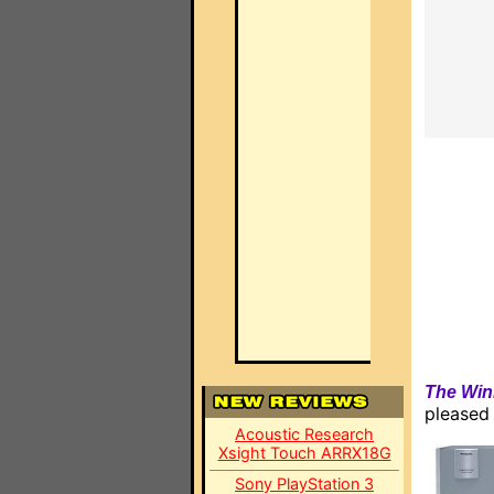
The Win
pleased
Acoustic Research
Xsight Touch ARRX18G
Sony PlayStation 3