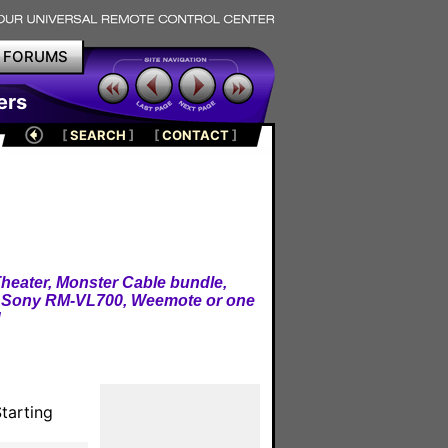
FORUMS
ers
[
SEARCH
]
[
CONTACT
]
heater, Monster Cable bundle,
, Sony RM-VL700, Weemote or one
!
tarting