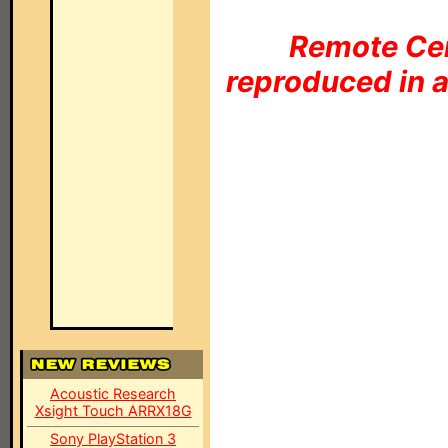
Remote Cen
reproduced in a
Acoustic Research
Xsight Touch ARRX18G
Sony PlayStation 3