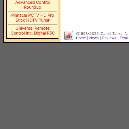
Advanced Control
Roundup
Pinnacle PCTV HD Pro
Stick HDTV Tuner
Universal Remote
Control Inc. Digital R50
©1998-2026, Daniel Tonks. All
Home
|
News
|
Reviews
|
Feat