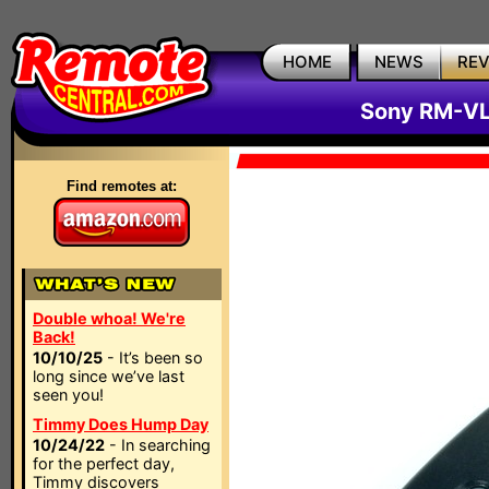
HOME
NEWS
RE
Sony RM-VL
Find remotes at:
Double whoa! We're
Back!
10/10/25
- It’s been so
long since we’ve last
seen you!
Timmy Does Hump Day
10/24/22
- In searching
for the perfect day,
Timmy discovers