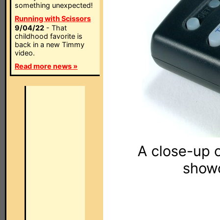
something unexpected!
Running with Scissors
9/04/22
- That
childhood favorite is
back in a new Timmy
video.
Read more news »
A close-up 
showc