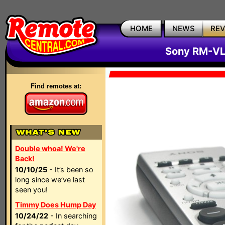
HOME
NEWS
RE
Sony RM-VL
Find remotes at:
Double whoa! We're
Back!
10/10/25
- It’s been so
long since we’ve last
seen you!
Timmy Does Hump Day
10/24/22
- In searching