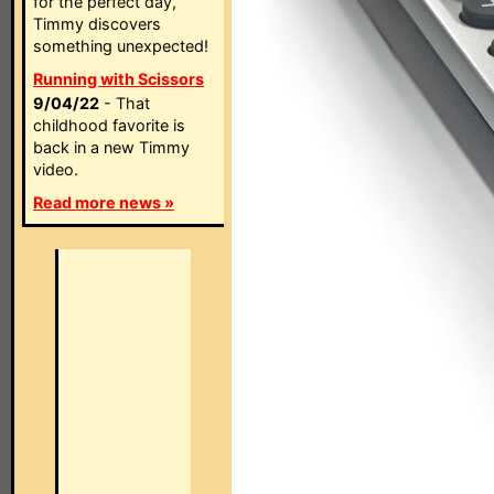
for the perfect day,
Timmy discovers
something unexpected!
Running with Scissors
9/04/22
- That
childhood favorite is
back in a new Timmy
video.
Read more news »