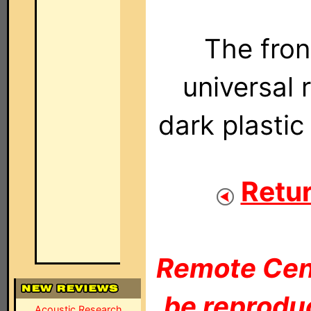
The fro
universal 
dark plastic
Retur
Remote Cent
be reproduc
Acoustic Research