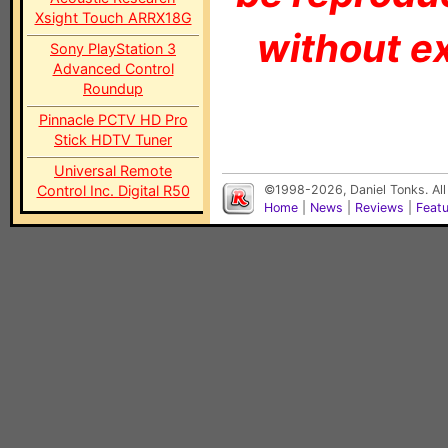
Xsight Touch ARRX18G
without ex
Sony PlayStation 3
Advanced Control
Roundup
Pinnacle PCTV HD Pro
Stick HDTV Tuner
Universal Remote
Control Inc. Digital R50
©1998-2026, Daniel Tonks. All
Home
|
News
|
Reviews
|
Feat