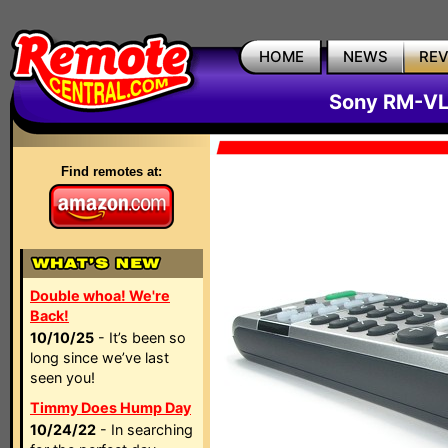
HOME
NEWS
RE
Sony RM-VL
Find remotes at:
Double whoa! We're
Back!
10/10/25
- It’s been so
long since we’ve last
seen you!
Timmy Does Hump Day
10/24/22
- In searching