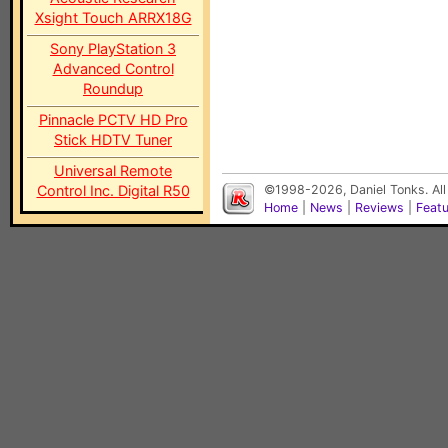
Xsight Touch ARRX18G
Sony PlayStation 3
Advanced Control
Roundup
Pinnacle PCTV HD Pro
Stick HDTV Tuner
Universal Remote
Control Inc. Digital R50
©1998-2026, Daniel Tonks. All
Home
|
News
|
Reviews
|
Feat