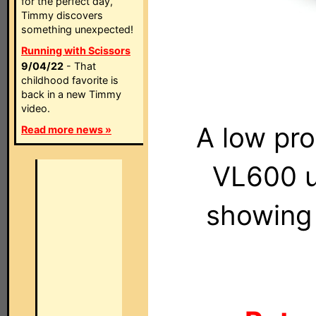
for the perfect day,
Timmy discovers
something unexpected!
Running with Scissors
9/04/22
- That
childhood favorite is
back in a new Timmy
video.
A low pro
Read more news »
VL600 u
showing 