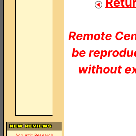
Retur
Remote Cent
be reproduc
without ex
Acoustic Research