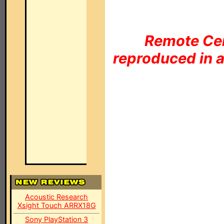
Remote Cen
reproduced in a
Acoustic Research
Xsight Touch ARRX18G
Sony PlayStation 3