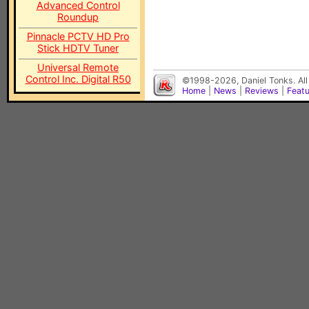
Advanced Control
Roundup
Pinnacle PCTV HD Pro
Stick HDTV Tuner
Universal Remote
Control Inc. Digital R50
©1998-2026, Daniel Tonks. All
Home
|
News
|
Reviews
|
Feat