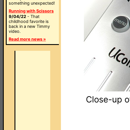
something unexpected!
Running with Scissors
9/04/22
- That
childhood favorite is
back in a new Timmy
video.
Read more news »
Close-up o