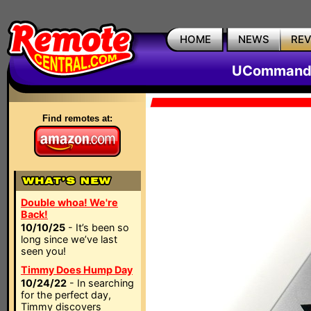
HOME
NEWS
RE
UCommand 
Find remotes at:
Double whoa! We're
Back!
10/10/25
- It’s been so
long since we’ve last
seen you!
Timmy Does Hump Day
10/24/22
- In searching
for the perfect day,
Timmy discovers