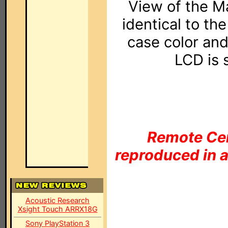
View of the M
identical to th
case color and
LCD is 
Remote Cen
reproduced in a
Acoustic Research
Xsight Touch ARRX18G
Sony PlayStation 3