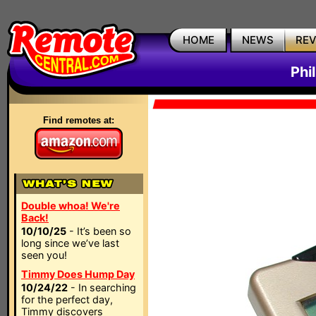
HOME
NEWS
RE
Phi
Find remotes at:
Double whoa! We're
Back!
10/10/25
- It’s been so
long since we’ve last
seen you!
Timmy Does Hump Day
10/24/22
- In searching
for the perfect day,
Timmy discovers