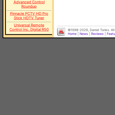
Advanced Control
Roundup
Pinnacle PCTV HD Pro
Stick HDTV Tuner
Universal Remote
Control Inc. Digital R50
©1998-2026, Daniel Tonks. All
Home
|
News
|
Reviews
|
Feat