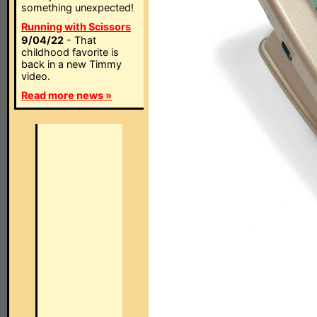
something unexpected!
Running with Scissors
9/04/22
- That
childhood favorite is
back in a new Timmy
video.
Read more news »