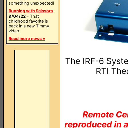
something unexpected!
Running with Scissors
9/04/22
- That
childhood favorite is
back in a new Timmy
video.
Read more news »
The IRF-6 Syste
RTI The
Remote Cen
reproduced in a