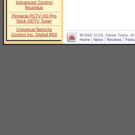
Advanced Control
Roundup
Pinnacle PCTV HD Pro
Stick HDTV Tuner
Universal Remote
Control Inc. Digital R50
©1998-2026, Daniel Tonks. All
Home
|
News
|
Reviews
|
Feat