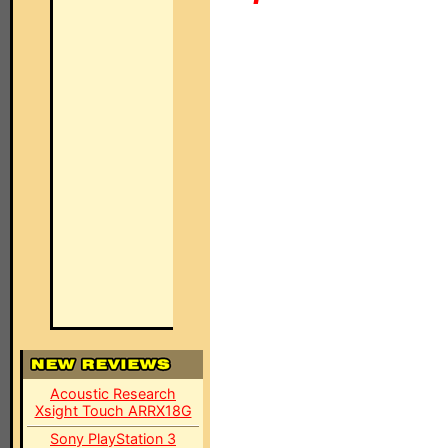
Acoustic Research
Xsight Touch ARRX18G
Sony PlayStation 3