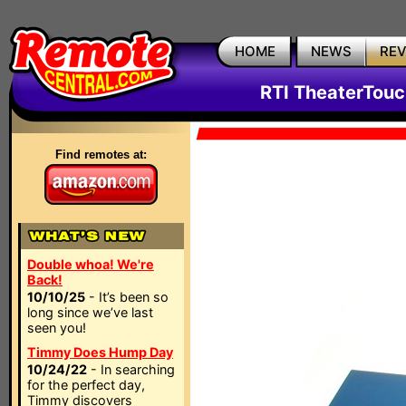
HOME
NEWS
RE
RTI TheaterTouc
Find remotes at:
Double whoa! We're
Back!
10/10/25
- It’s been so
long since we’ve last
seen you!
Timmy Does Hump Day
10/24/22
- In searching
for the perfect day,
Timmy discovers