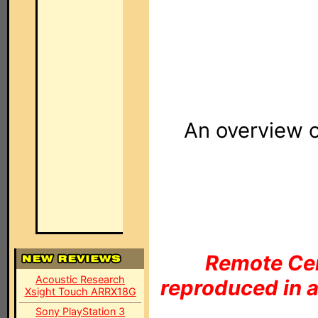
An overview 
Remote Cen
Acoustic Research
reproduced in a
Xsight Touch ARRX18G
Sony PlayStation 3