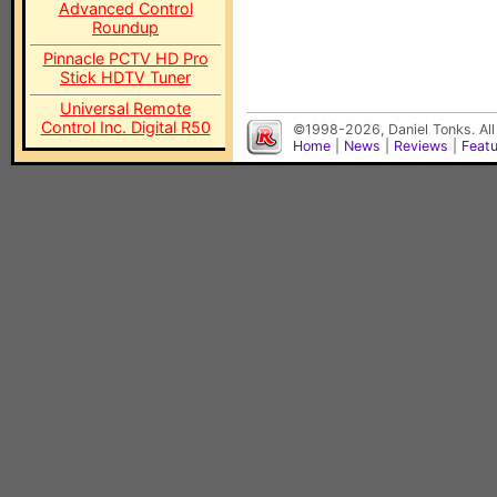
Advanced Control
Roundup
Pinnacle PCTV HD Pro
Stick HDTV Tuner
Universal Remote
Control Inc. Digital R50
©1998-2026, Daniel Tonks. All
Home
|
News
|
Reviews
|
Feat