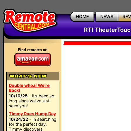
HOME
NEWS
RE
RTI TheaterTouc
Find remotes at:
Double whoa! We're
Back!
10/10/25
- It’s been so
long since we’ve last
seen you!
Timmy Does Hump Day
10/24/22
- In searching
for the perfect day,
Timmy discovers