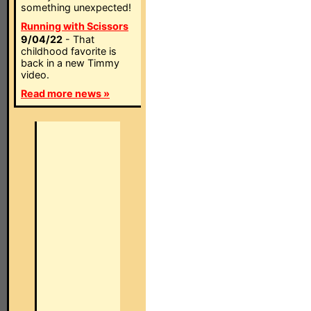
something unexpected!
Running with Scissors
9/04/22
- That
childhood favorite is
back in a new Timmy
video.
Read more news »