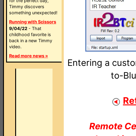
for the perfect day,
Timmy discovers
something unexpected!
Running with Scissors
9/04/22
- That
childhood favorite is
back in a new Timmy
video.
Read more news »
Entering a custo
to-Bl
Re
Remote Cen