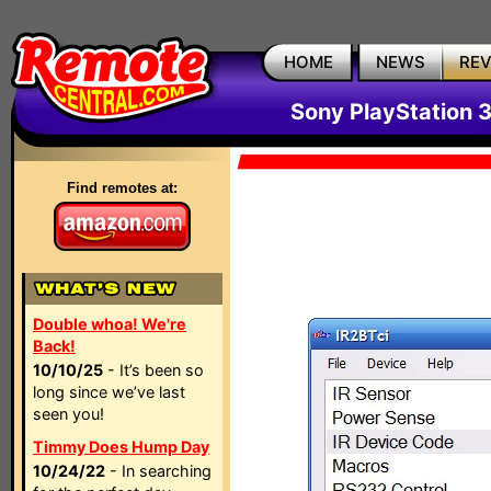
HOME
NEWS
RE
Sony PlayStation 
Find remotes at:
Double whoa! We're
Back!
10/10/25
- It’s been so
long since we’ve last
seen you!
Timmy Does Hump Day
10/24/22
- In searching