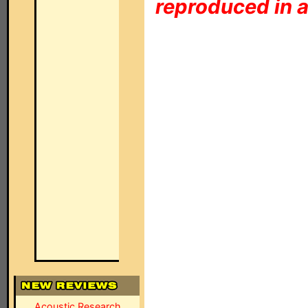
reproduced in a
Acoustic Research