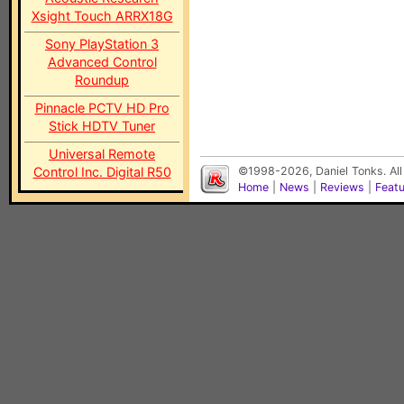
Xsight Touch ARRX18G
Sony PlayStation 3
Advanced Control
Roundup
Pinnacle PCTV HD Pro
Stick HDTV Tuner
Universal Remote
Control Inc. Digital R50
©1998-2026, Daniel Tonks. All
Home
|
News
|
Reviews
|
Feat