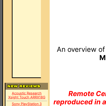
An overview o
M
Remote Cen
Acoustic Research
Xsight Touch ARRX18G
reproduced in a
Sony PlayStation 3