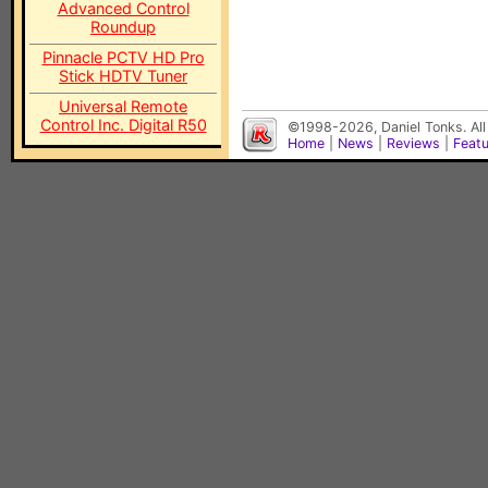
Advanced Control
Roundup
Pinnacle PCTV HD Pro
Stick HDTV Tuner
Universal Remote
Control Inc. Digital R50
©1998-2026, Daniel Tonks. All
Home
|
News
|
Reviews
|
Feat