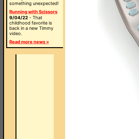
something unexpected!
Running with Scissors
9/04/22
- That
childhood favorite is
back in a new Timmy
video.
Read more news »