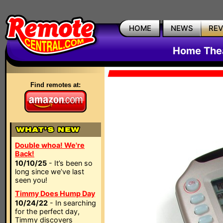
HOME
NEWS
RE
Home The
Find remotes at:
Double whoa! We're
Back!
10/10/25
- It’s been so
long since we’ve last
seen you!
Timmy Does Hump Day
10/24/22
- In searching
for the perfect day,
Timmy discovers