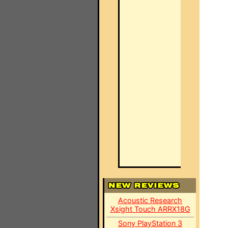
Acoustic Research
Xsight Touch ARRX18G
Sony PlayStation 3