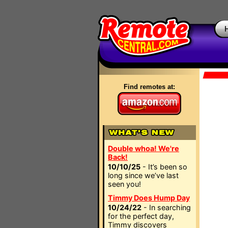
Find remotes at:
Double whoa! We're
Back!
10/10/25
- It’s been so
long since we’ve last
seen you!
Timmy Does Hump Day
10/24/22
- In searching
for the perfect day,
Timmy discovers