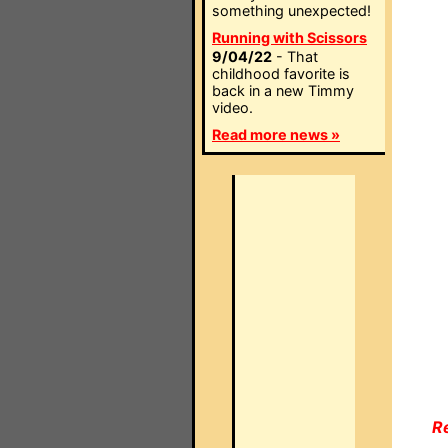
something unexpected!
Running with Scissors
9/04/22
- That
childhood favorite is
back in a new Timmy
video.
Read more news »
R