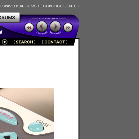
ORUMS
w
[
SEARCH
]
[
CONTACT
]