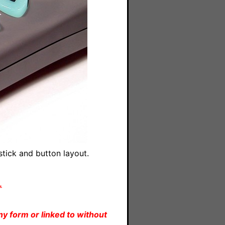
tick and button layout.
.
y form or linked to without