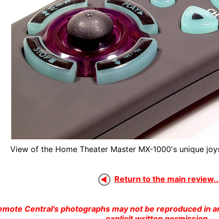
View of the Home Theater Master MX-1000's unique joys
Return to the main review..
emote Central's photographs may not be reproduced in an
explicit written permission.