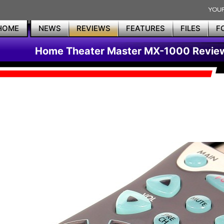
HOME
NEWS
REVIEWS
FEATURES
FILES
F
Home Theater Master MX-1000 Revie