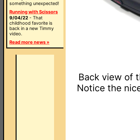
something unexpected!
Running with Scissors
9/04/22
- That
childhood favorite is
back in a new Timmy
video.
Read more news »
Back view of 
Notice the nic