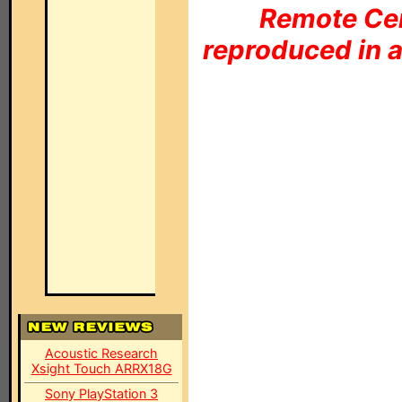
Remote Cen
reproduced in a
Acoustic Research
Xsight Touch ARRX18G
Sony PlayStation 3