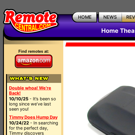
HOME
NEWS
RE
Home Thea
Find remotes at:
Double whoa! We're
Back!
10/10/25
- It’s been so
long since we’ve last
seen you!
Timmy Does Hump Day
10/24/22
- In searching
for the perfect day,
Timmy discovers