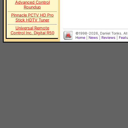
Advanced Control
Roundup
Pinnacle PCTV HD Pro
Stick HDTV Tuner
Universal Remote
Control Inc. Digital R50
©1998-2026, Daniel Tonks. All
Home
|
News
|
Reviews
|
Feat