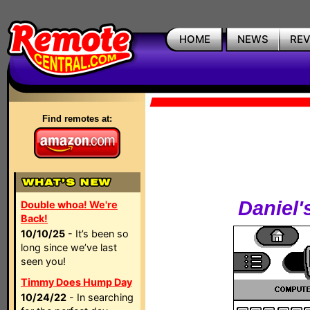
HOME
NEWS
RE
Find remotes at:
Daniel'
Double whoa! We're
Back!
10/10/25
- It’s been so
long since we’ve last
seen you!
Timmy Does Hump Day
10/24/22
- In searching