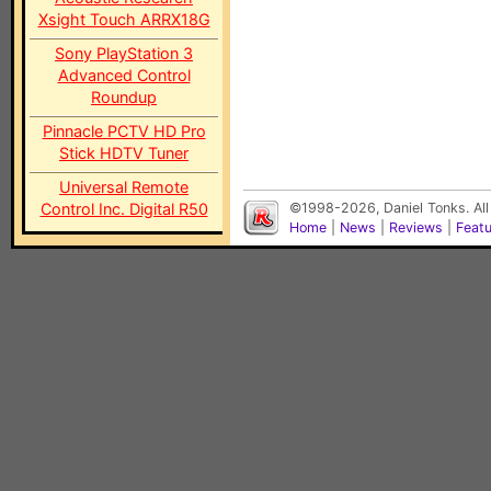
Xsight Touch ARRX18G
Sony PlayStation 3
Advanced Control
Roundup
Pinnacle PCTV HD Pro
Stick HDTV Tuner
Universal Remote
Control Inc. Digital R50
©1998-2026, Daniel Tonks. All
Home
|
News
|
Reviews
|
Feat