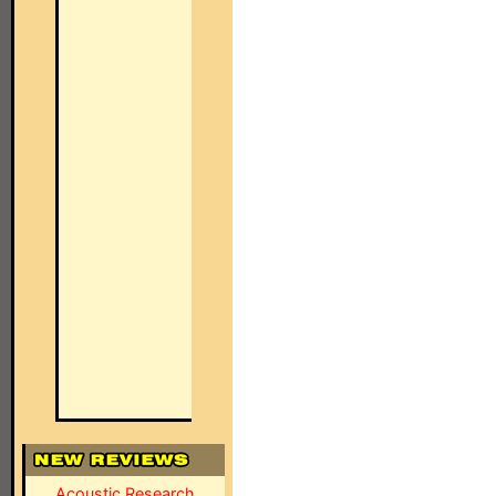
Acoustic Research