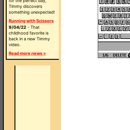
for the perfect day,
Timmy discovers
something unexpected!
Running with Scissors
9/04/22
- That
childhood favorite is
back in a new Timmy
video.
Read more news »