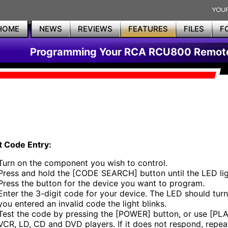
HOME
NEWS
REVIEWS
FEATURES
FILES
F
Programming Your RCA RCU800 Remot
t Code Entry:
Turn on the component you wish to control.
Press and hold the [CODE SEARCH] button until the LED lig
Press the button for the device you want to program.
Enter the 3-digit code for your device. The LED should turn 
you entered an invalid code the light blinks.
Test the code by pressing the [POWER] button, or use [PLA
VCR, LD, CD and DVD players. If it does not respond, repea