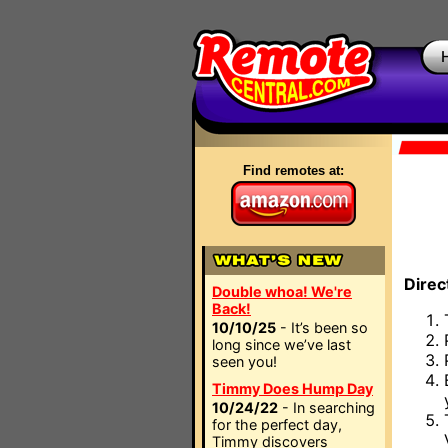
Find remotes at:
Direc
Double whoa! We're
Back!
10/10/25
- It’s been so
long since we’ve last
seen you!
Timmy Does Hump Day
10/24/22
- In searching
for the perfect day,
Timmy discovers