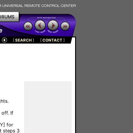
ORUMS
e
[
SEARCH
]
[
CONTACT
]
hts.
off. If
Y] for
t steps 3