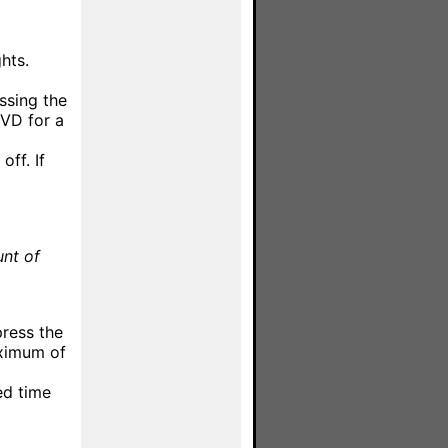
hts.
ssing the
VD for a
off. If
unt of
press the
aximum of
ed time