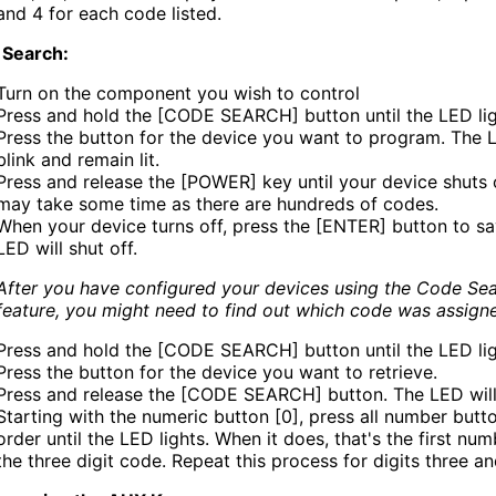
and 4 for each code listed.
 Search:
Turn on the component you wish to control
Press and hold the [CODE SEARCH] button until the LED lig
Press the button for the device you want to program. The L
blink and remain lit.
Press and release the [POWER] key until your device shuts o
may take some time as there are hundreds of codes.
When your device turns off, press the [ENTER] button to sa
LED will shut off.
After you have configured your devices using the Code Se
feature, you might need to find out which code was assign
Press and hold the [CODE SEARCH] button until the LED li
Press the button for the device you want to retrieve.
Press and release the [CODE SEARCH] button. The LED will 
Starting with the numeric button [0], press all number butto
order until the LED lights. When it does, that's the first num
the three digit code. Repeat this process for digits three an