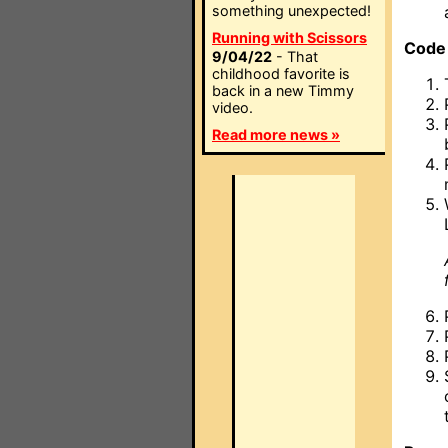
something unexpected!
Running with Scissors
Code
9/04/22
- That
childhood favorite is
back in a new Timmy
video.
Read more news »