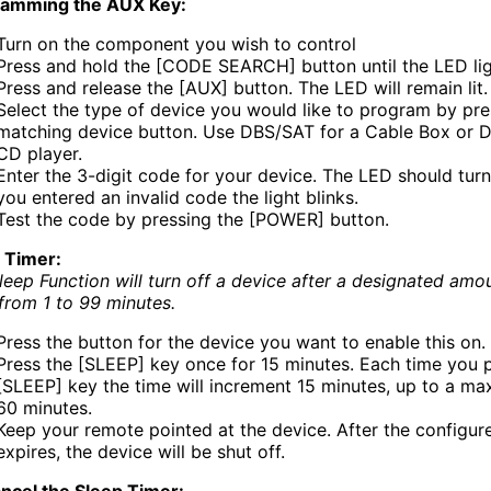
ramming the AUX Key:
Turn on the component you wish to control
Press and hold the [CODE SEARCH] button until the LED lig
Press and release the [AUX] button. The LED will remain lit.
Select the type of device you would like to program by pre
matching device button. Use DBS/SAT for a Cable Box or D
CD player.
Enter the 3-digit code for your device. The LED should turn 
you entered an invalid code the light blinks.
Test the code by pressing the [POWER] button.
 Timer:
leep Function will turn off a device after a designated amo
 from 1 to 99 minutes.
Press the button for the device you want to enable this on.
Press the [SLEEP] key once for 15 minutes. Each time you 
[SLEEP] key the time will increment 15 minutes, up to a m
60 minutes.
Keep your remote pointed at the device. After the configur
expires, the device will be shut off.