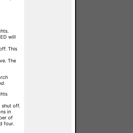
hts.
ED will
ff. This
ve. The
arch
ed.
ghts
shut off.
ns in
ber of
d four.