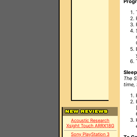
Prog
Sleep
The S
time,
Acoustic Research
Xsight Touch ARRX18G
Sony PlayStation 3