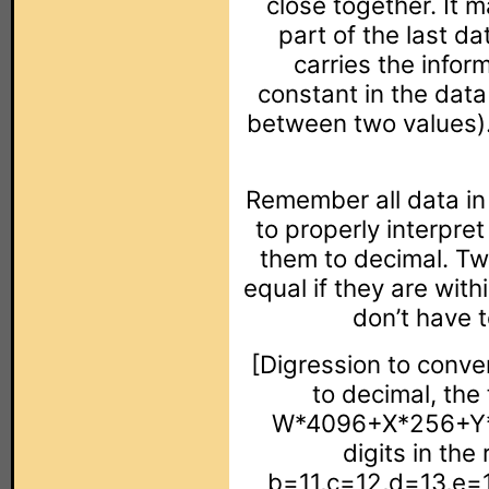
close together. It 
part of the last da
carries the inform
constant in the data
between two values).
Remember all data in 
to properly interpre
them to decimal. Tw
equal if they are wit
don’t have 
[Digression to conve
to decimal, the 
W*4096+X*256+Y*1
digits in th
b=11,c=12,d=13,e=1