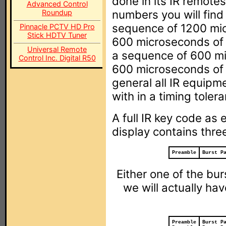
done in its IR remotes
Advanced Control
numbers you will find
Roundup
sequence of 1200 mic
Pinnacle PCTV HD Pro
Stick HDTV Tuner
600 microseconds of n
Universal Remote
a sequence of 600 mi
Control Inc. Digital R50
600 microseconds of n
general all IR equipm
with in a timing toler
A full IR key code as
display contains three
Preamble
Burst P
Either one of the bur
we will actually hav
Preamble
Burst P