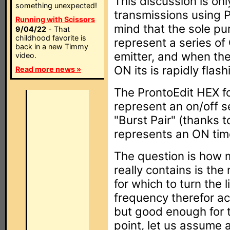
This discussion is onl
something unexpected!
transmissions using 
Running with Scissors
mind that the sole pu
9/04/22
- That
childhood favorite is
represent a series of
back in a new Timmy
emitter, and when the
video.
ON its is rapidly flash
Read more news »
The ProntoEdit HEX f
represent an on/off se
"Burst Pair" (thanks t
represents an ON tim
The question is how 
really contains is the
for which to turn the l
frequency therefor act
but good enough for th
point, let us assume 