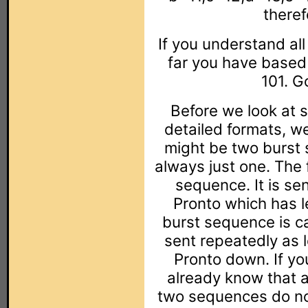
theref
If you understand al
far you have based 
101. G
Before we look at 
detailed formats, w
might be two burst 
always just one. The 
sequence. It is sen
Pronto which has l
burst sequence is ca
sent repeatedly as 
Pronto down. If y
already know that a
two sequences do no