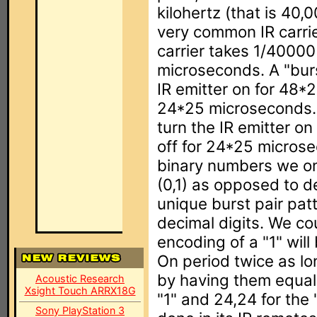
kilohertz (that is 40,
very common IR carrie
carrier takes 1/40000 
microseconds. A "burs
IR emitter on for 48*
24*25 microseconds. 
turn the IR emitter o
off for 24*25 micros
binary numbers we on
(0,1) as opposed to 
unique burst pair pat
decimal digits. We co
encoding of a "1" wil
On period twice as lo
by having them equal
Acoustic Research
Xsight Touch ARRX18G
"1" and 24,24 for the 
Sony PlayStation 3