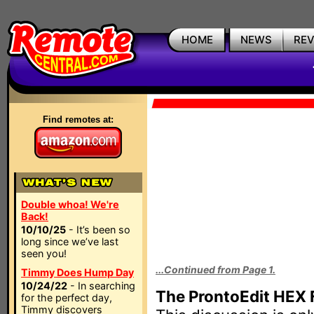
HOME
NEWS
RE
Find remotes at:
Double whoa! We're
Back!
10/10/25
- It’s been so
long since we’ve last
seen you!
...Continued from Page 1.
Timmy Does Hump Day
10/24/22
- In searching
The ProntoEdit HEX 
for the perfect day,
Timmy discovers