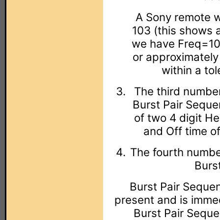
A Sony remote wi
103 (this shows 
we have Freq=10
or approximately
within a to
The third number
Burst Pair Seque
of two 4 digit H
and Off time of
The fourth number
Burs
Burst Pair Sequenc
present and is immed
Burst Pair Sequen