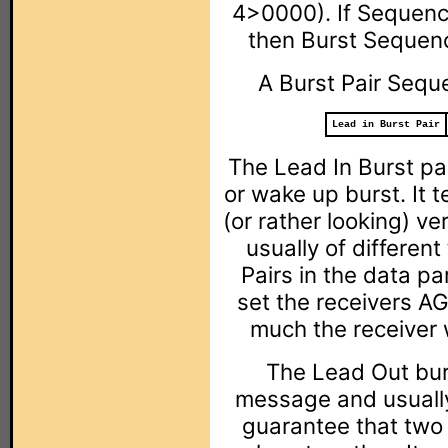
4>0000). If Sequenc
then Burst Sequenc
A Burst Pair Seque
Lead in Burst Pair
The Lead In Burst pai
or wake up burst. It te
(or rather looking) ve
usually of different
Pairs in the data par
set the receivers AG
much the receiver wi
The Lead Out bur
message and usually
guarantee that two