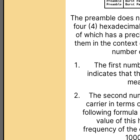
Preamble
Burst P
Preamble
Burst P
The preamble does no
four (4) hexadecima
of which has a preci
them in the context
number c
The first numb
indicates that t
mea
The second numb
carrier in terms 
following formula
value of this
frequency of the 
1000