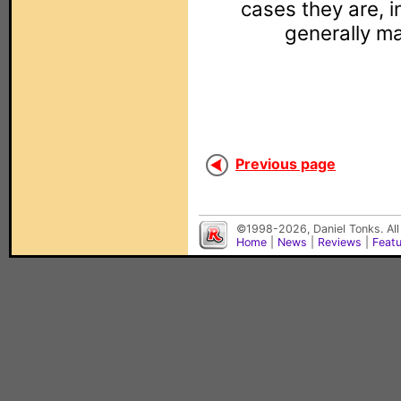
cases they are, in
generally m
Previous page
©1998-2026, Daniel Tonks. All
Home
|
News
|
Reviews
|
Feat