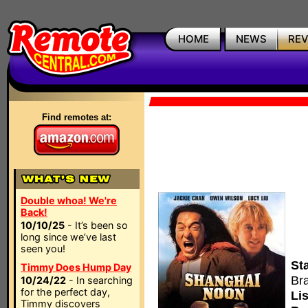
HOME
NEWS
RE
Find remotes at:
Double whoa! We're
Back!
10/10/25
- It’s been so
long since we’ve last
seen you!
Sta
Timmy Does Hump Day
Br
10/24/22
- In searching
for the perfect day,
Lis
Timmy discovers