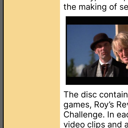
the making of se
The disc contains
games, Roy’s Re
Challenge. In ea
video clips and