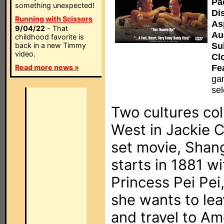
Pa
something unexpected!
Di
Running with Scissors
As
9/04/22
- That
Au
childhood favorite is
Sub
back in a new Timmy
video.
Cl
Fe
Read more news »
gam
sel
Two cultures co
West in Jackie C
set movie, Shan
starts in 1881 wi
Princess Pei Pei
she wants to lea
and travel to Am