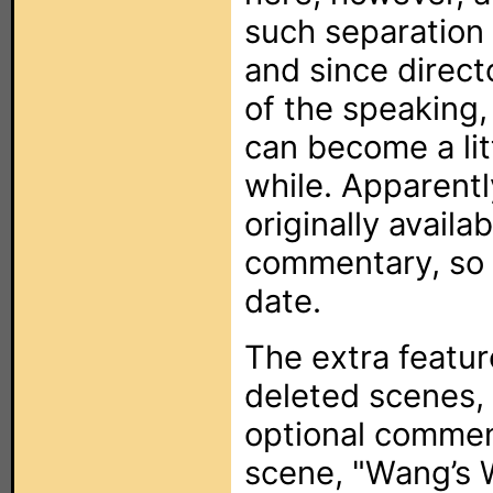
such separation 
and since direc
of the speaking, 
can become a litt
while. Apparent
originally availa
commentary, so i
date.
The extra featur
deleted scenes,
optional commen
scene, "Wang’s W