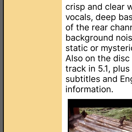
crisp and clear
vocals, deep ba
of the rear chann
background noise
static or myster
Also on the disc 
track in 5.1, plu
subtitles and En
information.