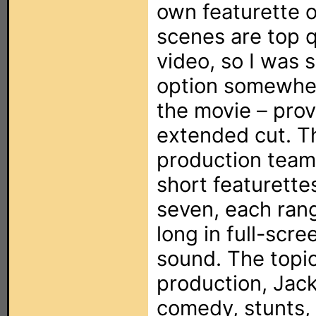
own featurette o
scenes are top 
video, so I was 
option somewher
the movie – prov
extended cut. T
production team 
short featurettes
seven, each ran
long in full-scr
sound. The topic
production, Jack
comedy, stunts,