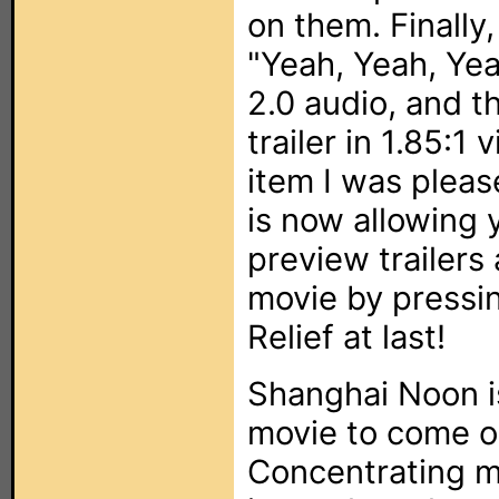
on them. Finally,
"Yeah, Yeah, Yea
2.0 audio, and th
trailer in 1.85:1
item I was pleas
is now allowing 
preview trailers
movie by pressi
Relief at last!
Shanghai Noon i
movie to come ou
Concentrating m