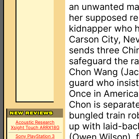
an unwanted mar
her supposed res
kidnapper who h
Carson City, Ne
sends three Chi
safeguard the ra
Chon Wang (Jack
guard who insist
Once in America,
Chon is separate
bungled train r
Acoustic Research
up with laid-ba
Xsight Touch ARRX18G
(Owen Wilson),
Sony PlayStation 3