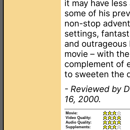
it may have less
some of his previo
non-stop advent
settings, fantas
and outrageous 
movie – with th
complement of e
to sweeten the d
- Reviewed by D
16, 2000.
Movie:
Video Quality:
Audio Quality:
Supplements: