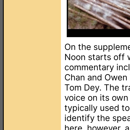
On the suppleme
Noon starts off 
commentary incl
Chan and Owen W
Tom Dey. The tra
voice on its own
typically used t
identify the spe
here, however, ar