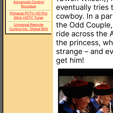
Advanced Control
eventually tries 
Roundup
Pinnacle PCTV HD Pro
cowboy. In a par
Stick HDTV Tuner
the Odd Couple, 
Universal Remote
Control Inc. Digital R50
ride across the
the princess, wh
strange – and ev
get him!