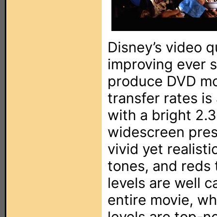
Disney’s video q
improving ever s
produce DVD mov
transfer rates i
with a bright 2.
widescreen pres
vivid yet realist
tones, and reds 
levels are well 
entire movie, wh
levels are top-n