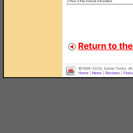
1-Poor 2-Fair 3-Good 4-Excellent
Return to th
©1998-2026, Daniel Tonks. All
Home
|
News
|
Reviews
|
Feat