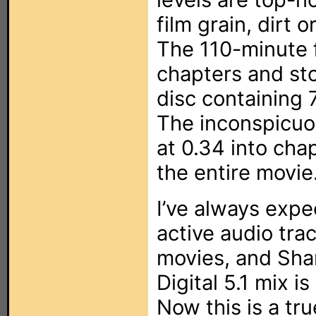
film grain, dirt 
The 110-minute f
chapters and sto
disc containing 
The inconspicuo
at 0.34 into chap
the entire movie
I’ve always expe
active audio tra
movies, and Sha
Digital 5.1 mix i
Now this is a tr